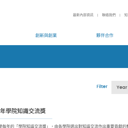
最新內部資訊
聯絡我們
知
創新與創業
夥伴合作
Filter
Year
26年學院知識交流獎
學每年的「學院知識交流獎」，由各學院選出對知識交流作出重要貢獻的