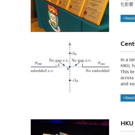
化影響
Read
Cent
In a l
HKU, h
This b
across
and so
Read
HKU 