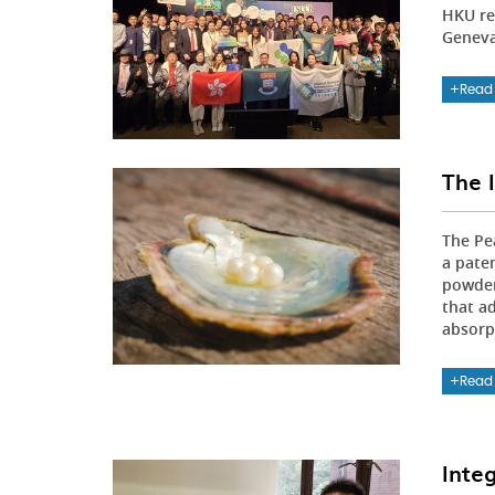
HKU re
Geneva,
Read
The 
The Pe
a pate
powder
that a
absorpt
Read
Inte