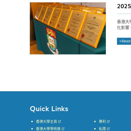
20
香港大
化影響
Read
Quick Links
香港大學主頁
專利
香港大學學術庫
私隱