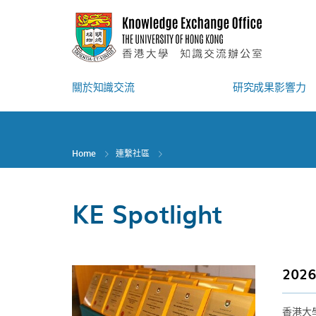
Skip
to
main
content
關於知識交流
研究成果影響力
Home
連繫社區
KE Spotlight
20
香港大