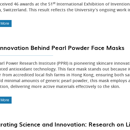
st
ceived 46 awards at the 51
International Exhibition of Inventio
 Switzerland. This result reflects the University’s ongoing work i
 More
Innovation Behind Pearl Powder Face Masks
arl Power Research Institute (PPRI) is pioneering skincare innovat
nted antioxidant technology. This face mask stands out because it 
 from accredited local fish farms in Hong Kong, ensuring both sa
dd minimal amounts of generic pearl powder, this mask employs 
ion, delivering more active materials effectively to the skin.
 More
grating Science and Innovation: Research on L