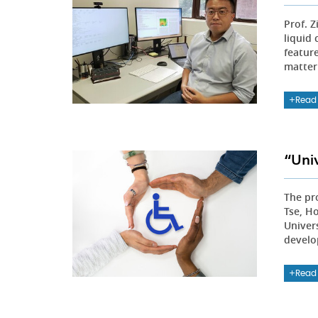
Prof. 
liquid
featur
matter
Read
“Uni
The pro
Tse, H
Univer
develo
Read