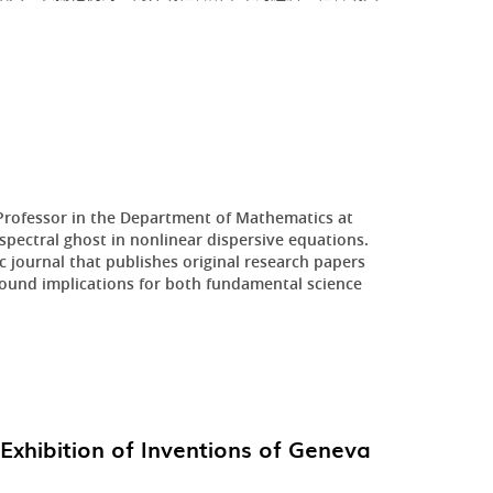
 Professor in the Department of Mathematics at
pectral ghost in nonlinear dispersive equations.
 journal that publishes original research papers
ofound implications for both fundamental science
Exhibition of Inventions of Geneva