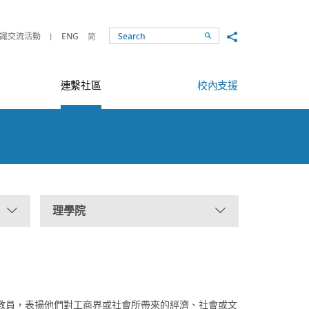
Share to
識交流活動
ENG
简
Search
連繫社區
校內支援
理學院
教員，表揚他們對工商界或社會所帶來的經濟、社會或文