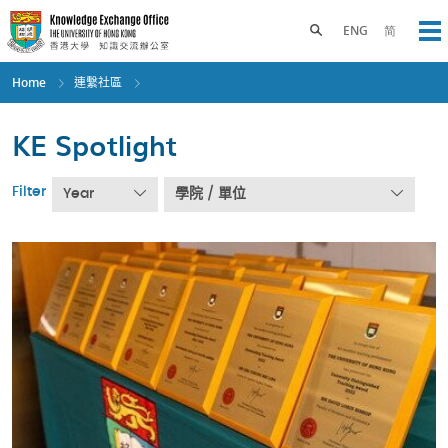
Skip
to
Toggle search panel
ENG
简
Op
main
content
Home
連繫社區
KE Spotlight
Filter
Year
學院 / 單位