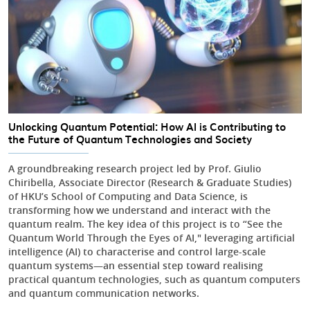
Unlocking Quantum Potential: How AI is Contributing to
the Future of Quantum Technologies and Society
A groundbreaking research project led by Prof. Giulio
Chiribella, Associate Director (Research & Graduate Studies)
of HKU’s School of Computing and Data Science, is
transforming how we understand and interact with the
quantum realm. The key idea of this project is to “See the
Quantum World Through the Eyes of AI," leveraging artificial
intelligence (AI) to characterise and control large-scale
quantum systems—an essential step toward realising
practical quantum technologies, such as quantum computers
and quantum communication networks.