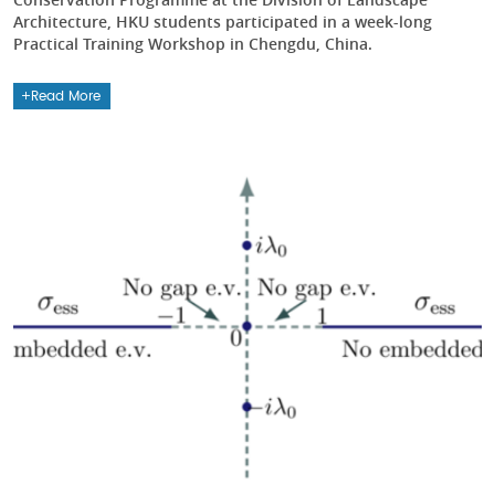
Architecture, HKU students participated in a week-long
Practical Training Workshop in Chengdu, China.
Read More