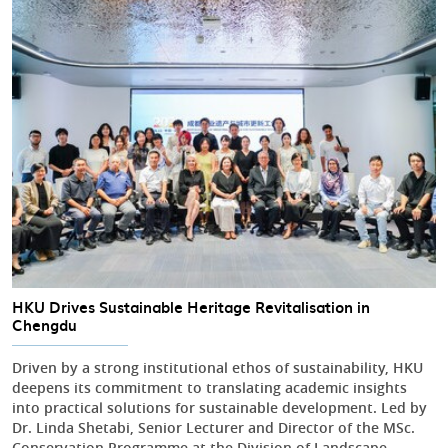
HKU Drives Sustainable Heritage Revitalisation in
Chengdu
Driven by a strong institutional ethos of sustainability, HKU
deepens its commitment to translating academic insights
into practical solutions for sustainable development. Led by
Dr. Linda Shetabi, Senior Lecturer and Director of the MSc.
Conservation Programme at the Division of Landscape