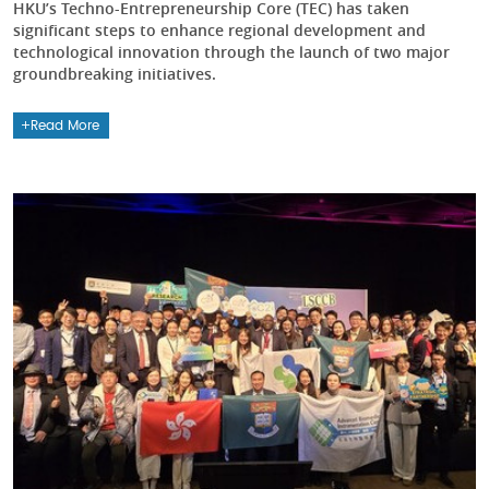
HKU’s Techno-Entrepreneurship Core (TEC) has taken
significant steps to enhance regional development and
technological innovation through the launch of two major
groundbreaking initiatives.
Read More