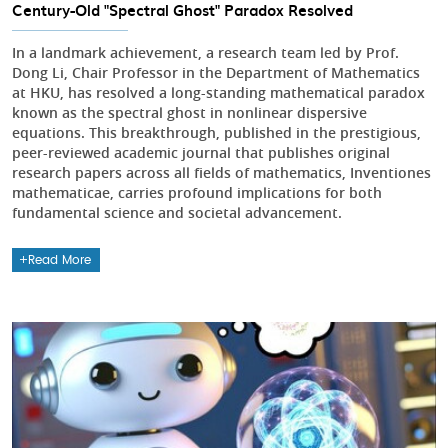
Century-Old "Spectral Ghost" Paradox Resolved
In a landmark achievement, a research team led by Prof.
Dong Li, Chair Professor in the Department of Mathematics
at HKU, has resolved a long-standing mathematical paradox
known as the spectral ghost in nonlinear dispersive
equations. This breakthrough, published in the prestigious,
peer-reviewed academic journal that publishes original
research papers across all fields of mathematics, Inventiones
mathematicae, carries profound implications for both
fundamental science and societal advancement.
Read More