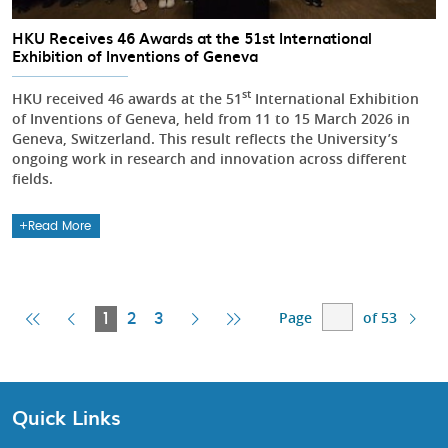
HKU Receives 46 Awards at the 51st International
Exhibition of Inventions of Geneva
st
HKU received 46 awards at the 51
International Exhibition
of Inventions of Geneva, held from 11 to 15 March 2026 in
Geneva, Switzerland. This result reflects the University’s
ongoing work in research and innovation across different
fields.
Read More
Page
of 53
First
Previous
Current
Next
Last
1
2
3
Page
Page
Page
Page
Page
Quick Links