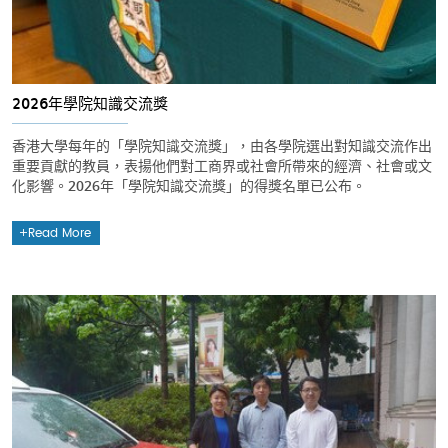
2026年學院知識交流獎
香港大學每年的「學院知識交流獎」，由各學院選出對知識交流作出
重要貢獻的教員，表揚他們對工商界或社會所帶來的經濟、社會或文
化影響。2026年「學院知識交流獎」的得獎名單已公布。
Read More