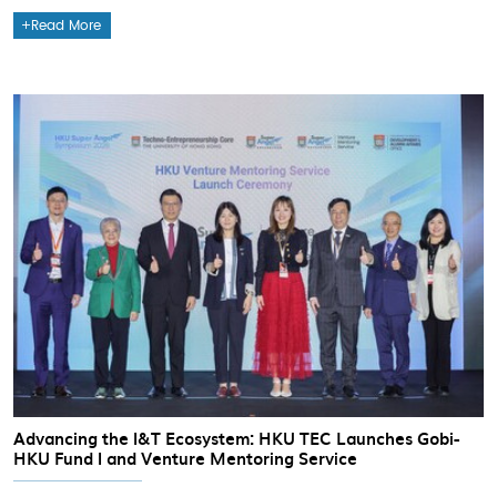
Read More
Advancing the I&T Ecosystem: HKU TEC Launches Gobi-
HKU Fund I and Venture Mentoring Service