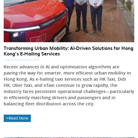
Transforming Urban Mobility: AI-Driven Solutions for Hong
Kong’s E-Hailing Services
Recent advances in AI and optimisation algorithms are
paving the way for smarter, more efficient urban mobility in
Hong Kong. As e-hailing taxi services such as HK Taxi, Didi
HK, Uber Taxi, and eTaxi continue to grow rapidly, the
industry faces persistent operational challenges—particularly
in efficiently matching drivers and passengers and in
balancing fleet distribution across the city.
Read More