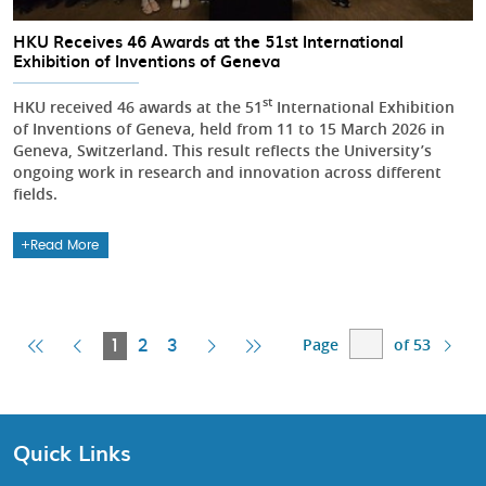
HKU Receives 46 Awards at the 51st International
Exhibition of Inventions of Geneva
st
HKU received 46 awards at the 51
International Exhibition
of Inventions of Geneva, held from 11 to 15 March 2026 in
Geneva, Switzerland. This result reflects the University’s
ongoing work in research and innovation across different
fields.
Read More
Page
of 53
First
Previous
Current
Next
Last
1
2
3
Page
Page
Page
Page
Page
Quick Links