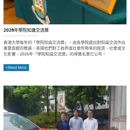
2026年學院知識交流獎
香港大學每年的「學院知識交流獎」，由各學院選出對知識交流作出
重要貢獻的教員，表揚他們對工商界或社會所帶來的經濟、社會或文
化影響。2026年「學院知識交流獎」的得獎名單已公布。
Read More