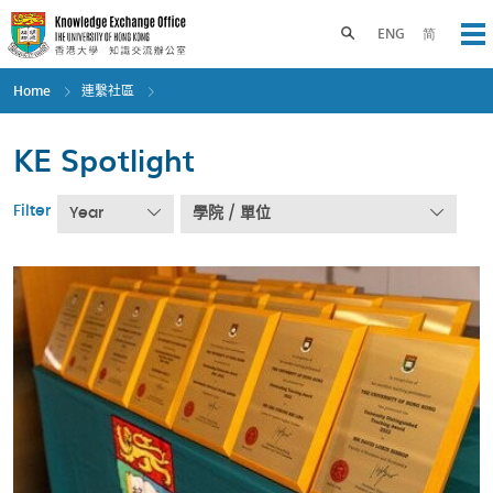
Skip
to
Toggle search panel
ENG
简
Op
main
content
Home
連繫社區
KE Spotlight
Filter
Year
學院 / 單位