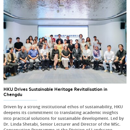
HKU Drives Sustainable Heritage Revitalisation in
Chengdu
Driven by a strong institutional ethos of sustainability, HKU
deepens its commitment to translating academic insights
into practical solutions for sustainable development. Led by
Dr. Linda Shetabi, Senior Lecturer and Director of the MSc.
Conservation Programme at the Division of Landscape