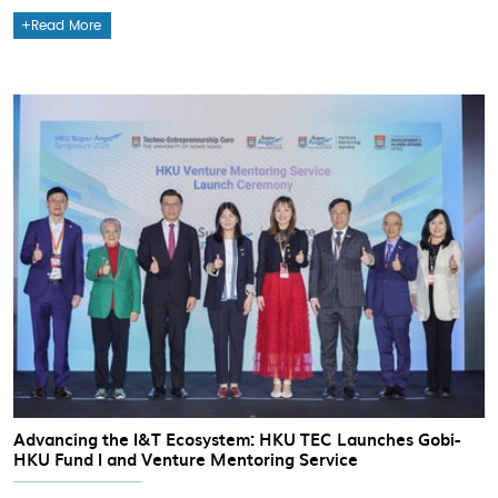
Read More
Advancing the I&T Ecosystem: HKU TEC Launches Gobi-
HKU Fund I and Venture Mentoring Service