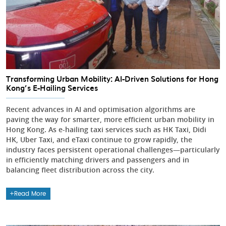
Transforming Urban Mobility: AI-Driven Solutions for Hong
Kong’s E-Hailing Services
Recent advances in AI and optimisation algorithms are
paving the way for smarter, more efficient urban mobility in
Hong Kong. As e-hailing taxi services such as HK Taxi, Didi
HK, Uber Taxi, and eTaxi continue to grow rapidly, the
industry faces persistent operational challenges—particularly
in efficiently matching drivers and passengers and in
balancing fleet distribution across the city.
Read More