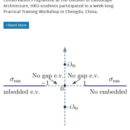
Architecture, HKU students participated in a week-long
Practical Training Workshop in Chengdu, China.
Read More