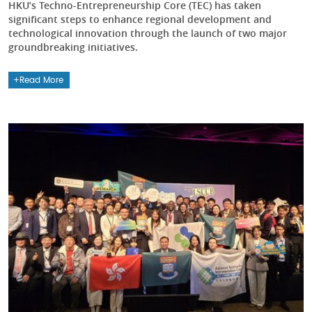
HKU’s Techno-Entrepreneurship Core (TEC) has taken
significant steps to enhance regional development and
technological innovation through the launch of two major
groundbreaking initiatives.
Read More