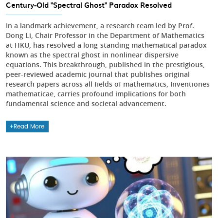
Century-Old "Spectral Ghost" Paradox Resolved
In a landmark achievement, a research team led by Prof.
Dong Li, Chair Professor in the Department of Mathematics
at HKU, has resolved a long-standing mathematical paradox
known as the spectral ghost in nonlinear dispersive
equations. This breakthrough, published in the prestigious,
peer-reviewed academic journal that publishes original
research papers across all fields of mathematics, Inventiones
mathematicae, carries profound implications for both
fundamental science and societal advancement.
Read More