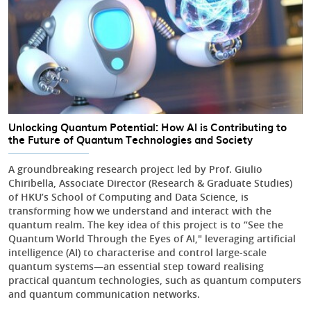
Unlocking Quantum Potential: How AI is Contributing to
the Future of Quantum Technologies and Society
A groundbreaking research project led by Prof. Giulio
Chiribella, Associate Director (Research & Graduate Studies)
of HKU’s School of Computing and Data Science, is
transforming how we understand and interact with the
quantum realm. The key idea of this project is to “See the
Quantum World Through the Eyes of AI," leveraging artificial
intelligence (AI) to characterise and control large-scale
quantum systems—an essential step toward realising
practical quantum technologies, such as quantum computers
and quantum communication networks.