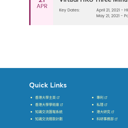
APR
Key Dates:
April 21, 2021 -
​May 21, 2021 -
Quick Links
香港大學主頁
專利
香港大學學術庫
私隱
知識交流匯報系統
港大研究
知識交流撥款計劃
科研事務部