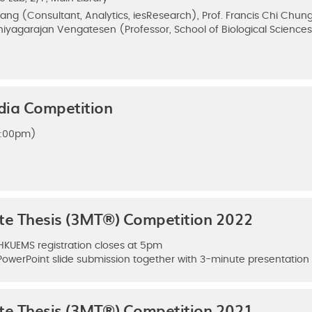
ng (Consultant, Analytics, iesResearch), Prof. Francis Chi Chung
Thiyagarajan Vengatesen (Professor, School of Biological Science
dia Competition
(5:00pm)
ute Thesis (3MT®) Competition 2022
 HKUEMS registration closes at 5pm
PowerPoint slide submission together with 3-minute presentatio
ute Thesis (3MT®) Competition 2021