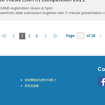
 HKUEMS registration closes at 5pm
 PowerPoint slide submission together with 3-minute presentation
Page
of 26
First
Previous
Current
Next
Last
1
2
3
Page
Page
Page
Page
Page
Co
Go
技術轉移處及港大科橋
to
意見及建議
HKU
KE
face