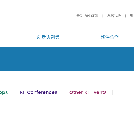
最新內部資訊
聯絡我們
知
創新與創業
夥伴合作
ops
KE Conferences
Other KE Events