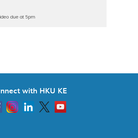
 video due at 5pm
nnect with HKU KE
Instagram
Linkedin
Twitter
Go
to
HKU
KE
book
YouTube