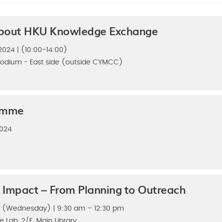
bout HKU Knowledge Exchange
024 | (10:00-14:00)
odium - East side (outside CYMCC)
amme
2024
 Impact – From Planning to Outreach
4 (Wednesday) | 9:30 am – 12:30 pm
ve Lab, 2/F, Main Library