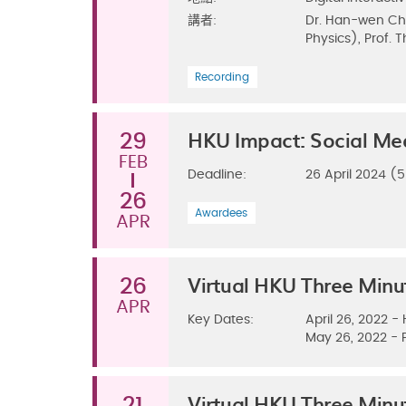
講者:
Dr. Han-wen Cha
Physics), Prof. 
Recording
HKU Impact: Social Me
29
FEB
Deadline:
26 April 2024 
26
Awardees
APR
Virtual HKU Three Min
26
APR
Key Dates:
April 26, 2022 -
May 26, 2022 - 
Virtual HKU Three Min
21