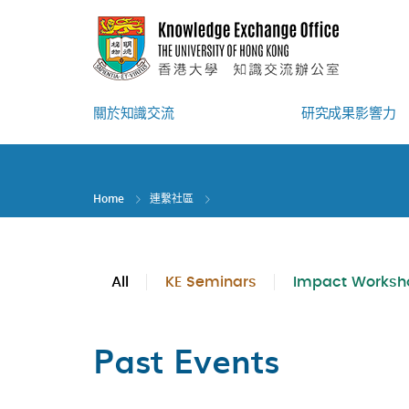
Skip
to
main
content
關於知識交流
研究成果影響力
Home
連繫社區
All
KE Seminars
Impact Worksh
Past Events