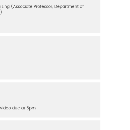
 Ling (Associate Professor, Department of
s)
n video due at 5pm