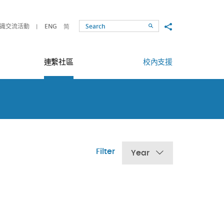
Share to
識交流活動
ENG
简
Search
連繫社區
校內支援
Filter
Year