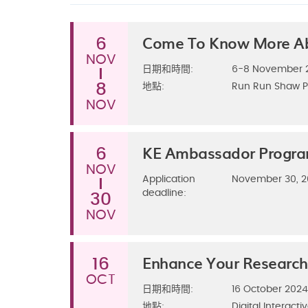
Come To Know More A
6
NOV
日期和時間:
6-8 November 2
8
地點:
Run Run Shaw P
NOV
KE Ambassador Progr
6
NOV
Application
November 30, 
deadline:
30
NOV
Enhance Your Research
16
OCT
日期和時間:
16 October 202
地點:
Digital Interacti