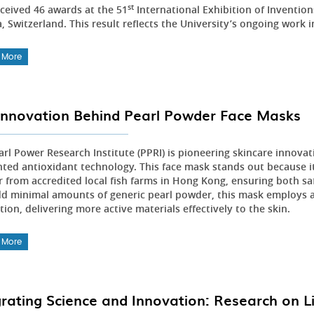
st
ceived 46 awards at the 51
International Exhibition of Inventio
 Switzerland. This result reflects the University’s ongoing work i
 More
Innovation Behind Pearl Powder Face Masks
arl Power Research Institute (PPRI) is pioneering skincare innovat
nted antioxidant technology. This face mask stands out because it 
 from accredited local fish farms in Hong Kong, ensuring both sa
dd minimal amounts of generic pearl powder, this mask employs 
ion, delivering more active materials effectively to the skin.
 More
grating Science and Innovation: Research on L