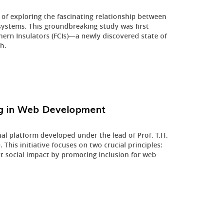
 of exploring the fascinating relationship between
 systems. This groundbreaking study was first
hern Insulators (FCIs)—a newly discovered state of
h.
ing in Web Development
nal platform developed under the lead of Prof. T.H.
his initiative focuses on two crucial principles:
 social impact by promoting inclusion for web