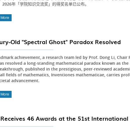
。2026年「学院知识交流奖」的得奖名单已公布。
 More
ury-Old "Spectral Ghost" Paradox Resolved
andmark achievement, a research team led by Prof. Dong Li, Chair
as resolved a long-standing mathematical paradox known as the s
reakthrough, published in the prestigious, peer-reviewed academic
 all fields of mathematics, Inventiones mathematicae, carries pr
cietal advancement.
 More
Receives 46 Awards at the 51st International 