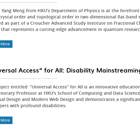
Zi Yang Meng from HKU’s Department of Physics is at the forefront
 crystal order and topological order in two-dimensional flat-band
ed as part of a Croucher Advanced Study Institute on Fractional C
 that represents a cutting-edge advancement in quantum researc
 More
versal Access” for All: Disability Mainstream
ject entitled “Universal Access” for All is an innovative educatio
onorary Professor at HKU’s School of Computing and Data Science. T
sal Design and Modern Web Design and demonstrates a significant
pers with profound disabilities.
 More