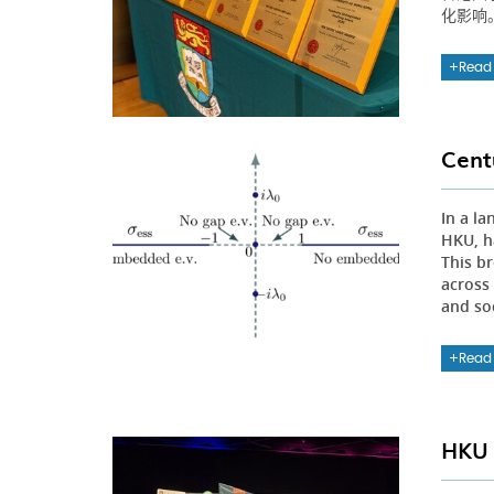
化影响
Read
Cent
In a l
HKU, h
This b
across
and so
Read
HKU 