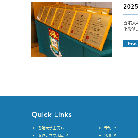
20
香港大
化影响
Read
Quick Links
香港大学主页
专利
香港大学学术库
私隐