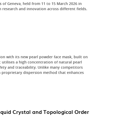
ns of Geneva, held from 11 to 15 March 2026 in
n research and innovation across different fields.
ion with its new pearl powder face mask, built on
utilises a high concentration of natural pearl
fety and traceability. Unlike many competitors
a proprietary dispersion method that enhances
iquid Crystal and Topological Order