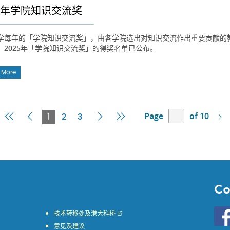
25年学院知识交流奖
学每年的「学院知识交流奖」，由各学院选出对知识交流作出重要贡献的
。2025年「学院知识交流奖」的得奖名单已公布。
 More
Page
of 10
First
Previous
Current
Next
Last
1
2
3
Page
Page
Page
Page
Page
Co
Go
技术转移处及港大科桥
to
意见及建议
HKU