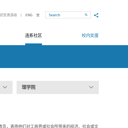
Share to
识交流活动
ENG
繁
Search
连系社区
校内支援
理学院
教员，表扬他们对工商界或社会所带来的经济、社会或文