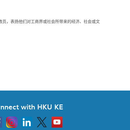
教员，表扬他们对工商界或社会所带来的经济、社会或文
nnect with HKU KE
Instagram
Linkedin
Twitter
Go
to
HKU