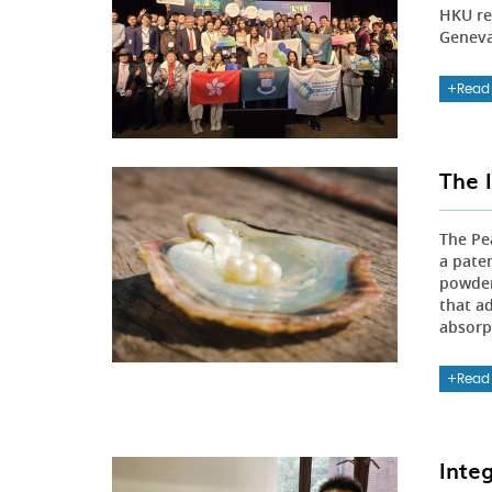
HKU re
Geneva,
Read
The 
The Pe
a pate
powder
that a
absorpt
Read
Inte