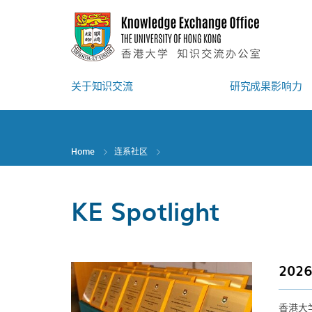
Skip
to
main
content
关于知识交流
研究成果影响力
Home
连系社区
KE Spotlight
20
香港大