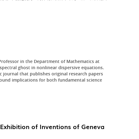
 Professor in the Department of Mathematics at
pectral ghost in nonlinear dispersive equations.
 journal that publishes original research papers
ofound implications for both fundamental science
Exhibition of Inventions of Geneva