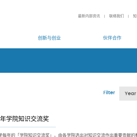
最新内部资讯
联络我们
知
创新与创业
伙伴合作
Filter
Year
26年学院知识交流奖
学每年的「学院知识交流奖」，由各学院选出对知识交流作出重要贡献的