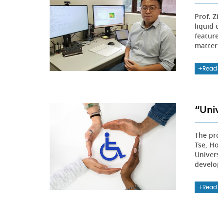
Prof. 
liquid
featur
matter
Read
“Uni
The pro
Tse, H
Univer
develo
Read