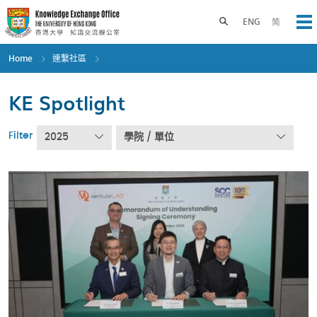
Skip
to
Toggle search panel
ENG
简
Op
main
content
Home
連繫社區
KE Spotlight
Filter
2025
學院 / 單位