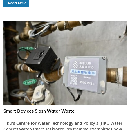
Read More
Smart Devices Slash Water Waste
HKU's Centre for Water Technology and Policy's (HKU Water
Centre) Water-smart Taskforce Programme exemplifies how