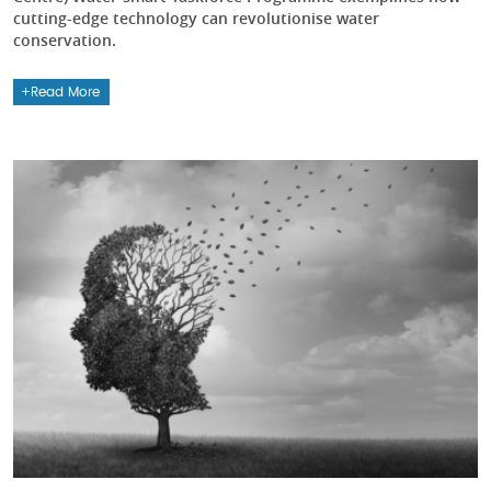
cutting-edge technology can revolutionise water
conservation.
Read More