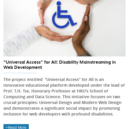
“Universal Access” for All: Disability Mainstreaming in
Web Development
The project entitled “Universal Access” for All is an
innovative educational platform developed under the lead of
Prof. T.H. Tse, Honorary Professor at HKU’s School of
Computing and Data Science. This initiative focuses on two
crucial principles: Universal Design and Modern Web Design
and demonstrates a significant social impact by promoting
inclusion for web developers with profound disabilities.
Read More