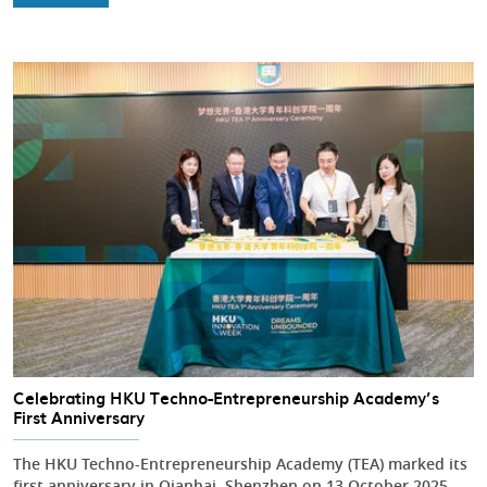
Celebrating HKU Techno-Entrepreneurship Academy’s
First Anniversary
The HKU Techno-Entrepreneurship Academy (TEA) marked its
first anniversary in Qianhai, Shenzhen on 13 October 2025,