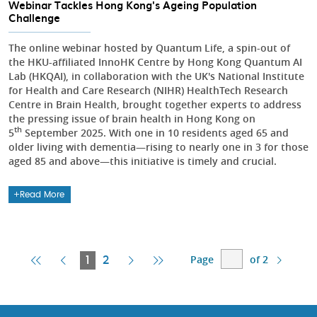
Webinar Tackles Hong Kong's Ageing Population
Challenge
The online webinar hosted by Quantum Life, a spin-out of
the HKU-affiliated InnoHK Centre by Hong Kong Quantum AI
Lab (HKQAI), in collaboration with the UK's National Institute
for Health and Care Research (NIHR) HealthTech Research
Centre in Brain Health, brought together experts to address
the pressing issue of brain health in Hong Kong on
th
5
September 2025. With one in 10 residents aged 65 and
older living with dementia—rising to nearly one in 3 for those
aged 85 and above—this initiative is timely and crucial.
Read More
Page
of 2
First
Previous
Current
Next
Last
1
2
Page
Page
Page
Page
Page