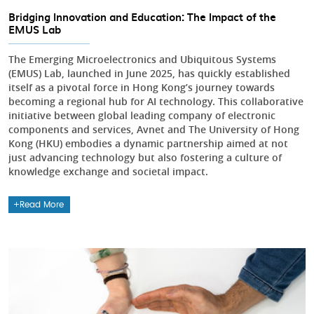
Bridging Innovation and Education: The Impact of the
EMUS Lab
The Emerging Microelectronics and Ubiquitous Systems
(EMUS) Lab, launched in June 2025, has quickly established
itself as a pivotal force in Hong Kong’s journey towards
becoming a regional hub for AI technology. This collaborative
initiative between global leading company of electronic
components and services, Avnet and The University of Hong
Kong (HKU) embodies a dynamic partnership aimed at not
just advancing technology but also fostering a culture of
knowledge exchange and societal impact.
Read More