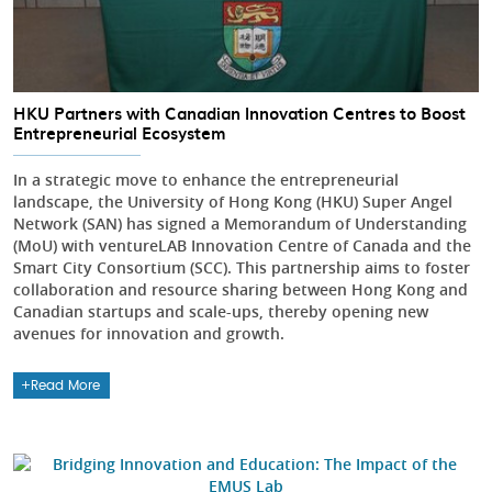
HKU Partners with Canadian Innovation Centres to Boost
Entrepreneurial Ecosystem
In a strategic move to enhance the entrepreneurial
landscape, the University of Hong Kong (HKU) Super Angel
Network (SAN) has signed a Memorandum of Understanding
(MoU) with ventureLAB Innovation Centre of Canada and the
Smart City Consortium (SCC). This partnership aims to foster
collaboration and resource sharing between Hong Kong and
Canadian startups and scale-ups, thereby opening new
avenues for innovation and growth.
Read More