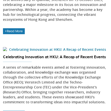
celebrating a major milestone in its focus on innovation and
partnership. Within a year, the academy has become a key
hub for technological progress, connecting the vibrant
ecosystems of Hong Kong and Shenzhen.
Read More
Celebrating Innovation at HKU: A Recap of Recent Events
A series of remarkable events aimed at fostering innovation,
collaboration, and knowledge exchange was organised
through the collective efforts of the Knowledge Exchange
Office (KEO); Versitech Limited and the Techno-
Entrepreneurship Core (TEC) under the Vice-President's
(Research) Office, bringing together researchers, industry
leaders, and students. These events showcased HKU’s
commitment to transforming ideas into impactful solutions.