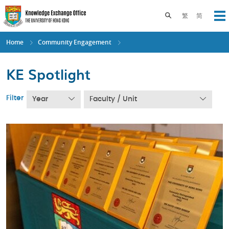
Skip
to
Toggle search pane
繁
简
Op
main
content
Home
Community Engagement
KE Spotlight
Filter
Year
Faculty / Unit