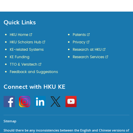
Quick Links
HKU Home
Patents
HKU Scholars Hub
Privacy
KE-related Systems
Research at HKU
KE Funding
Research Services
TTO & Versitech
Feedback and Suggestions
Connect with HKU KE
Go
Instagram
Linkedin
Twitter
Go
to
to
HKU
HKU
KE
KE
facebook
YouTube
Sitemap
Should there be any inconsistencies between the English and Chinese versions of