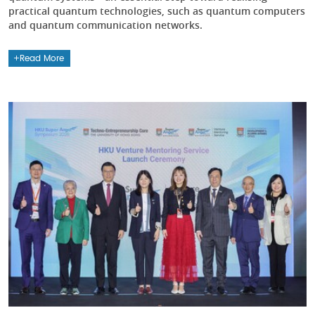
practical quantum technologies, such as quantum computers
and quantum communication networks.
Read More