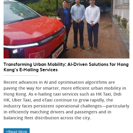
Transforming Urban Mobility: AI-Driven Solutions for Hong
Kong’s E-Hailing Services
Recent advances in AI and optimisation algorithms are
paving the way for smarter, more efficient urban mobility in
Hong Kong. As e-hailing taxi services such as HK Taxi, Didi
HK, Uber Taxi, and eTaxi continue to grow rapidly, the
industry faces persistent operational challenges—particularly
in efficiently matching drivers and passengers and in
balancing fleet distribution across the city.
Read More