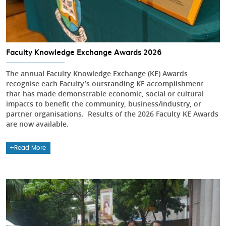
Faculty Knowledge Exchange Awards 2026
The annual Faculty Knowledge Exchange (KE) Awards
recognise each Faculty’s outstanding KE accomplishment
that has made demonstrable economic, social or cultural
impacts to benefit the community, business/industry, or
partner organisations. Results of the 2026 Faculty KE Awards
are now available.
Read More