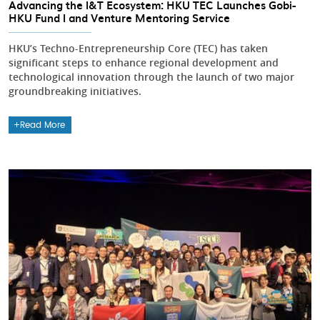
Advancing the I&T Ecosystem: HKU TEC Launches Gobi-
HKU Fund I and Venture Mentoring Service
HKU’s Techno-Entrepreneurship Core (TEC) has taken
significant steps to enhance regional development and
technological innovation through the launch of two major
groundbreaking initiatives.
Read More