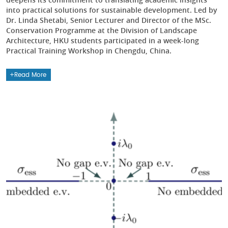
into practical solutions for sustainable development. Led by
Dr. Linda Shetabi, Senior Lecturer and Director of the MSc.
Conservation Programme at the Division of Landscape
Architecture, HKU students participated in a week-long
Practical Training Workshop in Chengdu, China.
Read More