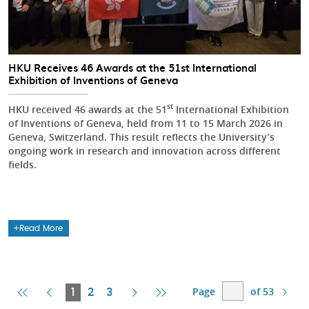
HKU Receives 46 Awards at the 51st International
Exhibition of Inventions of Geneva
st
HKU received 46 awards at the 51
International Exhibition
of Inventions of Geneva, held from 11 to 15 March 2026 in
Geneva, Switzerland. This result reflects the University’s
ongoing work in research and innovation across different
fields.
Read More
Page
of 53
First
Previous
Current
Next
Last
1
2
3
Page
Page
Page
Page
Page