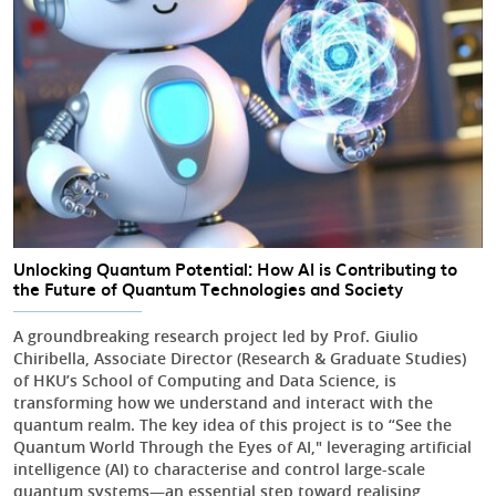
Unlocking Quantum Potential: How AI is Contributing to
the Future of Quantum Technologies and Society
A groundbreaking research project led by Prof. Giulio
Chiribella, Associate Director (Research & Graduate Studies)
of HKU’s School of Computing and Data Science, is
transforming how we understand and interact with the
quantum realm. The key idea of this project is to “See the
Quantum World Through the Eyes of AI," leveraging artificial
intelligence (AI) to characterise and control large-scale
quantum systems—an essential step toward realising