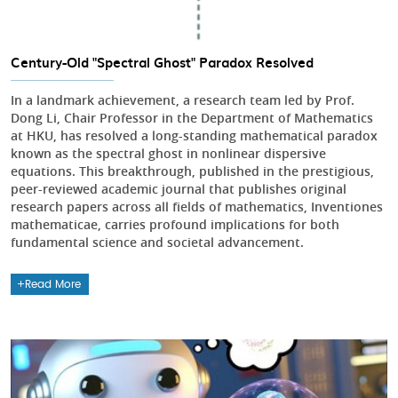
Century-Old "Spectral Ghost" Paradox Resolved
In a landmark achievement, a research team led by Prof.
Dong Li, Chair Professor in the Department of Mathematics
at HKU, has resolved a long-standing mathematical paradox
known as the spectral ghost in nonlinear dispersive
equations. This breakthrough, published in the prestigious,
peer-reviewed academic journal that publishes original
research papers across all fields of mathematics, Inventiones
mathematicae, carries profound implications for both
fundamental science and societal advancement.
Read More