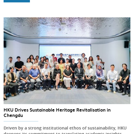
HKU Drives Sustainable Heritage Revitalisation in
Chengdu
Driven by a strong institutional ethos of sustainability, HKU
deepens its commitment to translating academic insights