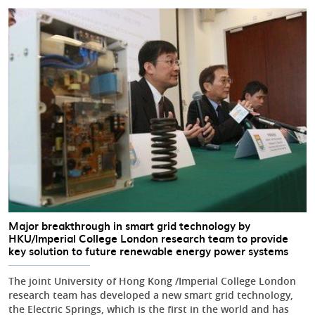
Major breakthrough in smart grid technology by
HKU/Imperial College London research team to provide
key solution to future renewable energy power systems
The joint University of Hong Kong /Imperial College London
research team has developed a new smart grid technology,
the Electric Springs, which is the first in the world and has