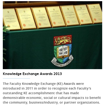
Knowledge Exchange Awards 2013
The Faculty Knowledge Exchange (KE) Awards were
introduced in 2011 in order to recognize each Faculty's
outstanding KE accomplishment that has made
demonstrable economic, social or cultural impacts to benefit
the community, business/industry, or partner organizations.