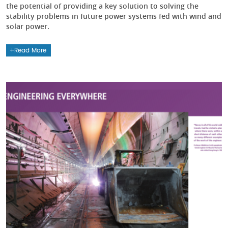
the potential of providing a key solution to solving the
stability problems in future power systems fed with wind and
solar power.
Read More