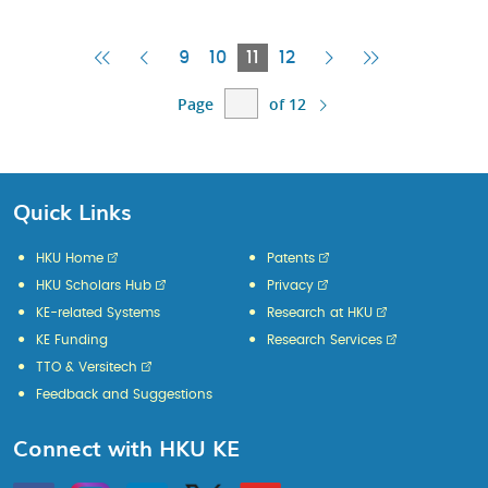
First
Previous
Current
Next
Last
9
10
11
12
Page
Page
Page
Page
Page
Page
of 12
Quick Links
HKU Home
Patents
HKU Scholars Hub
Privacy
KE-related Systems
Research at HKU
KE Funding
Research Services
TTO & Versitech
Feedback and Suggestions
Connect with HKU KE