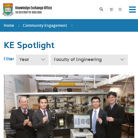
Skip
to
Toggle search pane
繁
简
Op
main
content
Home
Community Engagement
KE Spotlight
Filter
Year
Faculty of Engineering