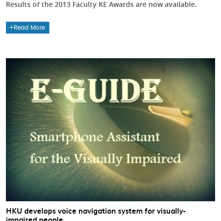
Results of the 2013 Faculty KE Awards are now available.
Read More
HKU develops voice navigation system for visually-
impaired people