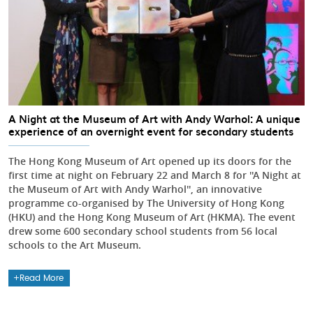
A Night at the Museum of Art with Andy Warhol: A unique
experience of an overnight event for secondary students
The Hong Kong Museum of Art opened up its doors for the
first time at night on February 22 and March 8 for ''A Night at
the Museum of Art with Andy Warhol'', an innovative
programme co-organised by The University of Hong Kong
(HKU) and the Hong Kong Museum of Art (HKMA). The event
drew some 600 secondary school students from 56 local
schools to the Art Museum.
Read More