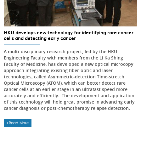
HKU develops new technology for identifying rare cancer
cells and detecting early cancer
A multi-disciplinary research project, led by the HKU
Engineering Faculty with members from the Li Ka Shing
Faculty of Medicine, has developed a new optical microcopy
approach integrating existing fiber-optic and laser
technologies, called Asymmetric-detection Time-stretch
Optical Microscopy (ATOM), which can better detect rare
cancer cells at an earlier stage in an ultrafast speed more
accurately and efficiently. The development and application
of this technology will hold great promise in advancing early
cancer diagnosis or post-chemotherapy relapse detection.
Read More