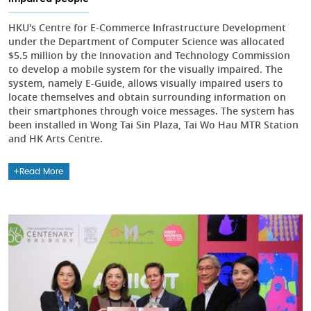
HKU's Centre for E-Commerce Infrastructure Development
under the Department of Computer Science was allocated
$5.5 million by the Innovation and Technology Commission
to develop a mobile system for the visually impaired. The
system, namely E-Guide, allows visually impaired users to
locate themselves and obtain surrounding information on
their smartphones through voice messages. The system has
been installed in Wong Tai Sin Plaza, Tai Wo Hau MTR Station
and HK Arts Centre.
Read More