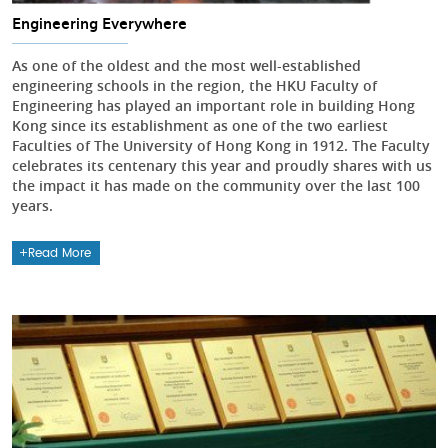
Engineering Everywhere
As one of the oldest and the most well-established
engineering schools in the region, the HKU Faculty of
Engineering has played an important role in building Hong
Kong since its establishment as one of the two earliest
Faculties of The University of Hong Kong in 1912. The Faculty
celebrates its centenary this year and proudly shares with us
the impact it has made on the community over the last 100
years.
Read More