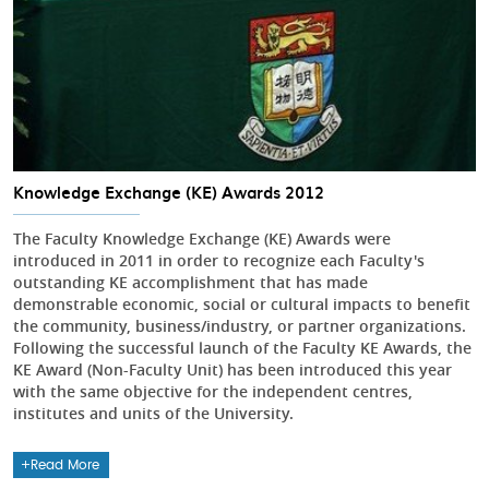
Knowledge Exchange (KE) Awards 2012
The Faculty Knowledge Exchange (KE) Awards were
introduced in 2011 in order to recognize each Faculty's
outstanding KE accomplishment that has made
demonstrable economic, social or cultural impacts to benefit
the community, business/industry, or partner organizations.
Following the successful launch of the Faculty KE Awards, the
KE Award (Non-Faculty Unit) has been introduced this year
with the same objective for the independent centres,
institutes and units of the University.
Read More