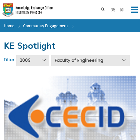
Skip
to
Toggle search pane
繁
简
Op
main
content
Home
Community Engagement
KE Spotlight
Filter
2009
Faculty of Engineering