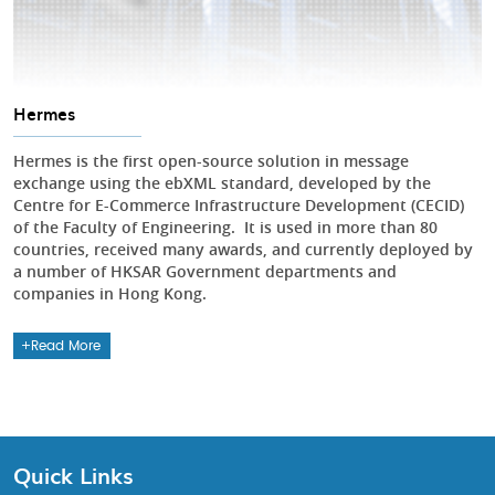
Hermes
Hermes is the first open-source solution in message
exchange using the ebXML standard, developed by the
Centre for E-Commerce Infrastructure Development (CECID)
of the Faculty of Engineering. It is used in more than 80
countries, received many awards, and currently deployed by
a number of HKSAR Government departments and
companies in Hong Kong.
Read More
Quick Links