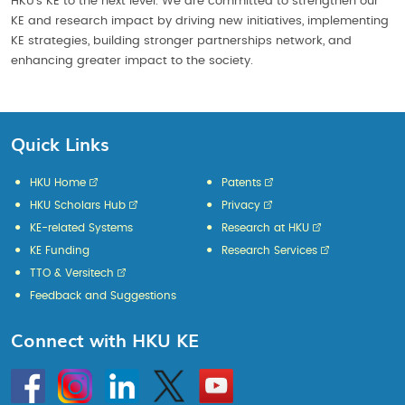
HKU’s KE to the next level. We are committed to strengthen our
KE and research impact by driving new initiatives, implementing
KE strategies, building stronger partnerships network, and
enhancing greater impact to the society.
Quick Links
HKU Home
Patents
HKU Scholars Hub
Privacy
KE-related Systems
Research at HKU
KE Funding
Research Services
TTO & Versitech
Feedback and Suggestions
Connect with HKU KE
Go
Instagram
Linkedin
Twitter
Go
to
to