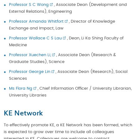
Professor S C Wong
, Associate Dean (Development and
External Relations), Engineering
Professor Amanda Whitfort
, Director of Knowledge
Exchange and Impact, Law
Professor Wallace C S Lau
, Dean, Li Ka Shing Faculty of
Medicine
Professor Xuechen Li,
, Associate Dean (Research &
Graduate Studies), Science
Professor George Lin
, Associate Dean (Research), Social
Sciences
Ms Flora Ng
, Chief Information Officer / University Librarian,
University Libraries
KE Network
To effectively promote KE, a KE Network has been formed, which
is expected to grow over time to include all colleagues
interested in KE. Colleagues are welcome to contact