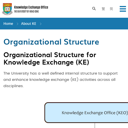
Skip
to
Toggle search pane
繁
简
Op
main
content
Home
About KE
Organizational Structure
Organizational Structure for
Knowledge Exchange (KE)
The University has a well defined internal structure to support
and enhance knowledge exchange (KE) activities across all
disciplines.