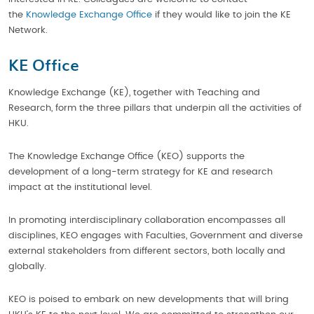
the
Knowledge Exchange Office
if they would like to join the KE
Network.
KE Office
Knowledge Exchange (KE), together with Teaching and
Research, form the three pillars that underpin all the activities of
HKU.
The Knowledge Exchange Office (KEO) supports the
development of a long-term strategy for KE and research
impact at the institutional level.
In promoting interdisciplinary collaboration encompasses all
disciplines, KEO engages with Faculties, Government and diverse
external stakeholders from different sectors, both locally and
globally.
KEO is poised to embark on new developments that will bring