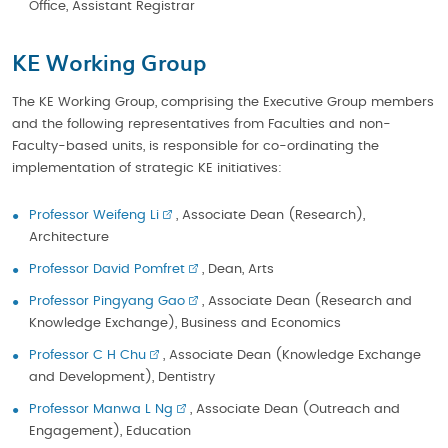
Office, Assistant Registrar
KE Working Group
The KE Working Group, comprising the Executive Group members
and the following representatives from Faculties and non-
Faculty-based units, is responsible for co-ordinating the
implementation of strategic KE initiatives:
Professor Weifeng Li
, Associate Dean (Research),
Architecture
Professor David Pomfret
, Dean, Arts
Professor Pingyang Gao
, Associate Dean (Research and
Knowledge Exchange), Business and Economics
Professor C H Chu
, Associate Dean (Knowledge Exchange
and Development), Dentistry
Professor Manwa L Ng
, Associate Dean (Outreach and
Engagement), Education