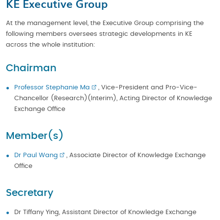
KE Executive Group
At the management level, the Executive Group comprising the
following members oversees strategic developments in KE
across the whole institution:
Chairman
Professor Stephanie Ma
, Vice-President and Pro-Vice-
Chancellor (Research)(Interim), Acting Director of Knowledge
Exchange Office
Member(s)
Dr Paul Wang
, Associate Director of Knowledge Exchange
Office
Secretary
Dr Tiffany Ying, Assistant Director of Knowledge Exchange