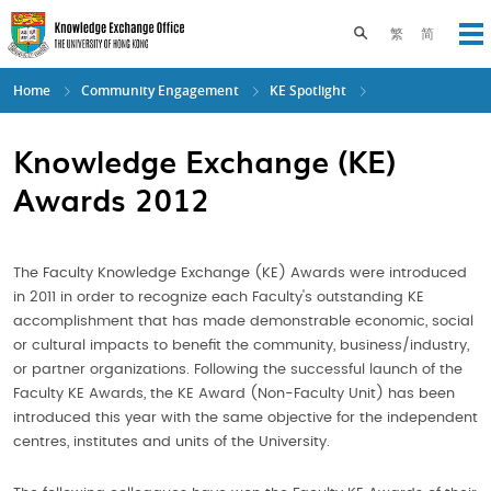
Skip
to
Toggle search pane
繁
简
Op
main
content
Home
Community Engagement
KE Spotlight
Knowledge Exchange (KE)
Awards 2012
The Faculty Knowledge Exchange (KE) Awards were introduced
in 2011 in order to recognize each Faculty's outstanding KE
accomplishment that has made demonstrable economic, social
or cultural impacts to benefit the community, business/industry,
or partner organizations. Following the successful launch of the
Faculty KE Awards, the KE Award (Non-Faculty Unit) has been
introduced this year with the same objective for the independent
centres, institutes and units of the University.