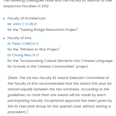
The following colleagues have won the Faculty KE Awards of their
respective Faculties in 2012:
Faculty of Architecture:
Mr John C H LIN
for the "Taiping Bridge Renovation Project"
Faculty of Arts:
Dr Peter CUNICH
for the "Witness to War Project"
Dr Chung Mou SI
for the "Incorporating Culture Elements into Chinese Language
for Schools in the Chinese Communities" project
(Note: The Ad Hoc Faculty KE Award Selection Committee of
the Faculty of Arts recommended that the Award this year be
shared equally between the two nominees. According to the
guidelines, no more than one Award will be made by each
participating Faculty. Exceptional approval has been given by
the KE Executive Group for this special case, without setting a
precedent.)