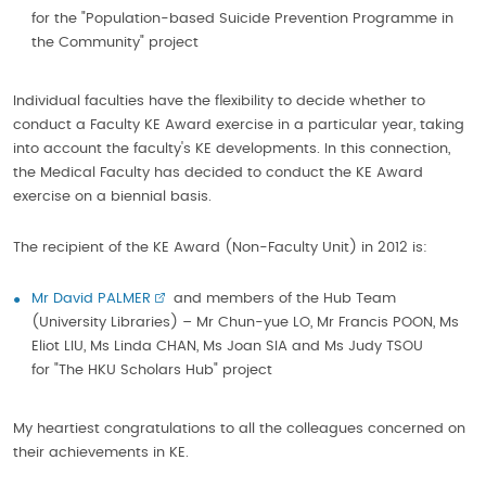
for the "Population-based Suicide Prevention Programme in
the Community" project
Individual faculties have the flexibility to decide whether to
conduct a Faculty KE Award exercise in a particular year, taking
into account the faculty's KE developments. In this connection,
the Medical Faculty has decided to conduct the KE Award
exercise on a biennial basis.
The recipient of the KE Award (Non-Faculty Unit) in 2012 is:
Mr David PALMER
and members of the Hub Team
(University Libraries) – Mr Chun-yue LO, Mr Francis POON, Ms
Eliot LIU, Ms Linda CHAN, Ms Joan SIA and Ms Judy TSOU
for "The HKU Scholars Hub" project
My heartiest congratulations to all the colleagues concerned on
their achievements in KE.