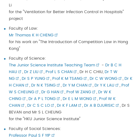
Li
for the "Ventilation for Better Infection Control in Hospitals"
project
Faculty of Law:
Mr Thomas K H CHENG
for his work on "The Introduction of Competition Law in Hong
Kong"
Faculty of Science:
The Junior Science Institute Teaching Team
-
Dr B C H
HAU
,
Dr Z LIU
,
Prof L S CHAN
, Dr H C CHIU,
Dr T W
NG
,
Dr S P YUNG
,
Prof K M TSANG
,
Dr C W WONG
,
Dr K
H CHAN
,
Dr N K TSING
,
Dr Y M CHAN
,
Dr Y K LAU
,
Prof
W S CHEUNG
,
Dr G HAN
,
Prof W ZANG
,
Dr W K
CHING
,
Dr A P L TONG
,
Dr E L M WONG
,
Prof W K
CHAN
,
Dr C S C LO
,
Dr K F LAM
,
Dr A B DJURISIC
, Dr S
BEVAN and Mr S L CHEUNG
for the "HKU Junior Science Institute"
Faculty of Social Sciences:
Professor Paul S F YIP