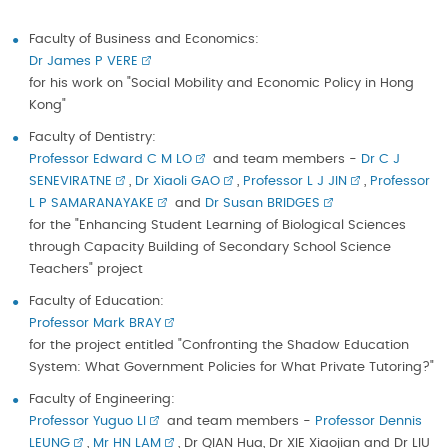
Faculty of Business and Economics:
Dr James P VERE
for his work on "Social Mobility and Economic Policy in Hong
Kong"
Faculty of Dentistry:
Professor Edward C M LO
and team members -
Dr C J
SENEVIRATNE
,
Dr Xiaoli GAO
,
Professor L J JIN
,
Professor
L P SAMARANAYAKE
and
Dr Susan BRIDGES
for the "Enhancing Student Learning of Biological Sciences
through Capacity Building of Secondary School Science
Teachers" project
Faculty of Education:
Professor Mark BRAY
for the project entitled "Confronting the Shadow Education
System: What Government Policies for What Private Tutoring?"
Faculty of Engineering:
Professor Yuguo LI
and team members -
Professor Dennis
LEUNG
,
Mr HN LAM
, Dr QIAN Hua, Dr XIE Xiaojian and Dr LIU