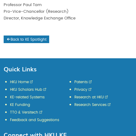
Professor Paul Tam
Pro-Vice-Chancellor (Research)
Director, Knowledge Exchange Office
Back to KE Spotlight
Quick Links
HKU Home
Patents
HKU Scholars Hub
Privacy
KE-related Systems
Research at HKU
KE Funding
Research Services
TTO & Versitech
Feedback and Suggestions
Connect with HKU KE