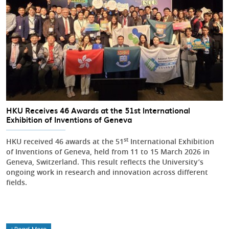
HKU Receives 46 Awards at the 51st International
Exhibition of Inventions of Geneva
st
HKU received 46 awards at the 51
International Exhibition
of Inventions of Geneva, held from 11 to 15 March 2026 in
Geneva, Switzerland. This result reflects the University’s
ongoing work in research and innovation across different
fields.