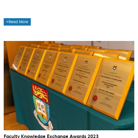
Read More
Faculty Knowledge Exchange Awards 2023