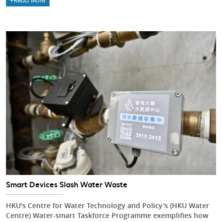
Read More
Smart Devices Slash Water Waste
HKU's Centre for Water Technology and Policy's (HKU Water
Centre) Water-smart Taskforce Programme exemplifies how