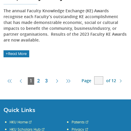
The annual Faculty Knowledge Exchange (KE) Awards
recognise each Faculty’s outstanding KE accomplishment
that has made demonstrable economic, social or cultural
impacts to benefit the community, business/industry, or
partner organisations. Results of the 2023 Faculty KE Awards
are now available.
Read More
Page
of 12
First
Previous
Current
Next
Last
1
2
3
Page
Page
Page
Page
Page
Quick Links
HKU Home
Patents
HKU Scholars Hub
Privacy