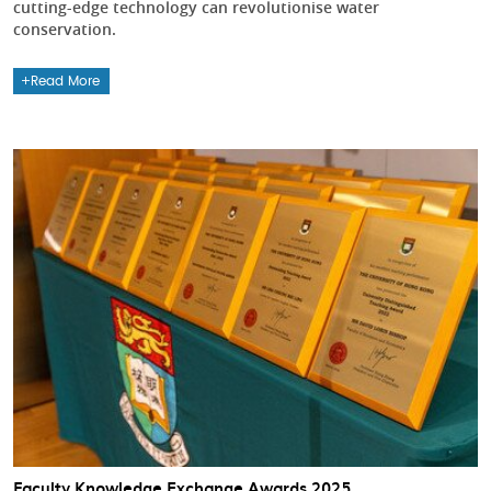
cutting-edge technology can revolutionise water
conservation.
Read More
Faculty Knowledge Exchange Awards 2025