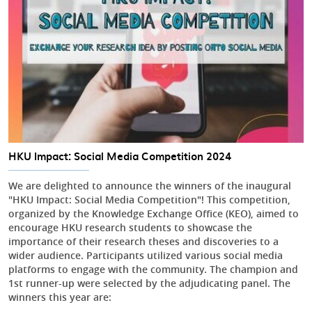
HKU Impact: Social Media Competition 2024
We are delighted to announce the winners of the inaugural
"HKU Impact: Social Media Competition"! This competition,
organized by the Knowledge Exchange Office (KEO), aimed to
encourage HKU research students to showcase the
importance of their research theses and discoveries to a
wider audience. Participants utilized various social media
platforms to engage with the community. The champion and
1st runner-up were selected by the adjudicating panel. The
winners this year are: