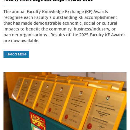
The annual Faculty Knowledge Exchange (KE) Awards
recognise each Faculty’s outstanding KE accomplishment
that has made demonstrable economic, social or cultural
impacts to benefit the community, business/industry, or
partner organisations. Results of the 2025 Faculty KE Awards
are now available.
Read More