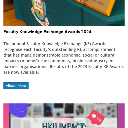
Faculty Knowledge Exchange Awards 2024
The annual Faculty Knowledge Exchange (KE) Awards
recognise each Faculty’s outstanding KE accomplishment
that has made demonstrable economic, social or cultural
impacts to benefit the community, business/industry, or
partner organisations. Results of the 2023 Faculty KE Awards
are now available.
Read More