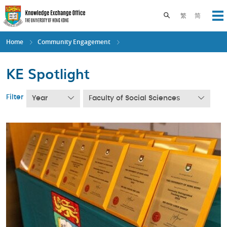
Skip
to
Toggle search pane
繁
简
Op
main
content
Home
Community Engagement
KE Spotlight
Filter
Year
Faculty of Social Sciences