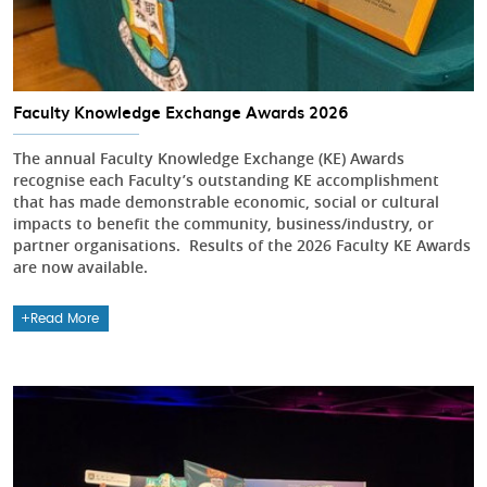
Faculty Knowledge Exchange Awards 2026
The annual Faculty Knowledge Exchange (KE) Awards
recognise each Faculty’s outstanding KE accomplishment
that has made demonstrable economic, social or cultural
impacts to benefit the community, business/industry, or
partner organisations. Results of the 2026 Faculty KE Awards
are now available.
Read More