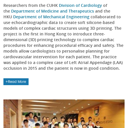
Researchers from the CUHK
Division of Cardiology
of
the
Department of Medicine and Therapeutics
and the
HKU
Department of Mechanical Engineering
collaborated to
use echocardiographic data to create soft silicone-based
models of complex cardiac structures using 3D printing. The
project is the first in Hong Kong to introduce three-
dimensional (3D) printing technology to complex cardiac
procedures for enhancing procedural efficacy and safety. The
models allow cardiologists to personalise planning for
cardiovascular intervention for each patient. The practice
was applied to a complex case of Left Atrial Appendage (LAA)
occlusion in 2015 and the patient is now in good condition.
Read More