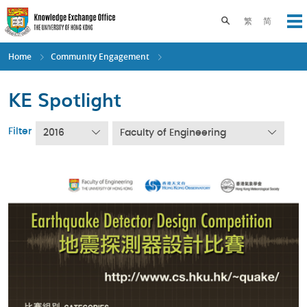
Skip
to
Toggle search pane
繁
简
Op
main
content
Home
Community Engagement
KE Spotlight
Filter
2016
Faculty of Engineering