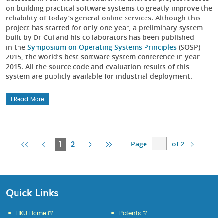
on building practical software systems to greatly improve the
reliability of today’s general online services. Although this
project has started for only one year, a preliminary system
built by Dr Cui and his collaborators has been published
in the
Symposium on Operating Systems Principles
(SOSP)
2015, the world’s best software system conference in year
2015. All the source code and evaluation results of this
system are publicly available for industrial deployment.
Read More
Page
of 2
First
Previous
Current
Next
Last
1
2
Page
Page
Page
Page
Page
Quick Links
HKU Home
Patents