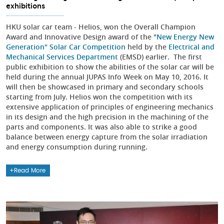
exhibitions
HKU solar car team - Helios, won the Overall Champion
Award and Innovative Design award of the "
New Energy New
Generation" Solar Car Competition
held by the
Electrical and
Mechanical Services Department
(EMSD) earlier. The first
public exhibition to show the abilities of the solar car will be
held during the annual JUPAS Info Week on May 10, 2016. It
will then be showcased in primary and secondary schools
starting from July. Helios won the competition with its
extensive application of principles of engineering mechanics
in its design and the high precision in the machining of the
parts and components. It was also able to strike a good
balance between energy capture from the solar irradiation
and energy consumption during running.
Read More