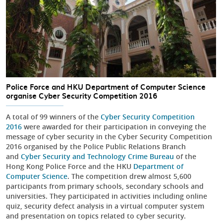
Police Force and HKU Department of Computer Science
organise Cyber Security Competition 2016
A total of 99 winners of the
Cyber Security Competition
2016
were awarded for their participation in conveying the
message of cyber security in the Cyber Security Competition
2016 organised by the Police Public Relations Branch
and
Cyber Security and Technology Crime Bureau
of the
Hong Kong Police Force and the HKU
Department of
Computer Science
. The competition drew almost 5,600
participants from primary schools, secondary schools and
universities. They participated in activities including online
quiz, security defect analysis in a virtual computer system
and presentation on topics related to cyber security.