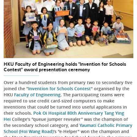
HKU Faculty of Engineering holds "Invention for Schools
Contest" award presentation ceremony
Over a hundred students from primary two to secondary five
joined the "
Invention for Schools Contest
" organised by the
HKU
Faculty of Engineering
. The participating teams were
required to use credit card-sized computers to make
inventions that could be turned into useful applications in
their schools.
Pok Oi Hospital 80th Anniversary Tang Ying
Hei
College's "queue jumper revealer" was the champion of
the secondary school category, and
Yaumati Catholic Primary
School (Hoi Wang Road)
's "e-Helper" won the champion and