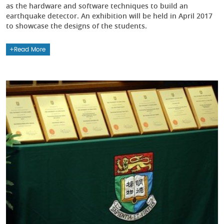
as the hardware and software techniques to build an
earthquake detector. An exhibition will be held in April 2017
to showcase the designs of the students.
Read More