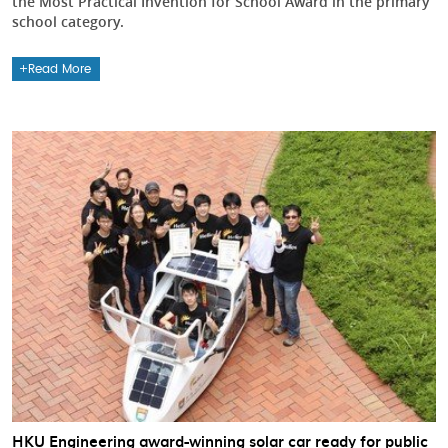
the Most Practical Invention for School Award in the primary
school category.
Read More
HKU Engineering award-winning solar car ready for public