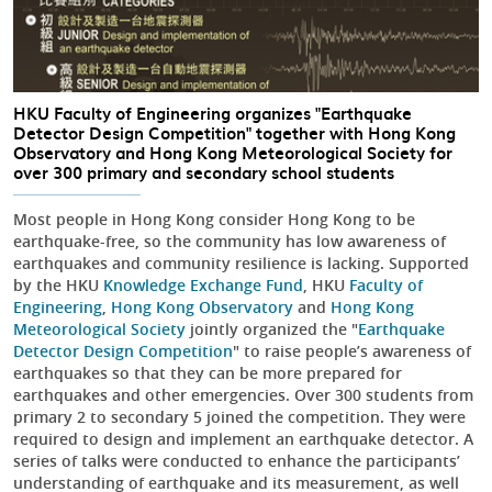
HKU Faculty of Engineering organizes "Earthquake
Detector Design Competition" together with Hong Kong
Observatory and Hong Kong Meteorological Society for
over 300 primary and secondary school students
Most people in Hong Kong consider Hong Kong to be
earthquake-free, so the community has low awareness of
earthquakes and community resilience is lacking. Supported
by the HKU
Knowledge Exchange Fund
, HKU
Faculty of
Engineering
,
Hong Kong Observatory
and
Hong Kong
Meteorological Society
jointly organized the "
Earthquake
Detector Design Competition
" to raise people’s awareness of
earthquakes so that they can be more prepared for
earthquakes and other emergencies. Over 300 students from
primary 2 to secondary 5 joined the competition. They were
required to design and implement an earthquake detector. A
series of talks were conducted to enhance the participants’
understanding of earthquake and its measurement, as well