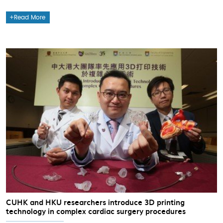
Read More
CUHK and HKU researchers introduce 3D printing
technology in complex cardiac surgery procedures