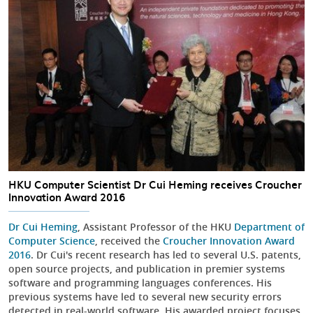
HKU Computer Scientist Dr Cui Heming receives Croucher
Innovation Award 2016
Dr Cui Heming
, Assistant Professor of the HKU
Department of
Computer Science
, received the
Croucher Innovation Award
2016
. Dr Cui's recent research has led to several U.S. patents,
open source projects, and publication in premier systems
software and programming languages conferences. His
previous systems have led to several new security errors
detected in real-world software. His awarded project focuses