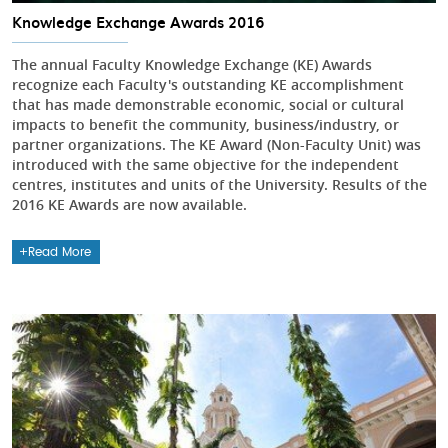
Knowledge Exchange Awards 2016
The annual Faculty Knowledge Exchange (KE) Awards
recognize each Faculty's outstanding KE accomplishment
that has made demonstrable economic, social or cultural
impacts to benefit the community, business/industry, or
partner organizations. The KE Award (Non-Faculty Unit) was
introduced with the same objective for the independent
centres, institutes and units of the University. Results of the
2016 KE Awards are now available.
Read More