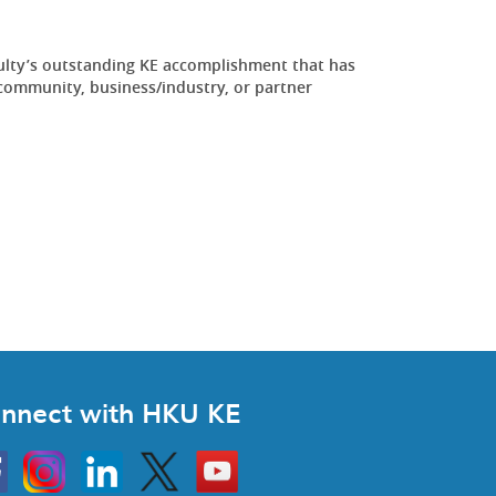
ulty’s outstanding KE accomplishment that has
community, business/industry, or partner
.
nnect with HKU KE
Instagram
Linkedin
Twitter
Go
to