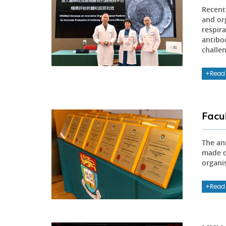
Recent
and or
respir
antibod
challe
Read
Facu
The an
made d
organi
Read