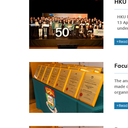
HKU 
HKU h
13 Ap
under
Read
Facu
The an
made d
organi
Read