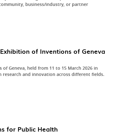
community, business/industry, or partner
.
Exhibition of Inventions of Geneva
ns of Geneva, held from 11 to 15 March 2026 in
n research and innovation across different fields.
s for Public Health