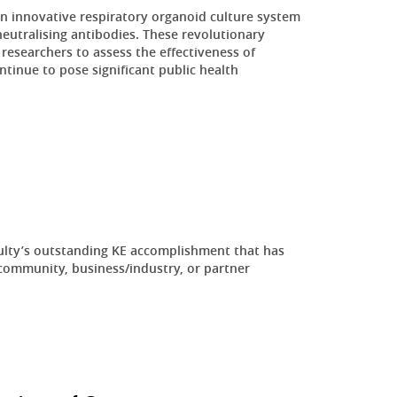
innovative respiratory organoid culture system
eutralising antibodies. These revolutionary
researchers to assess the effectiveness of
ontinue to pose significant public health
ulty’s outstanding KE accomplishment that has
community, business/industry, or partner
.