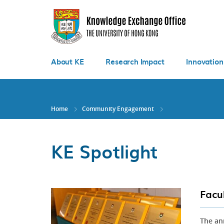
Skip
to
main
content
About KE
Research Impact
Innovation
Home
Community Engagement
KE Spotlight
Facu
The an