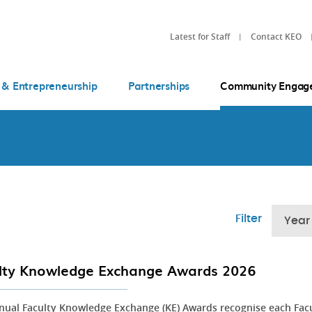
Latest for Staff
Contact KEO
 & Entrepreneurship
Partnerships
Community Engag
Filter
Year
lty Knowledge Exchange Awards 2026
nual Faculty Knowledge Exchange (KE) Awards recognise each Fac