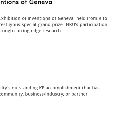
ventions of Geneva
xhibition of Inventions of Geneva, held from 9 to
estigious special grand prize, HKU's participation
hrough cutting-edge research.
ulty’s outstanding KE accomplishment that has
community, business/industry, or partner
.