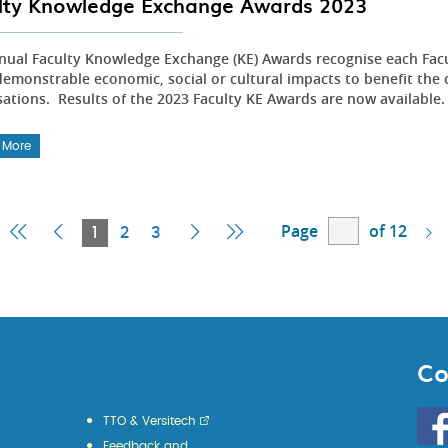
lty Knowledge Exchange Awards 2023
nual Faculty Knowledge Exchange (KE) Awards recognise each Fac
emonstrable economic, social or cultural impacts to benefit the 
sations. Results of the 2023 Faculty KE Awards are now available
 More
Page
of 12
First
Previous
Current
Next
Last
1
2
3
Page
Page
Page
Page
Page
Co
Go
TTO & Versitech
to
Feedback and