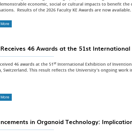
emonstrable economic, social or cultural impacts to benefit the 
sations. Results of the 2026 Faculty KE Awards are now available
 More
Receives 46 Awards at the 51st International 
st
ceived 46 awards at the 51
International Exhibition of Inventio
 Switzerland. This result reflects the University’s ongoing work i
 More
ncements in Organoid Technology: Implication