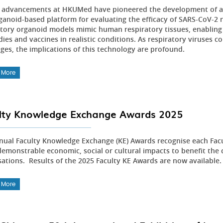
 advancements at HKUMed have pioneered the development of an 
ganoid-based platform for evaluating the efficacy of SARS-CoV-2 n
atory organoid models mimic human respiratory tissues, enabling 
ies and vaccines in realistic conditions. As respiratory viruses c
nges, the implications of this technology are profound.
 More
lty Knowledge Exchange Awards 2025
nual Faculty Knowledge Exchange (KE) Awards recognise each Fac
emonstrable economic, social or cultural impacts to benefit the 
sations. Results of the 2025 Faculty KE Awards are now available
 More