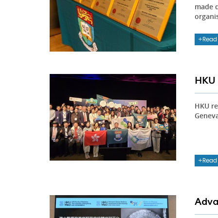
made d
organi
Read
HKU 
HKU re
Geneva,
Read
Adva