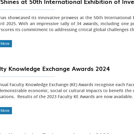
Shines at 50th International Exhibition of In
as showcased its innovative prowess at the 50th International E
ril 2025. With an impressive tally of 34 awards, including one pr
scores its commitment to addressing critical global challenges t
 More
lty Knowledge Exchange Awards 2024
nual Faculty Knowledge Exchange (KE) Awards recognise each Fac
emonstrable economic, social or cultural impacts to benefit the 
sations. Results of the 2023 Faculty KE Awards are now available
 More