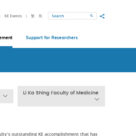
Share to
KE Events
繁
简
Search
ement
Support for Researchers
Li Ka Shing Faculty of Medicine
ulty’s outstanding KE accomplishment that has