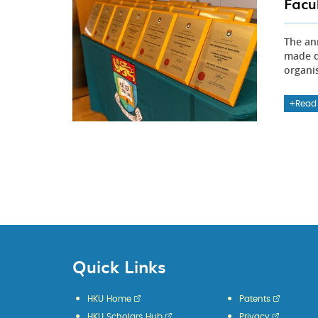
Facu
The an
made d
organi
Read
Quick Links
HKU Home
Patents
HKU Scholars Hub
Privacy