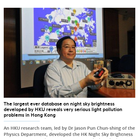
The largest ever database on night sky brightness
developed by HKU reveals very serious light pollution
problems in Hong Kong
An HKU research team, led by Dr Jason Pun Chun-shing of the
Physics Department, developed the HK Night Sky Brightness