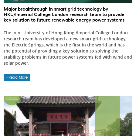
Major breakthrough in smart grid technology by
HKU/Imperial College London research team to provide
key solution to future renewable energy power systems
The joint University of Hong Kong /Imperial College London
research team has developed a new smart grid technology,
the Electric Springs, which is the first in the world and has
the potential of providing a key solution to solving the
stability problems in future power systems fed with wind and
solar power.
Read More