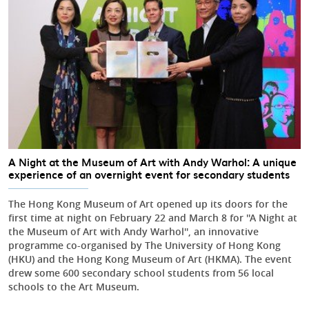
A Night at the Museum of Art with Andy Warhol: A unique
experience of an overnight event for secondary students
The Hong Kong Museum of Art opened up its doors for the
first time at night on February 22 and March 8 for ''A Night at
the Museum of Art with Andy Warhol'', an innovative
programme co-organised by The University of Hong Kong
(HKU) and the Hong Kong Museum of Art (HKMA). The event
drew some 600 secondary school students from 56 local
schools to the Art Museum.