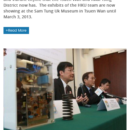
District now has. The exhibits of the HKU team are now
showing at the Sam Tung Uk Museum in Tsuen Wan until
March 3, 2013.
Read More