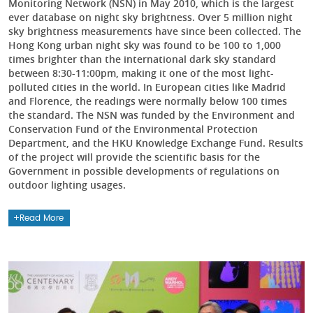
Monitoring Network (NSN) in May 2010, which is the largest
ever database on night sky brightness. Over 5 million night
sky brightness measurements have since been collected. The
Hong Kong urban night sky was found to be 100 to 1,000
times brighter than the international dark sky standard
between 8:30-11:00pm, making it one of the most light-
polluted cities in the world. In European cities like Madrid
and Florence, the readings were normally below 100 times
the standard. The NSN was funded by the Environment and
Conservation Fund of the Environmental Protection
Department, and the HKU Knowledge Exchange Fund. Results
of the project will provide the scientific basis for the
Government in possible developments of regulations on
outdoor lighting usages.
Read More