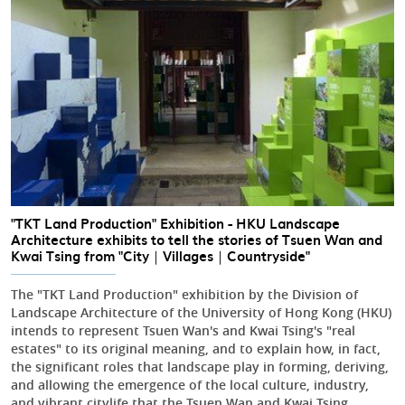
"TKT Land Production" Exhibition - HKU Landscape
Architecture exhibits to tell the stories of Tsuen Wan and
Kwai Tsing from "City｜Villages｜Countryside"
The "TKT Land Production" exhibition by the Division of
Landscape Architecture of the University of Hong Kong (HKU)
intends to represent Tsuen Wan's and Kwai Tsing's "real
estates" to its original meaning, and to explain how, in fact,
the significant roles that landscape play in forming, deriving,
and allowing the emergence of the local culture, industry,
and vibrant citylife that the Tsuen Wan and Kwai Tsing