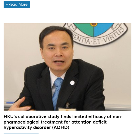
Read More
HKU's collaborative study finds limited efficacy of non-
pharmacological treatment for attention deficit
hyperactivity disorder (ADHD)