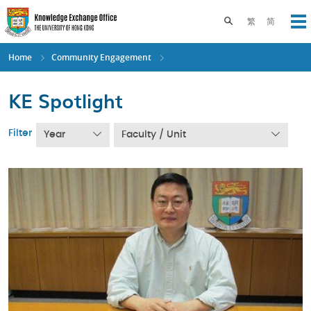
Skip
to
Toggle search pane
繁
简
Op
main
content
Home
Community Engagement
KE Spotlight
Filter
Year
Faculty / Unit