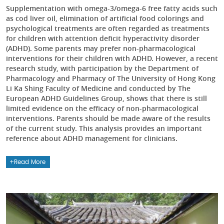
Supplementation with omega-3/omega-6 free fatty acids such
as cod liver oil, elimination of artificial food colorings and
psychological treatments are often regarded as treatments
for children with attention deficit hyperactivity disorder
(ADHD). Some parents may prefer non-pharmacological
interventions for their children with ADHD. However, a recent
research study, with participation by the Department of
Pharmacology and Pharmacy of The University of Hong Kong
Li Ka Shing Faculty of Medicine and conducted by The
European ADHD Guidelines Group, shows that there is still
limited evidence on the efficacy of non-pharmacological
interventions. Parents should be made aware of the results
of the current study. This analysis provides an important
reference about ADHD management for clinicians.
Read More