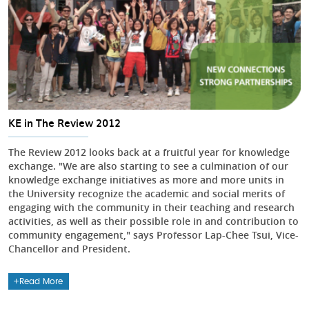
KE in The Review 2012
The Review 2012 looks back at a fruitful year for knowledge
exchange. "We are also starting to see a culmination of our
knowledge exchange initiatives as more and more units in
the University recognize the academic and social merits of
engaging with the community in their teaching and research
activities, as well as their possible role in and contribution to
community engagement," says Professor Lap-Chee Tsui, Vice-
Chancellor and President.
Read More