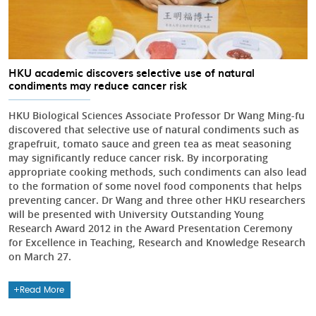
HKU academic discovers selective use of natural
condiments may reduce cancer risk
HKU Biological Sciences Associate Professor Dr Wang Ming-fu
discovered that selective use of natural condiments such as
grapefruit, tomato sauce and green tea as meat seasoning
may significantly reduce cancer risk. By incorporating
appropriate cooking methods, such condiments can also lead
to the formation of some novel food components that helps
preventing cancer. Dr Wang and three other HKU researchers
will be presented with University Outstanding Young
Research Award 2012 in the Award Presentation Ceremony
for Excellence in Teaching, Research and Knowledge Research
on March 27.
Read More