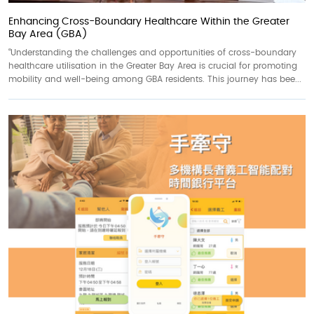
Enhancing Cross-Boundary Healthcare Within the Greater
Bay Area (GBA)
“Understanding the challenges and opportunities of cross-boundary
healthcare utilisation in the Greater Bay Area is crucial for promoting
mobility and well-being among GBA residents. This journey has bee...