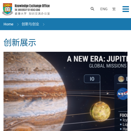
Skip
to
Toggle search panel
ENG
繁
Op
main
content
Home
创新与创业
创新展示