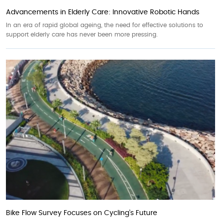
Advancements in Elderly Care: Innovative Robotic Hands
In an era of rapid global ageing, the need for effective solutions to
support elderly care has never been more pressing.
Bike Flow Survey Focuses on Cycling’s Future