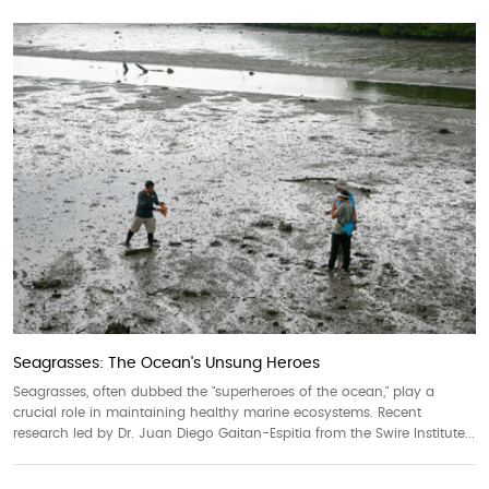
Seagrasses: The Ocean's Unsung Heroes
Seagrasses, often dubbed the "superheroes of the ocean," play a
crucial role in maintaining healthy marine ecosystems. Recent
research led by Dr. Juan Diego Gaitan-Espitia from the Swire Institute...