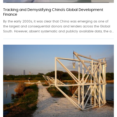
Tracking and Demystifying China’s Global Development
Finance
By the early 2000s, it was clear that China was emerging as one of
the largest and consequential donors and lenders across the Global
South. However, absent systematic and publicly available data, the a...