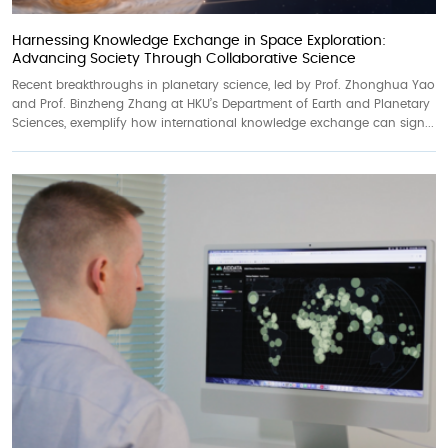
Harnessing Knowledge Exchange in Space Exploration:
Advancing Society Through Collaborative Science
Recent breakthroughs in planetary science, led by Prof. Zhonghua Yao
and Prof. Binzheng Zhang at HKU’s Department of Earth and Planetary
Sciences, exemplify how international knowledge exchange can sign...