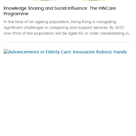
Knowledge Sharing and Social Influence: The HINCare
Programme
In the face of an ageing population, Hong Kong is navigating
significant challenges in caregiving and support services. By 2037,
one-third of the population will be aged 65 or older, necessitating in...