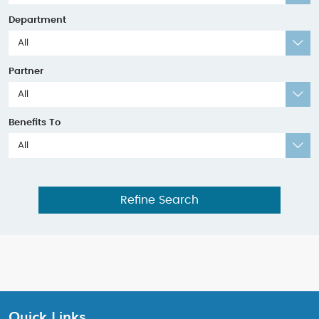
Department
All
Partner
All
Benefits To
All
Refine Search
Quick Links