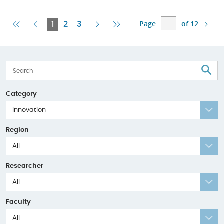
Page
of 12
First
Previous
Current
Next
Last
1
2
3
Page
Page
Page
Page
Page
S
Category
Innovation
Region
All
Researcher
All
Faculty
All