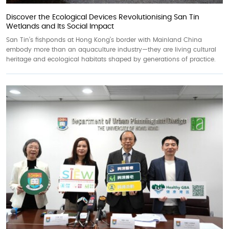
Discover the Ecological Devices Revolutionising San Tin
Wetlands and Its Social Impact
San Tin’s fishponds at Hong Kong’s border with Mainland China
embody more than an aquaculture industry—they are living cultural
heritage and ecological habitats shaped by generations of practice.