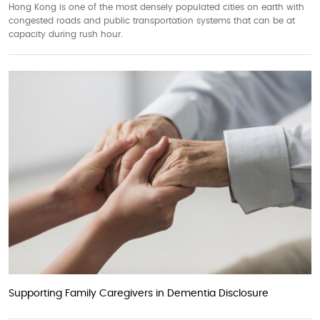
Hong Kong is one of the most densely populated cities on earth with
congested roads and public transportation systems that can be at
capacity during rush hour.
Supporting Family Caregivers in Dementia Disclosure