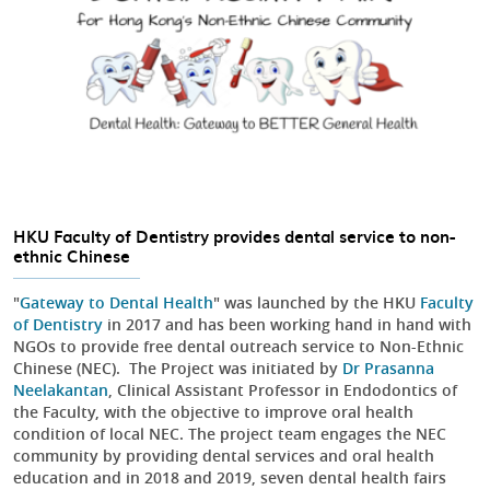
HKU Faculty of Dentistry provides dental service to non-
ethnic Chinese
"
Gateway to Dental Health
" was launched by the HKU
Faculty
of Dentistry
in 2017 and has been working hand in hand with
NGOs to provide free dental outreach service to Non-Ethnic
Chinese (NEC). The Project was initiated by
Dr Prasanna
Neelakantan
, Clinical Assistant Professor in Endodontics of
the Faculty, with the objective to improve oral health
condition of local NEC. The project team engages the NEC
community by providing dental services and oral health
education and in 2018 and 2019, seven dental health fairs