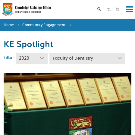
Skip
to
Toggle search pane
繁
简
Op
main
content
Home
Community Engagement
KE Spotlight
Filter
2020
Faculty of Dentistry