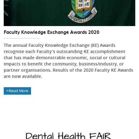
Faculty Knowledge Exchange Awards 2020
The annual Faculty Knowledge Exchange (KE) Awards
recognise each Faculty’s outstanding KE accomplishment
that has made demonstrable economic, social or cultural
impacts to benefit the community, business/industry, or
partner organisations. Results of the 2020 Faculty KE Awards
are now available.
Read More