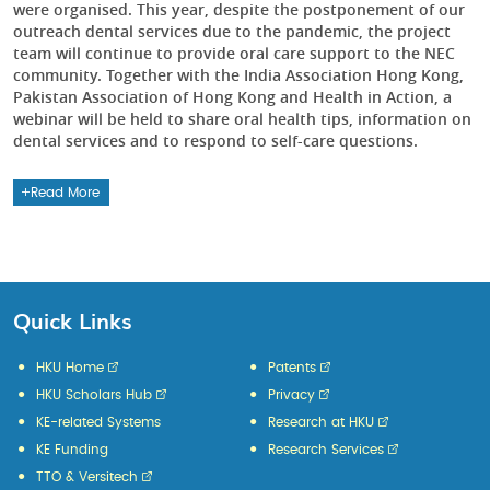
were organised. This year, despite the postponement of our
outreach dental services due to the pandemic, the project
team will continue to provide oral care support to the NEC
community. Together with the India Association Hong Kong,
Pakistan Association of Hong Kong and Health in Action, a
webinar will be held to share oral health tips, information on
dental services and to respond to self-care questions.
Read More
Quick Links
HKU Home
Patents
HKU Scholars Hub
Privacy
KE-related Systems
Research at HKU
KE Funding
Research Services
TTO & Versitech