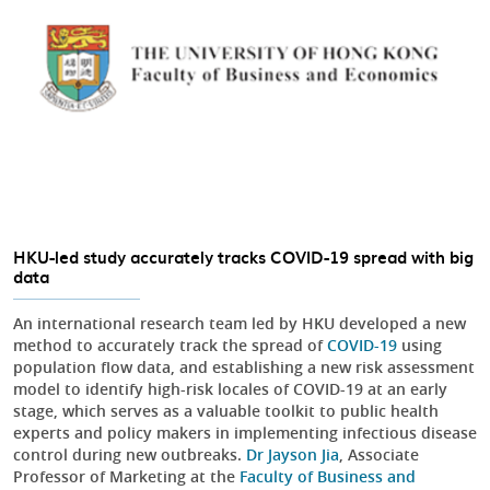
HKU-led study accurately tracks COVID-19 spread with big
data
An international research team led by HKU developed a new
method to accurately track the spread of
COVID-19
using
population flow data, and establishing a new risk assessment
model to identify high-risk locales of COVID-19 at an early
stage, which serves as a valuable toolkit to public health
experts and policy makers in implementing infectious disease
control during new outbreaks.
Dr Jayson Jia
, Associate
Professor of Marketing at the
Faculty of Business and