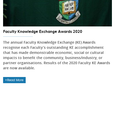
Faculty Knowledge Exchange Awards 2020
The annual Faculty Knowledge Exchange (KE) Awards
recognise each Faculty’s outstanding KE accomplishment
that has made demonstrable economic, social or cultural
impacts to benefit the community, business/industry, or
partner organisations. Results of the 2020 Faculty KE Awards
are now available.
Read More