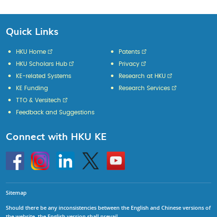
Quick Links
HKU Home
Patents
HKU Scholars Hub
Privacy
KE-related Systems
Research at HKU
KE Funding
Research Services
TTO & Versitech
Feedback and Suggestions
Connect with HKU KE
Go
Instagram
Linkedin
Twitter
Go
to
to
HKU
HKU
KE
KE
facebook
YouTube
Sitemap
Should there be any inconsistencies between the English and Chinese versions of
the website, the English version shall prevail.