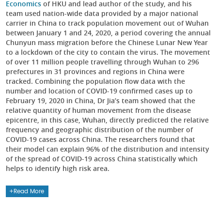
Economics
of HKU and lead author of the study, and his
team used nation-wide data provided by a major national
carrier in China to track population movement out of Wuhan
between January 1 and 24, 2020, a period covering the annual
Chunyun mass migration before the Chinese Lunar New Year
to a lockdown of the city to contain the virus. The movement
of over 11 million people travelling through Wuhan to 296
prefectures in 31 provinces and regions in China were
tracked. Combining the population flow data with the
number and location of COVID-19 confirmed cases up to
February 19, 2020 in China, Dr Jia’s team showed that the
relative quantity of human movement from the disease
epicentre, in this case, Wuhan, directly predicted the relative
frequency and geographic distribution of the number of
COVID-19 cases across China. The researchers found that
their model can explain 96% of the distribution and intensity
of the spread of COVID-19 across China statistically which
helps to identify high risk area.
Read More