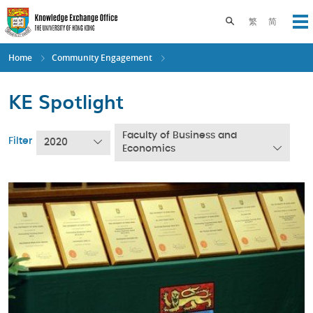
Skip
to
Toggle search pane
繁
简
Op
main
content
Home
Community Engagement
KE Spotlight
Faculty of Business and
Filter
2020
Economics