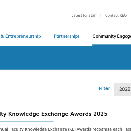
Latest for Staff
Contact KEO
 & Entrepreneurship
Partnerships
Community Engag
Filter
2025
lty Knowledge Exchange Awards 2025
nual Faculty Knowledge Exchange (KE) Awards recognise each Fac