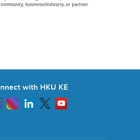
community, business/industry, or partner
.
nnect with HKU KE
Instagram
Linkedin
Twitter
Go
to
HKU
KE
book
YouTube