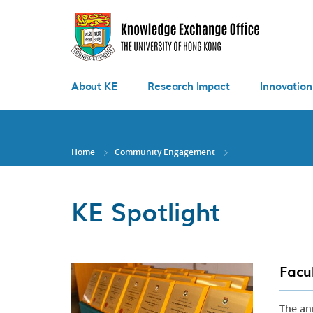
Skip
to
main
content
About KE
Research Impact
Innovation
Home
Community Engagement
KE Spotlight
Facu
The an