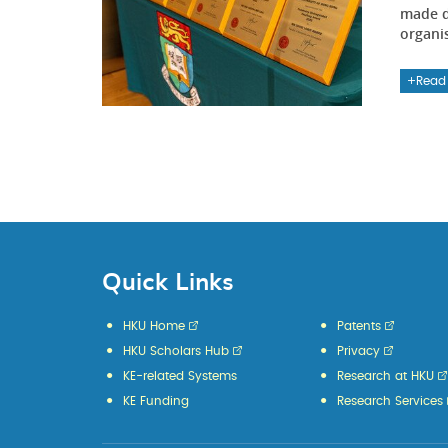
made d
organi
Read
Quick Links
HKU Home
Patents
HKU Scholars Hub
Privacy
KE-related Systems
Research at HKU
KE Funding
Research Services