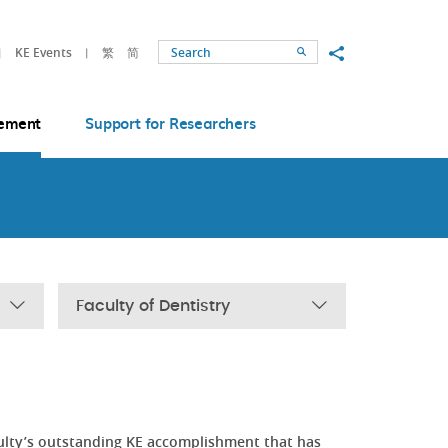
Share to
KE Events
繁
简
Search
ement
Support for Researchers
Faculty of Dentistry
ulty’s outstanding KE accomplishment that has