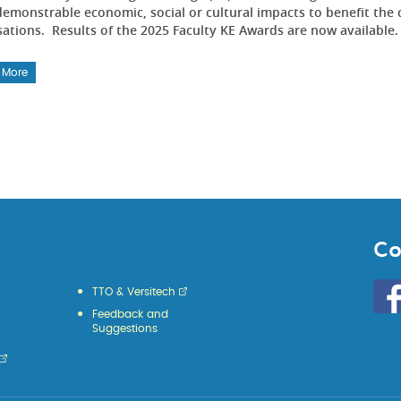
emonstrable economic, social or cultural impacts to benefit the 
sations. Results of the 2025 Faculty KE Awards are now available
 More
Co
Go
TTO & Versitech
to
Feedback and
HKU
Suggestions
KE
face