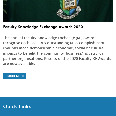
Faculty Knowledge Exchange Awards 2020
The annual Faculty Knowledge Exchange (KE) Awards
recognise each Faculty’s outstanding KE accomplishment
that has made demonstrable economic, social or cultural
impacts to benefit the community, business/industry, or
partner organisations. Results of the 2020 Faculty KE Awards
are now available.
Read More
Quick Links