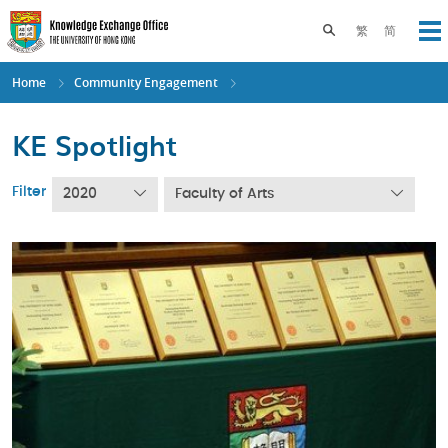
Skip
to
Toggle search pane
繁
简
Op
main
content
Home
Community Engagement
KE Spotlight
Filter
2020
Faculty of Arts