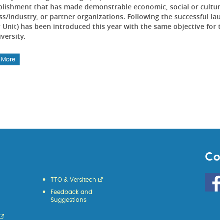
lishment that has made demonstrable economic, social or cultur
ss/industry, or partner organizations. Following the successful l
 Unit) has been introduced this year with the same objective for 
versity.
 More
Co
Go
TTO & Versitech
to
Feedback and
HKU
Suggestions
KE
face