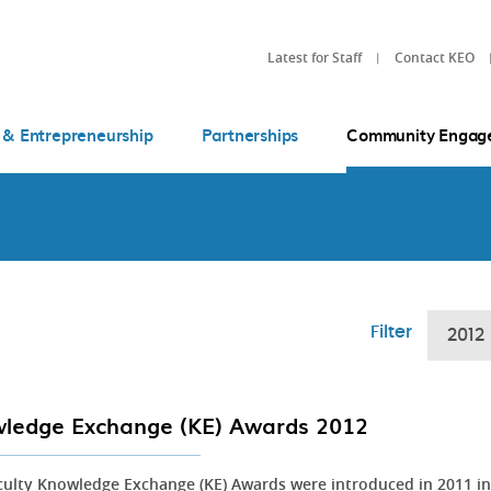
Latest for Staff
Contact KEO
 & Entrepreneurship
Partnerships
Community Engag
Filter
2012
ledge Exchange (KE) Awards 2012
culty Knowledge Exchange (KE) Awards were introduced in 2011 in 