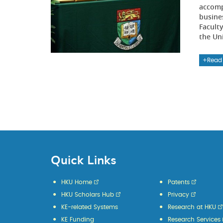
accomp
busine
Faculty
the Uni
Read
Quick Links
HKU Home
Patents
HKU Scholars Hub
Privacy
KE-related Systems
Research at HKU
KE Funding
Research Services