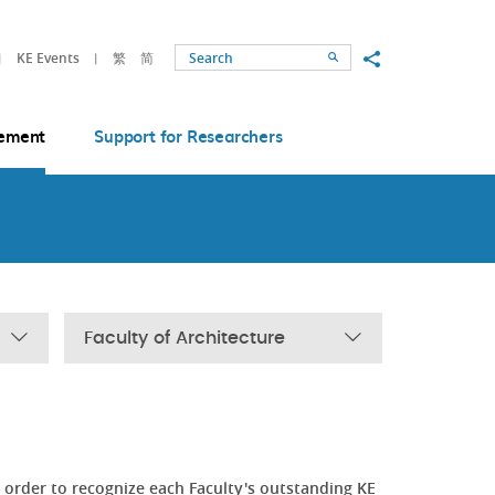
Share to
KE Events
繁
简
Search
ement
Support for Researchers
Faculty of Architecture
order to recognize each Faculty's outstanding KE