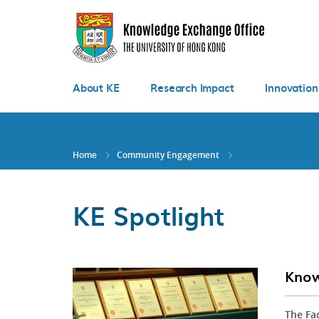
Skip
to
main
content
About KE
Research Impact
Innovation
Home
Community Engagement
KE Spotlight
Know
The Fa