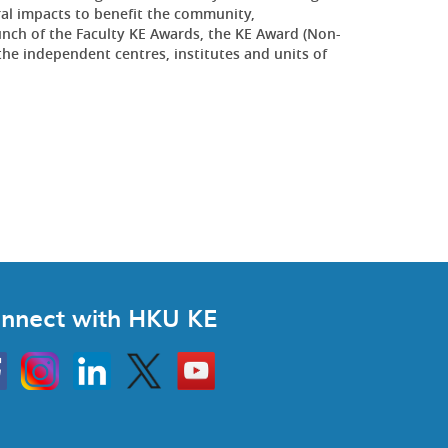
al impacts to benefit the community,
aunch of the Faculty KE Awards, the KE Award (Non-
the independent centres, institutes and units of
nnect with HKU KE
Instagram
Linkedin
Twitter
Go
to
HKU
KE
book
YouTube