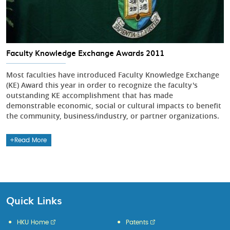
Faculty Knowledge Exchange Awards 2011
Most faculties have introduced Faculty Knowledge Exchange
(KE) Award this year in order to recognize the faculty's
outstanding KE accomplishment that has made
demonstrable economic, social or cultural impacts to benefit
the community, business/industry, or partner organizations.
Read More
Quick Links
HKU Home
Patents