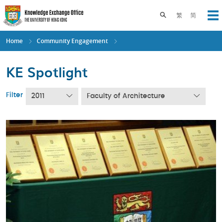
Skip
to
Toggle search pane
繁
简
Op
main
content
Home
Community Engagement
KE Spotlight
Filter
2011
Faculty of Architecture