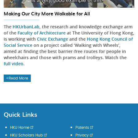
Making Our City More Walkable for All
The
HKUrbanLab
, the research and knowledge exchange arm
of the
Faculty of Architecture
at The University of Hong Kong,
is working with
Civic Exchange
and the
Hong Kong Council of
Social Service
on a project called ‘Walking with Wheels’,
aimed at finding the best barrier-free routes for people in
wheelchairs and those with prams and trolleys. Watch the
full video
.
Read More
Quick Links
HKU Home
Patents
HKU Scholars Hub
Privacy