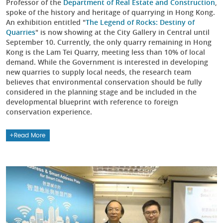
Professor of the
Department of Real Estate and Construction
,
spoke of the history and heritage of quarrying in Hong Kong.
An exhibition entitled "
The Legend of Rocks: Destiny of
Quarries
" is now showing at the City Gallery in Central until
September 10. Currently, the only quarry remaining in Hong
Kong is the Lam Tei Quarry, meeting less than 10% of local
demand. While the Government is interested in developing
new quarries to supply local needs, the research team
believes that environmental conservation should be fully
considered in the planning stage and be included in the
developmental blueprint with reference to foreign
conservation experience.
Read More