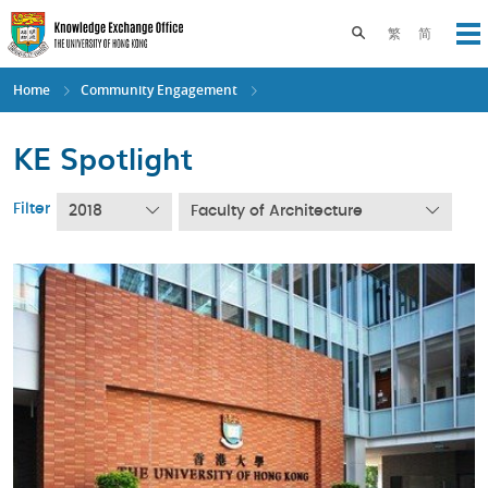
Skip
to
Toggle search pane
繁
简
Op
main
content
Home
Community Engagement
KE Spotlight
Filter
2018
Faculty of Architecture