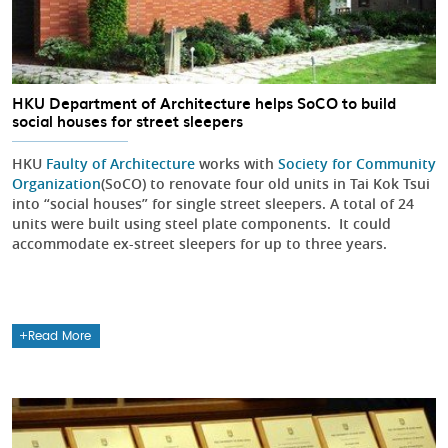
HKU Department of Architecture helps SoCO to build
social houses for street sleepers
HKU
Faulty of Architecture
works with
Society for Community
Organization
(SoCO) to renovate four old units in Tai Kok Tsui
into “social houses” for single street sleepers. A total of 24
units were built using steel plate components. It could
accommodate ex-street sleepers for up to three years.
Read More