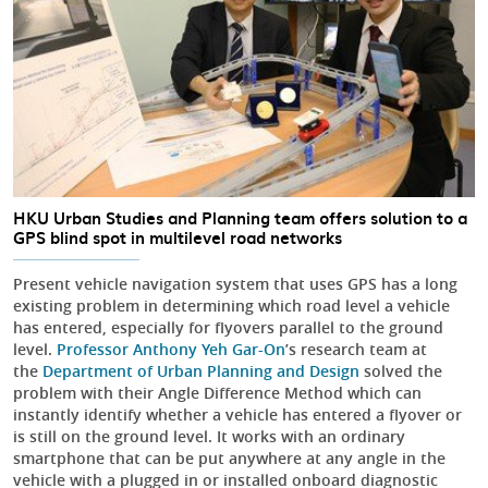
HKU Urban Studies and Planning team offers solution to a
GPS blind spot in multilevel road networks
Present vehicle navigation system that uses GPS has a long
existing problem in determining which road level a vehicle
has entered, especially for flyovers parallel to the ground
level.
Professor Anthony Yeh Gar-On
’s research team at
the
Department of Urban Planning and Design
solved the
problem with their Angle Difference Method which can
instantly identify whether a vehicle has entered a flyover or
is still on the ground level. It works with an ordinary
smartphone that can be put anywhere at any angle in the
vehicle with a plugged in or installed onboard diagnostic