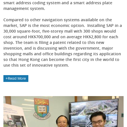
smart address coding system and a smart address plate
management system.
Compared to other navigation systems available on the
market, SAP is the most economic option. Installing SAP in a
30,000 square-foot, five-storey mall with 300 shops would
cost around HK$700,000 and on average HK$2,800 for each
shop. The team is filing a patent related to this new
invention, and is discussing with the government, major
shopping malls and office buildings regarding its application
so that Hong Kong can become the first city in the world to
use this set of innovative system.
Read More