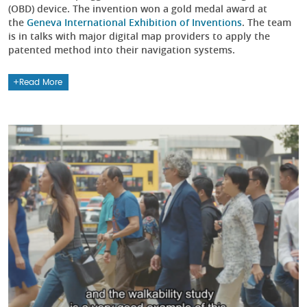
(OBD) device. The invention won a gold medal award at
the
Geneva International Exhibition of Inventions
. The team
is in talks with major digital map providers to apply the
patented method into their navigation systems.
Read More