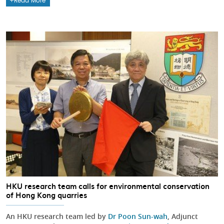
Read More
HKU research team calls for environmental conservation
of Hong Kong quarries
An HKU research team led by
Dr Poon Sun-wah
, Adjunct