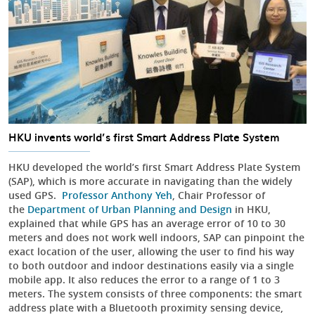
HKU invents world’s first Smart Address Plate System
HKU developed the world’s first Smart Address Plate System
(SAP), which is more accurate in navigating than the widely
used GPS.
Professor Anthony Yeh
, Chair Professor of
the
Department of Urban Planning and Design
in HKU,
explained that while GPS has an average error of 10 to 30
meters and does not work well indoors, SAP can pinpoint the
exact location of the user, allowing the user to find his way
to both outdoor and indoor destinations easily via a single
mobile app. It also reduces the error to a range of 1 to 3
meters. The system consists of three components: the smart
address plate with a Bluetooth proximity sensing device,