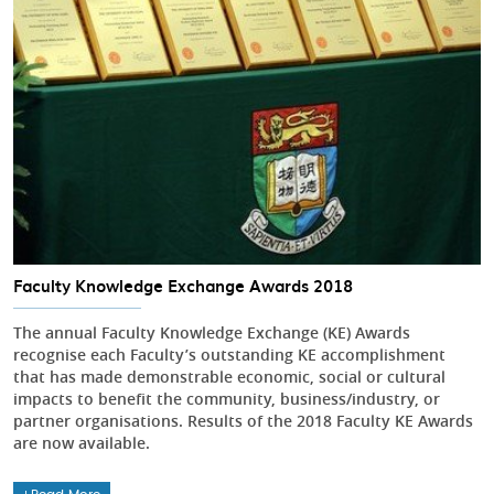
Faculty Knowledge Exchange Awards 2018
The annual Faculty Knowledge Exchange (KE) Awards
recognise each Faculty’s outstanding KE accomplishment
that has made demonstrable economic, social or cultural
impacts to benefit the community, business/industry, or
partner organisations. Results of the 2018 Faculty KE Awards
are now available.