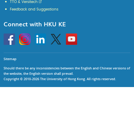
TTO & Versitech
Feedback and Suggestions
Connect with HKU KE
Go
Instagram
Linkedin
Twitter
Go
to
to
HKU
HKU
KE
KE
facebook
YouTube
Sitemap
Should there be any inconsistencies between the English and Chinese versions of
the website, the English version shall prevail.
Copyright © 2010-2026 The University of Hong Kong. All rights reserved.