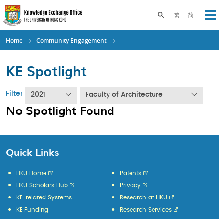
Skip
to
Toggle search pane
繁
简
Op
main
content
Home
Community Engagement
KE Spotlight
Filter
2021
Faculty of Architecture
No Spotlight Found
Quick Links
HKU Home
Patents
HKU Scholars Hub
Privacy
KE-related Systems
Research at HKU
KE Funding
Research Services