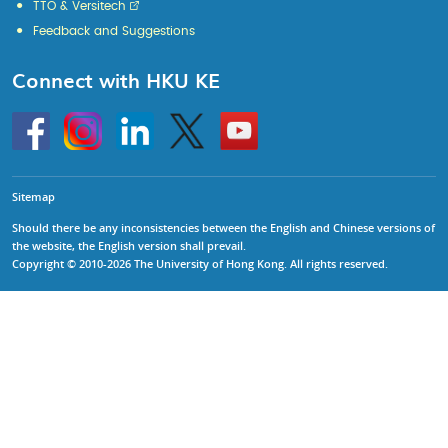
TTO & Versitech
Feedback and Suggestions
Connect with HKU KE
Go
Instagram
Linkedin
Twitter
Go
to
to
HKU
HKU
KE
KE
facebook
YouTube
Sitemap
Should there be any inconsistencies between the English and Chinese versions of
the website, the English version shall prevail.
Copyright © 2010-2026 The University of Hong Kong. All rights reserved.