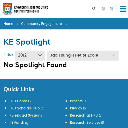
Skip
to
Toggle search pane
繁
简
Op
main
content
Home
Community Engagement
KE Spotlight
Filter
2012
Jao Tsung-I Petite Ecole
No Spotlight Found
Quick Links
HKU Home
Patents
HKU Scholars Hub
Privacy
KE-related Systems
Research at HKU
KE Funding
Research Services