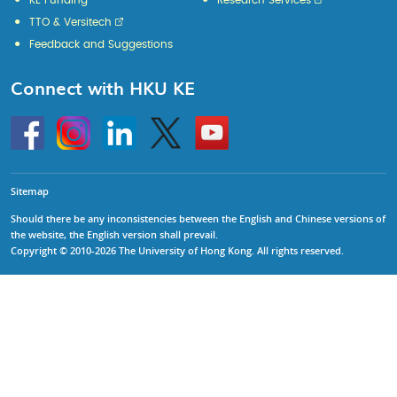
KE Funding
Research Services
TTO & Versitech
Feedback and Suggestions
Connect with HKU KE
Go
Instagram
Linkedin
Twitter
Go
to
to
HKU
HKU
KE
KE
facebook
YouTube
Sitemap
Should there be any inconsistencies between the English and Chinese versions of
the website, the English version shall prevail.
Copyright © 2010-2026 The University of Hong Kong. All rights reserved.