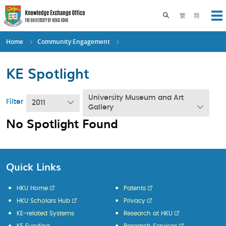
Skip
to
Toggle search pane
繁
简
Op
main
content
Home
Community Engagement
KE Spotlight
University Museum and Art
Filter
2011
Gallery
No Spotlight Found
Quick Links
HKU Home
Patents
HKU Scholars Hub
Privacy
KE-related Systems
Research at HKU