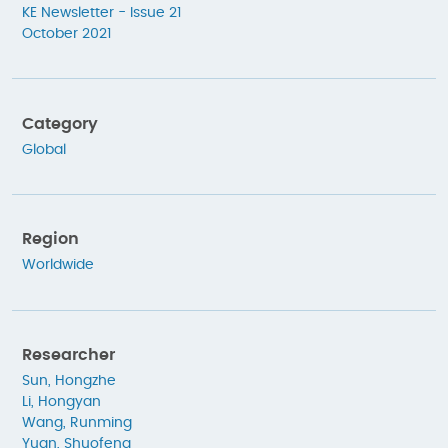
KE Newsletter - Issue 21
October 2021
Category
Global
Region
Worldwide
Researcher
Sun, Hongzhe
Li, Hongyan
Wang, Runming
Yuan, Shuofeng