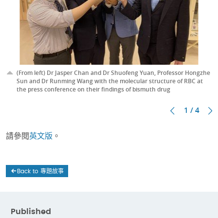
(From left) Dr Jasper Chan and Dr Shuofeng Yuan, Professor Hongzhe
Sun and Dr Runming Wang with the molecular structure of RBC at
the press conference on their findings of bismuth drug
1 / 4
請參閱
英文版
。
Back to 專題故事
Published