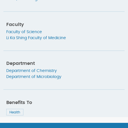
Faculty
Faculty of Science
Li Ka Shing Faculty of Medicine
Department
Department of Chemistry
Department of Microbiology
Benefits To
Health