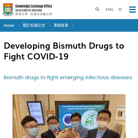
Skip
to
Toggle search panel
ENG
简
Op
main
content
Home
關於知識交流
專題故事
Developing Bismuth Drugs to
Fight COVID-19
Bismuth drugs to fight emerging infectious diseases