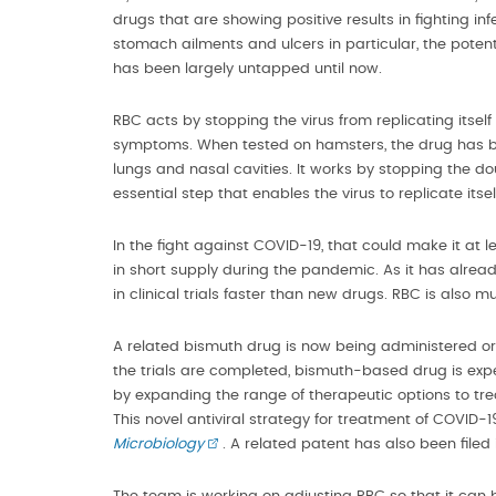
drugs that are showing positive results in fighting 
stomach ailments and ulcers in particular, the poten
has been largely untapped until now.
RBC acts by stopping the virus from replicating itself 
symptoms. When tested on hamsters, the drug has bee
lungs and nasal cavities. It works by stopping the do
essential step that enables the virus to replicate itsel
In the fight against COVID-19, that could make it at l
in short supply during the pandemic. As it has alrea
in clinical trials faster than new drugs. RBC is als
A related bismuth drug is now being administered oral
the trials are completed, bismuth-based drug is expec
by expanding the range of therapeutic options to trea
This novel antiviral strategy for treatment of COVID-1
Microbiology
. A related patent has also been filed 