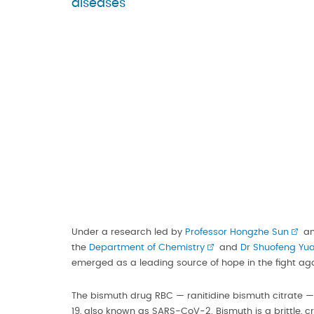
diseases
Under a research led by
Professor Hongzhe Sun
an
the
Department of Chemistry
and
Dr Shuofeng Yu
emerged as a leading source of hope in the fight ag
The bismuth drug RBC — ranitidine bismuth citrate — 
19, also known as SARS-CoV-2. Bismuth is a brittle,