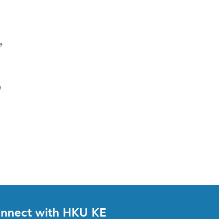
e
d
nnect with HKU KE