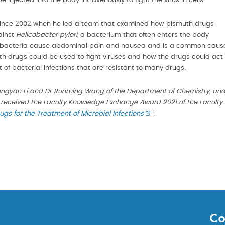
 injected into the body intravenously to fight the virus in cells.
since 2002 when he led a team that examined how bismuth drugs
ainst
Helicobacter pylori
, a bacterium that often enters the body
 The bacteria cause abdominal pain and nausea and is a common caus
h drugs could be used to fight viruses and how the drugs could act
 of bacterial infections that are resistant to many drugs.
ngyan Li and Dr Runming Wang of the Department of Chemistry, an
 received the Faculty Knowledge Exchange Award 2021 of the Faculty
gs for the Treatment of Microbial Infections
’.
Co