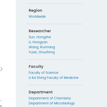
Region
Worldwide
Researcher
Sun, Hongzhe
Li, Hongyan
Wang, Runming
Yuan, Shuofeng
Faculty
Faculty of Science
Li Ka Shing Faculty of Medicine
Department
Department of Chemistry
D-
Department of Microbiology
ed