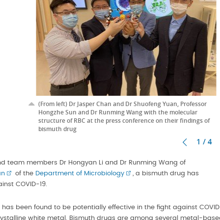
(From left) Dr Jasper Chan and Dr Shuofeng Yuan, Professor
Hongzhe Sun and Dr Runming Wang with the molecular
structure of RBC at the press conference on their findings of
bismuth drug
1 / 4
d team members Dr Hongyan Li and Dr Runming Wang of
an
of the
Department of Microbiology
, a bismuth drug has
ainst COVID-19.
has been found to be potentially effective in the fight against COVI
 crystalline white metal. Bismuth drugs are among several metal-bas