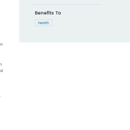
Benefits To
Health
an
n
ed
y