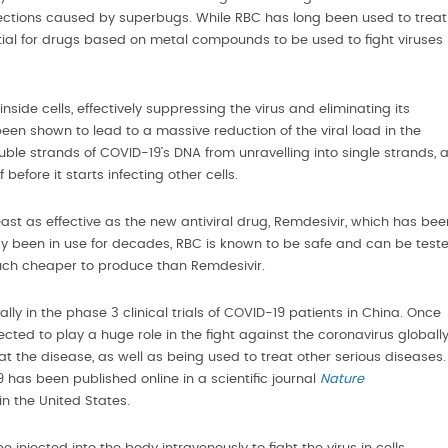
infections caused by superbugs. While RBC has long been used to treat
tial for drugs based on metal compounds to be used to fight viruses
inside cells, effectively suppressing the virus and eliminating its
n shown to lead to a massive reduction of the viral load in the
uble strands of COVID-19’s DNA from unravelling into single strands, 
f before it starts infecting other cells.
east as effective as the new antiviral drug, Remdesivir, which has bee
dy been in use for decades, RBC is known to be safe and can be test
o much cheaper to produce than Remdesivir.
ly in the phase 3 clinical trials of COVID-19 patients in China. Once
ted to play a huge role in the fight against the coronavirus globall
t the disease, as well as being used to treat other serious diseases.
9 has been published online in a scientific journal
Nature
in the United States.