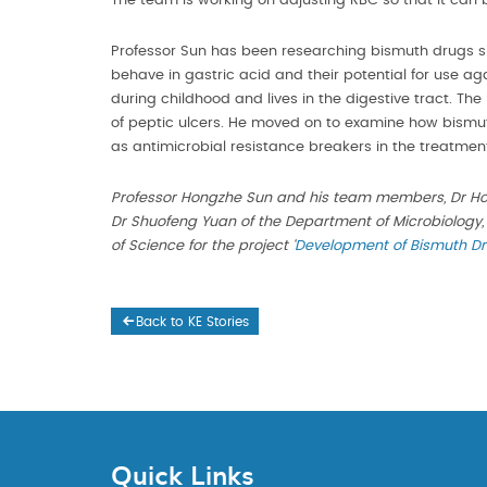
The team is working on adjusting RBC so that it can be
Professor Sun has been researching bismuth drugs 
behave in gastric acid and their potential for use ag
during childhood and lives in the digestive tract.
of peptic ulcers. He moved on to examine how bismut
as antimicrobial resistance breakers in the treatment
Professor Hongzhe Sun and his team members, Dr Ho
Dr Shuofeng Yuan of the Department of Microbiology,
of Science for the project
‘
Development of Bismuth Dru
Back to KE Stories
Quick Links