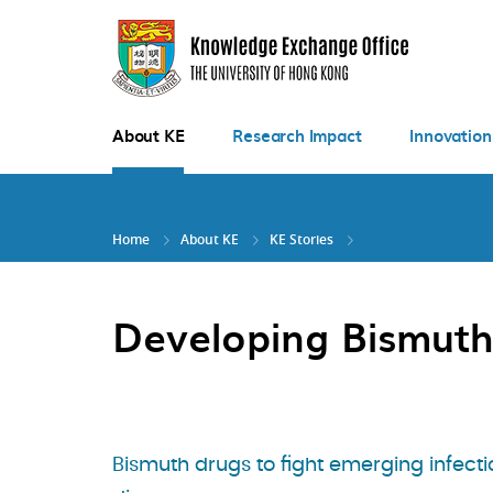
Skip
to
main
content
About KE
Research Impact
Innovation
Home
About KE
KE Stories
Developing Bismuth
Bismuth drugs to fight emerging infecti