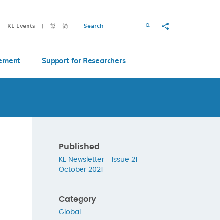
Share to
KE Events
繁
简
Search
ement
Support for Researchers
Published
KE Newsletter - Issue 21
October 2021
Category
Global