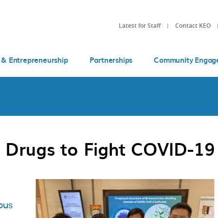
Latest for Staff
Contact KEO
 & Entrepreneurship
Partnerships
Community Engag
 Drugs to Fight COVID-19
ous