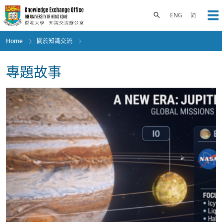
Skip
to
Toggle search panel
ENG
简
Op
main
content
Home
關於知識交流
專題故事