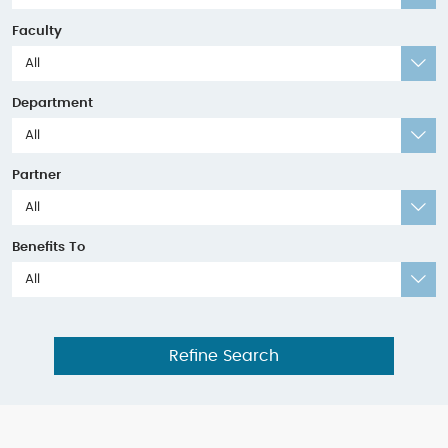
Faculty
All
Department
All
Partner
All
Benefits To
All
Refine Search