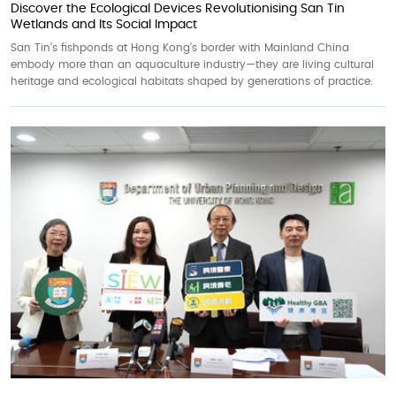
Discover the Ecological Devices Revolutionising San Tin
Wetlands and Its Social Impact
San Tin’s fishponds at Hong Kong’s border with Mainland China
embody more than an aquaculture industry—they are living cultural
heritage and ecological habitats shaped by generations of practice.