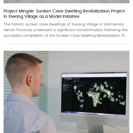
Project Mingde: Sunken Cave Dwelling Revitalisation Project
in Xiwang Village as a Model Initiative
The historic sunken cave dwellings of Xiwang Village in Sanmenxia,
Henan Province, underwent a significant transformation following the
successful completion of the Sunken Cave Dwelling Revitalisation Pr...