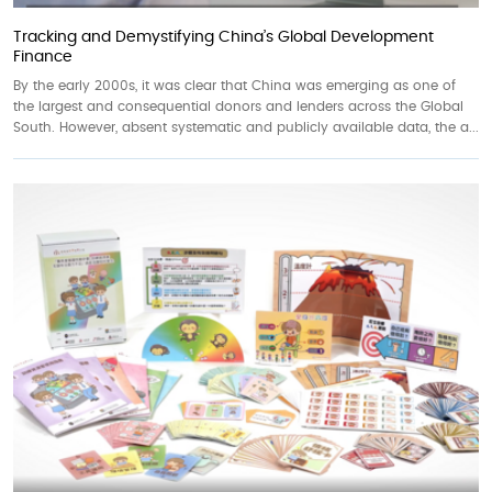
Tracking and Demystifying China’s Global Development
Finance
By the early 2000s, it was clear that China was emerging as one of
the largest and consequential donors and lenders across the Global
South. However, absent systematic and publicly available data, the a...