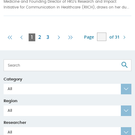
Medicine and Founding Director of HKU’s Research and Impact
Initiative for Communication in Healthcare (RIICH), draws on her du...
Page
of 31
First
Previous
Current
Next
Last
1
2
3
Page
Page
Page
Page
Page
S
Category
All
Region
All
Researcher
All