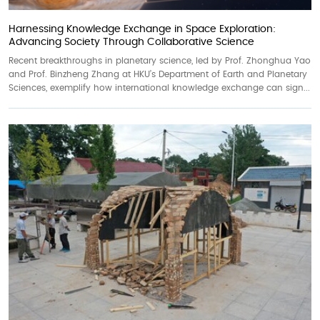
Harnessing Knowledge Exchange in Space Exploration:
Advancing Society Through Collaborative Science
Recent breakthroughs in planetary science, led by Prof. Zhonghua Yao
and Prof. Binzheng Zhang at HKU’s Department of Earth and Planetary
Sciences, exemplify how international knowledge exchange can sign...