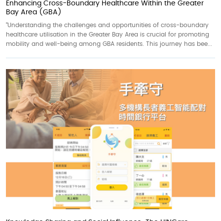
Enhancing Cross-Boundary Healthcare Within the Greater
Bay Area (GBA)
“Understanding the challenges and opportunities of cross-boundary
healthcare utilisation in the Greater Bay Area is crucial for promoting
mobility and well-being among GBA residents. This journey has bee...