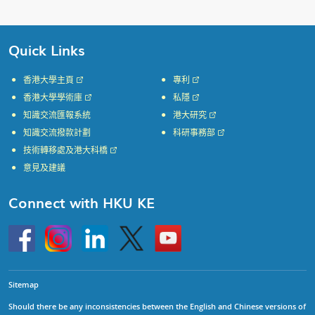
Quick Links
香港大學主頁
專利
香港大學學術庫
私隱
知識交流匯報系統
港大研究
知識交流撥款計劃
科研事務部
技術轉移處及港大科橋
意見及建議
Connect with HKU KE
Go
Instagram
Linkedin
Twitter
Go
to
to
HKU
HKU
KE
KE
facebook
YouTube
Sitemap
Should there be any inconsistencies between the English and Chinese versions of