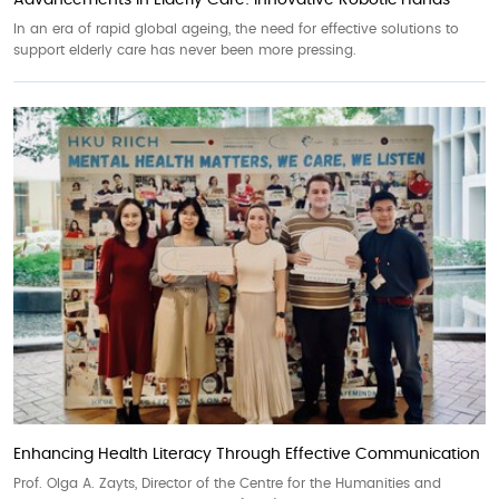
Advancements in Elderly Care: Innovative Robotic Hands
In an era of rapid global ageing, the need for effective solutions to
support elderly care has never been more pressing.
Enhancing Health Literacy Through Effective Communication
Prof. Olga A. Zayts, Director of the Centre for the Humanities and