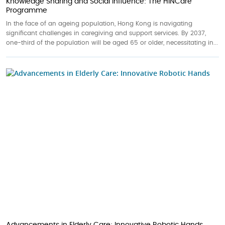
Knowledge Sharing and Social Influence: The HINCare
Programme
In the face of an ageing population, Hong Kong is navigating
significant challenges in caregiving and support services. By 2037,
one-third of the population will be aged 65 or older, necessitating in...