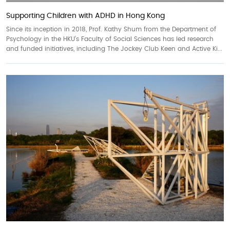
Supporting Children with ADHD in Hong Kong
Since its inception in 2018, Prof. Kathy Shum from the Department of
Psychology in the HKU’s Faculty of Social Sciences has led research
and funded initiatives, including The Jockey Club Keen and Active Ki...