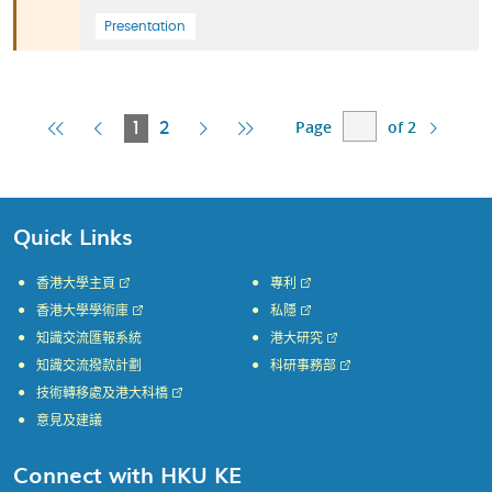
Presentation
Page
of 2
First
Previous
Current
Next
Last
1
2
Page
Page
Page
Page
Page
Quick Links
香港大學主頁
專利
香港大學學術庫
私隱
知識交流匯報系統
港大研究
知識交流撥款計劃
科研事務部
技術轉移處及港大科橋
意見及建議
Connect with HKU KE