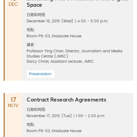
Space
DEC
日期和時間:
December 16, 2015 (Wed) | 4:00 - 5:00 p.m.
地點:
Room P6-03, Graduate House
講者:
Professor Ying Chan, Director, Journalism and Media
Studies Centre (JMSC)
Darcy Christ, Assistant Lecturer, JMSC
Presentation
Contract Research Agreements
17
NOV
日期和時間:
November 17, 2015 (Tue) | 1:00 - 2:00 p.m.
地點:
Room P6-03, Graduate House