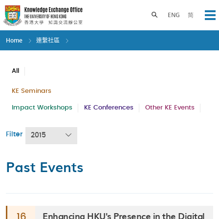
Skip
to
Toggle search panel
ENG
简
Op
main
content
Home
連繫社區
All
KE Seminars
Impact Workshops
KE Conferences
Other KE Events
Filter
2015
Past Events
Enhancing HKU's Presence in the Digital
16