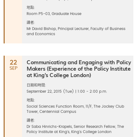
地點:
Room P5-03, Graduate House
講者:
Mr David Bishop, Principal Lecturer, Faculty of Business
and Economics
Communicating and Engaging with Policy
22
Makers (Experience of the Policy Institute
SEP
at King's College London)
日期和時間:
September 22, 2015 (Tue) | 1:00 - 2:00 p.m.
地點:
Social Sciences Function Room, 11/F, The Jockey Club
Tower, Centennial Campus
講者:
Dr Saba Hinrichs-Krapels, Senior Research Fellow, The
Policy Institute at King's, King's College London