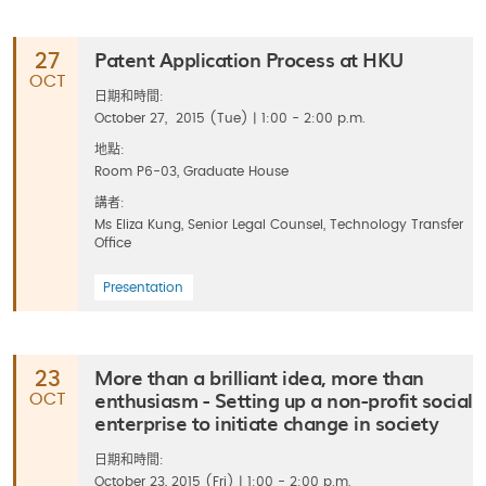
Patent Application Process at HKU
27
OCT
日期和時間:
October 27, 2015 (Tue) | 1:00 - 2:00 p.m.
地點:
Room P6-03, Graduate House
講者:
Ms Eliza Kung, Senior Legal Counsel, Technology Transfer
Office
Presentation
More than a brilliant idea, more than
23
enthusiasm - Setting up a non-profit social
OCT
enterprise to initiate change in society
日期和時間:
October 23, 2015 (Fri) | 1:00 - 2:00 p.m.