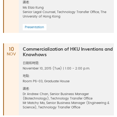
講者:
Ms Eliza Kung
Senior Legal Counsel, Technology Transfer Office, The
University of Hong Kong
Presentation
Commercialization of HKU Inventions and
10
Knowhows
NOV
日期和時間:
November 10, 2015 (Tue) | 1:00 - 2:00 p.m.
地點:
Room P6-03, Graduate House
講者:
Dr Andrew Chan, Senior Business Manager
(Biotechnology), Technology Transfer Office
Mr Matchy Ma, Senior Business Manager (Engineering &
Science), Technology Transfer Office