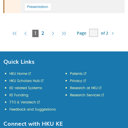
Presentation
Page
of 2
First
Previous
Current
Next
Last
1
2
Page
Page
Page
Page
Page
Quick Links
HKU Home
Patents
HKU Scholars Hub
Privacy
KE-related Systems
Research at HKU
KE Funding
Research Services
TTO & Versitech
Feedback and Suggestions
Connect with HKU KE