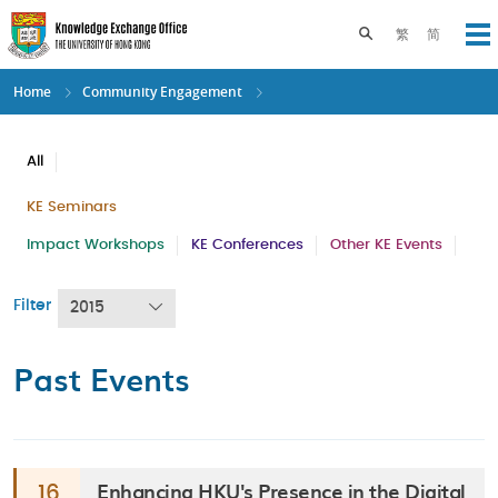
Skip
to
Toggle search pane
繁
简
Op
main
content
Home
Community Engagement
All
KE Seminars
Impact Workshops
KE Conferences
Other KE Events
Filter
2015
Past Events
Enhancing HKU's Presence in the Digital
16