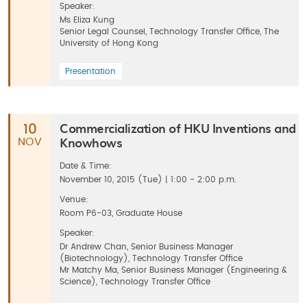
Speaker:
Ms Eliza Kung
Senior Legal Counsel, Technology Transfer Office, The
University of Hong Kong
Presentation
Commercialization of HKU Inventions and
10
Knowhows
NOV
Date & Time:
November 10, 2015 (Tue) | 1:00 - 2:00 p.m.
Venue:
Room P6-03, Graduate House
Speaker:
Dr Andrew Chan, Senior Business Manager
(Biotechnology), Technology Transfer Office
Mr Matchy Ma, Senior Business Manager (Engineering &
Science), Technology Transfer Office