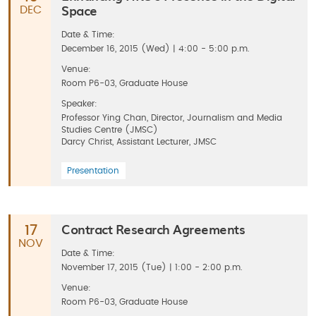
Space
DEC
Date & Time:
December 16, 2015 (Wed) | 4:00 - 5:00 p.m.
Venue:
Room P6-03, Graduate House
Speaker:
Professor Ying Chan, Director, Journalism and Media
Studies Centre (JMSC)
Darcy Christ, Assistant Lecturer, JMSC
Presentation
Contract Research Agreements
17
NOV
Date & Time:
November 17, 2015 (Tue) | 1:00 - 2:00 p.m.
Venue:
Room P6-03, Graduate House