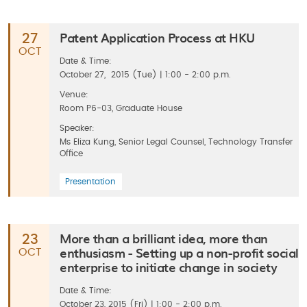
Patent Application Process at HKU
27
OCT
Date & Time:
October 27, 2015 (Tue) | 1:00 - 2:00 p.m.
Venue:
Room P6-03, Graduate House
Speaker:
Ms Eliza Kung, Senior Legal Counsel, Technology Transfer
Office
Presentation
More than a brilliant idea, more than
23
enthusiasm - Setting up a non-profit social
OCT
enterprise to initiate change in society
Date & Time:
October 23, 2015 (Fri) | 1:00 - 2:00 p.m.