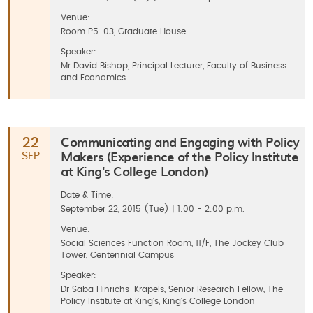
Venue:
Room P5-03, Graduate House
Speaker:
Mr David Bishop, Principal Lecturer, Faculty of Business
and Economics
Communicating and Engaging with Policy
22
Makers (Experience of the Policy Institute
SEP
at King's College London)
Date & Time:
September 22, 2015 (Tue) | 1:00 - 2:00 p.m.
Venue:
Social Sciences Function Room, 11/F, The Jockey Club
Tower, Centennial Campus
Speaker:
Dr Saba Hinrichs-Krapels, Senior Research Fellow, The
Policy Institute at King's, King's College London