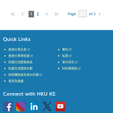
Page
of 2
First
Previous
Current
Next
Last
1
2
Page
Page
Page
Page
Page
Quick Links
香港大學主頁
專利
香港大學學術庫
私隱
知識交流匯報系統
港大研究
知識交流撥款計劃
科研事務部
技術轉移處及港大科橋
意見及建議
Connect with HKU KE
Go
Instagram
Linkedin
Twitter
Go
to
to
HKU
HKU