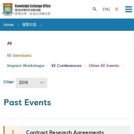
Skip
to
Toggle search panel
ENG
简
Op
main
content
Home
連繫社區
All
KE Seminars
Impact Workshops
KE Conferences
Other KE Events
Filter
2016
Past Events
Contract Research Agreements
1