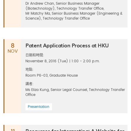
Dr Andrew Chan, Senior Business Manager
(Biotechnology), Technology Transfer Office,
Mr Matchy Ma, Senior Business Manager (Engineering &
Science), Technology Transfer Office
Patent Application Process at HKU
8
NOV
日期和時間:
November 8, 2016 (Tue) | 1:00 - 2:00 p.m.
地點:
Room P6-03, Graduate House
講者:
Ms Eliza Kung, Senior Legal Counsel, Technology Transfer
Office
Presentation
Resources for Interpreting: A Website for