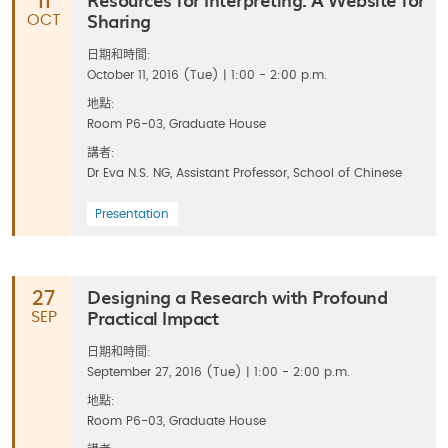
11
Sharing
OCT
日期和時間:
October 11, 2016 (Tue) | 1:00 - 2:00 p.m.
地點:
Room P6-03, Graduate House
講者:
Dr Eva N.S. NG, Assistant Professor, School of Chinese
Presentation
Designing a Research with Profound
27
Practical Impact
SEP
日期和時間:
September 27, 2016 (Tue) | 1:00 - 2:00 p.m.
地點:
Room P6-03, Graduate House