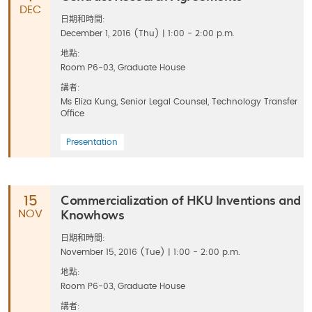
DEC
日期和時間:
December 1, 2016 (Thu) | 1:00 - 2:00 p.m.
地點:
Room P6-03, Graduate House
講者:
Ms Eliza Kung, Senior Legal Counsel, Technology Transfer
Office
Presentation
Commercialization of HKU Inventions and
15
Knowhows
NOV
日期和時間:
November 15, 2016 (Tue) | 1:00 - 2:00 p.m.
地點:
Room P6-03, Graduate House
講者: