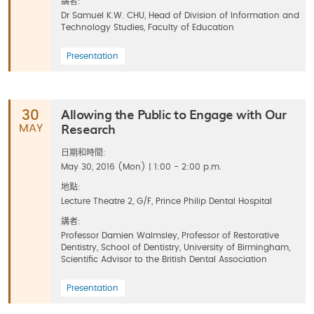
講者:
Dr Samuel K.W. CHU, Head of Division of Information and
Technology Studies, Faculty of Education
Presentation
Allowing the Public to Engage with Our
30
Research
MAY
日期和時間:
May 30, 2016 (Mon) | 1:00 - 2:00 p.m.
地點:
Lecture Theatre 2, G/F, Prince Philip Dental Hospital
講者:
Professor Damien Walmsley, Professor of Restorative
Dentistry, School of Dentistry, University of Birmingham,
Scientific Advisor to the British Dental Association
Presentation