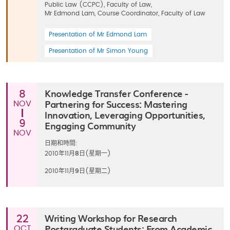
Public Law (CCPC), Faculty of Law,
Mr Edmond Lam, Course Coordinator, Faculty of Law
Presentation of Mr Edmond Lam
Presentation of Mr Simon Young
Knowledge Transfer Conference -
8
Partnering for Success: Mastering
NOV
Innovation, Leveraging Opportunities,
9
Engaging Community
NOV
日期和時間:
2010年11月
8
日(星期一)
2010年11月
9
日(星期二)
Writing Workshop for Research
22
Postgraduate Students: From Academic
OCT