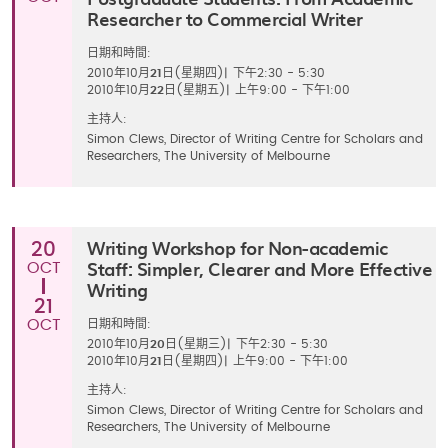
Researcher to Commercial Writer
日期和時間:
2010年10月
21
日(星期四)
|
下午2:30 - 5:30
2010年10月
22
日(星期五)
|
上午9:00 - 下午1:00
主持人:
Simon Clews, Director of Writing Centre for Scholars and
Researchers, The University of Melbourne
Writing Workshop for Non-academic
20
Staff: Simpler, Clearer and More Effective
OCT
Writing
21
OCT
日期和時間:
2010年10月
20
日(星期三)
|
下午2:30 - 5:30
2010年10月
21
日(星期四)
|
上午9:00 - 下午1:00
主持人:
Simon Clews, Director of Writing Centre for Scholars and
Researchers, The University of Melbourne