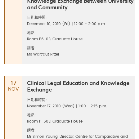
Knowledge Exchange between University
and Community
日期和時間:
December 10, 2010 (Fri) | 12:30 - 2:00 p.m.
地點:
Room P6-03, Graduate House
講者:
Ms Waltraut Ritter
Clinical Legal Education and Knowledge
17
Exchange
NOV
日期和時間:
November 17, 2010 (Wed) | 1:00 - 2:15 p.m.
地點:
Room P-603, Graduate House
講者:
Mr Simon Young, Director, Centre for Comparative and