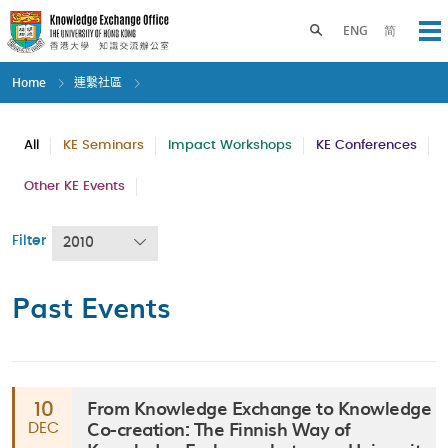
Skip
to
Toggle search panel
ENG
简
Op
main
content
Home
連繫社區
All
KE Seminars
Impact Workshops
KE Conferences
Other KE Events
Filter
2010
Past Events
From Knowledge Exchange to Knowledge
10
Co-creation: The Finnish Way of
DEC