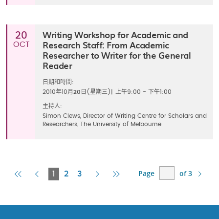
Writing Workshop for Academic and
20
Research Staff: From Academic
OCT
Researcher to Writer for the General
Reader
日期和時間:
2010年10月
20
日(星期三)
|
上午9:00 - 下午1:00
主持人:
Simon Clews, Director of Writing Centre for Scholars and
Researchers, The University of Melbourne
Page
of 3
First
Previous
Current
Next
Last
1
2
3
Page
Page
Page
Page
Page