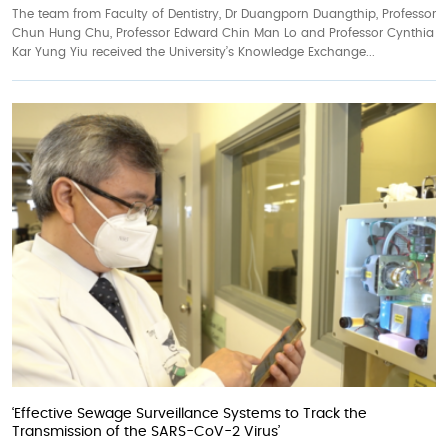
The team from Faculty of Dentistry, Dr Duangporn Duangthip, Professor
Chun Hung Chu, Professor Edward Chin Man Lo and Professor Cynthia
Kar Yung Yiu received the University’s Knowledge Exchange...
‘Effective Sewage Surveillance Systems to Track the
Transmission of the SARS-CoV-2 Virus’