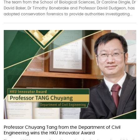
The team from the School of Biological Sciences, Dr Caroline Dingle, Dr
David Baker, Dr Timothy Bonebrake and Professor David Dudgeon, has
adopted conservation forensics to provide authorities investigating...
Professor Chuyang Tang from the Department of Civil
Engineering wins the HKU Innovator Award