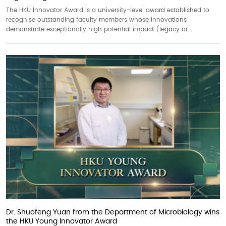
The HKU Innovator Award is a university-level award established to
recognise outstanding faculty members whose innovations
demonstrate exceptionally high potential impact (legacy or...
Dr. Shuofeng Yuan from the Department of Microbiology wins
the HKU Young Innovator Award