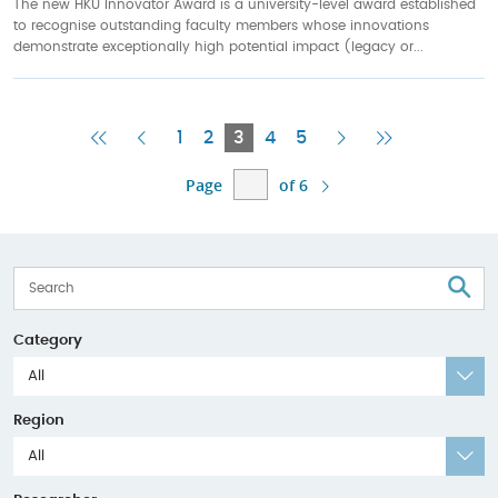
The new HKU Innovator Award is a university-level award established
to recognise outstanding faculty members whose innovations
demonstrate exceptionally high potential impact (legacy or...
First
Previous
Current
Next
Last
1
2
3
4
5
Page
Page
Page
Page
Page
Page
of 6
S
Category
All
Region
All