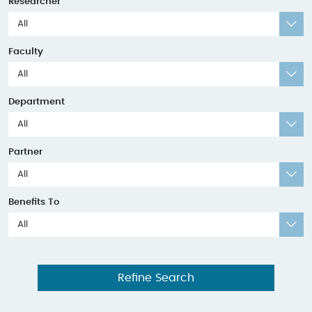
Researcher
All
Faculty
All
Department
All
Partner
All
Benefits To
All
Refine Search