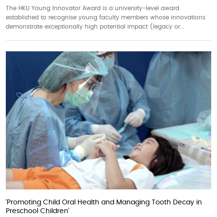
The HKU Young Innovator Award is a university-level award
established to recognise young faculty members whose innovations
demonstrate exceptionally high potential impact (legacy or...
‘Promoting Child Oral Health and Managing Tooth Decay in
Preschool Children’