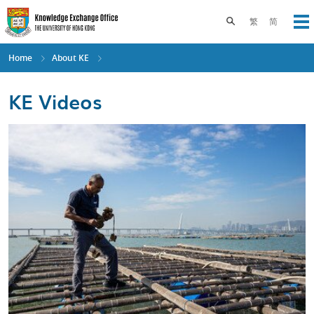
Skip
to
Toggle search pane
繁
简
Op
main
content
Home
About KE
KE Videos