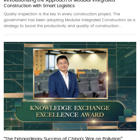
Revolutionizing the Approach of Modular Integrated
Construction with Smart Logistics
Quality inspection is the key in every construction project. The
government has been adopting Modular Integrated Construction as a
strategy to boost the productivity and quality of construction...
“The Extraordinary Success of China’s ‘War on Pollution’”