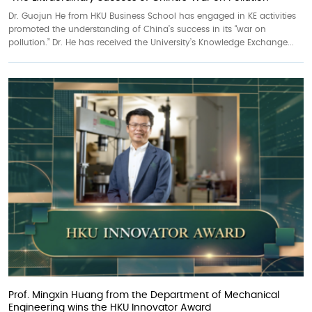
Dr. Guojun He from HKU Business School has engaged in KE activities
promoted the understanding of China’s success in its “war on
pollution.” Dr. He has received the University’s Knowledge Exchange...
Prof. Mingxin Huang from the Department of Mechanical
Engineering wins the HKU Innovator Award