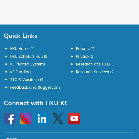
Quick Links
HKU Home
Patents
HKU Scholars Hub
Privacy
KE-related Systems
Research at HKU
KE Funding
Research Services
TTO & Versitech
Feedback and Suggestions
Connect with HKU KE
Go
Instagram
Linkedin
Twitter
Go
to
to
HKU
HKU
KE
KE
facebook
YouTube
Sitemap