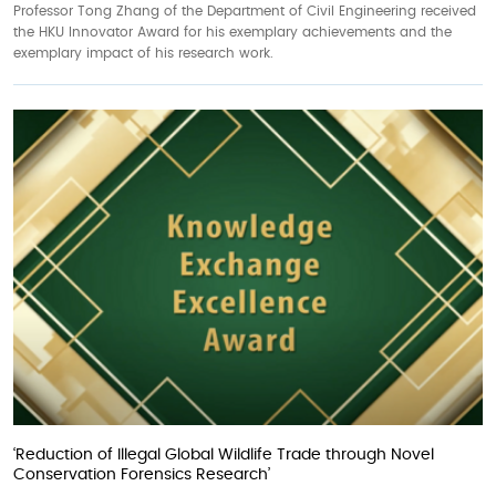
Professor Tong Zhang of the Department of Civil Engineering received
the HKU Innovator Award for his exemplary achievements and the
exemplary impact of his research work.
‘Reduction of Illegal Global Wildlife Trade through Novel
Conservation Forensics Research’