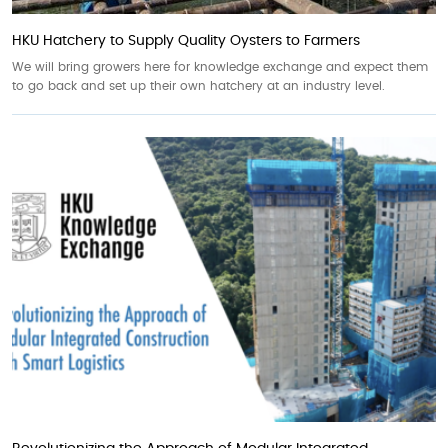
HKU Hatchery to Supply Quality Oysters to Farmers
We will bring growers here for knowledge exchange and expect them
to go back and set up their own hatchery at an industry level.