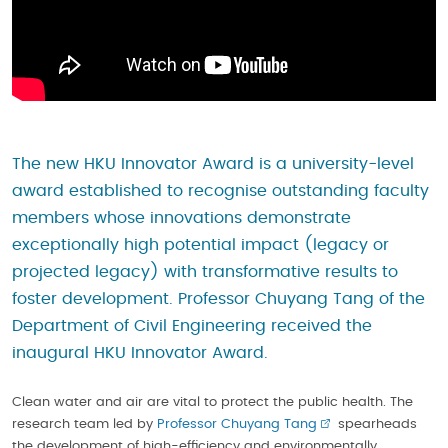
The new HKU Innovator Award is a university-level
award established to recognise outstanding faculty
members whose innovations demonstrate
exceptionally high potential impact (legacy or
projected legacy) with transformative results to
foster development. Professor Chuyang Tang of the
Department of Civil Engineering received the
inaugural HKU Innovator Award.
Clean water and air are vital to protect the public health. The
research team led by
Professor Chuyang Tang
spearheads
the development of high-efficiency and environmentally