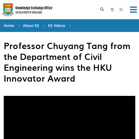
Skip
to
Toggle search pane
繁
简
Op
main
content
Home
About KE
KE Videos
Professor Chuyang Tang from
the Department of Civil
Engineering wins the HKU
Innovator Award