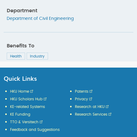
Department
Department of Civil Engineering
Benefits To
Health
Industry
Quick Links
HKU Home
Patents
HKU Scholars Hub
Privacy
KE-related Systems
Research at HKU
KE Funding
Research Services
TTO & Versitech
Feedback and Suggestions