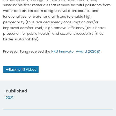
sustainable filter materials that remove harmful pollutants from
water and air. His team designs novel architectures and
functionalities for water and air filters to enable high
permeability (thus reduced energy consumption and/or
improved comfort level), high removal efficiency (thus better
protection for public health), and excellent reusability (thus
better sustainability).
Professor Tang received the
HKU Innovator Award 2020
.
Back to KE Videos
Published
2021