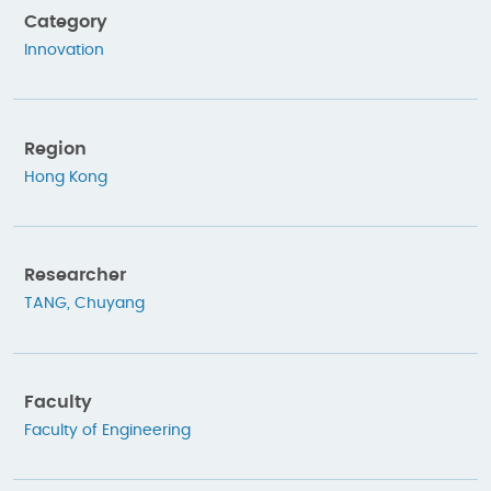
Category
Innovation
Region
Hong Kong
Researcher
TANG, Chuyang
Faculty
Faculty of Engineering