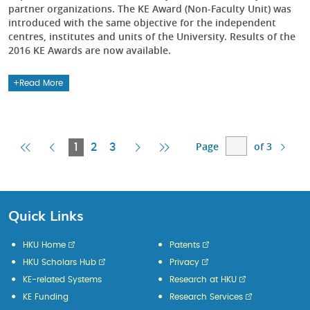
partner organizations. The KE Award (Non-Faculty Unit) was
introduced with the same objective for the independent
centres, institutes and units of the University. Results of the
2016 KE Awards are now available.
Read More
Page
of 3
First
Previous
Current
Next
Last
1
2
3
Page
Page
Page
Page
Page
Quick Links
HKU Home
Patents
HKU Scholars Hub
Privacy
KE-related Systems
Research at HKU
KE Funding
Research Services