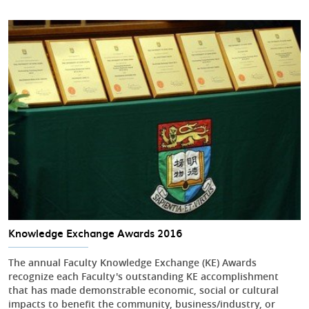
Knowledge Exchange Awards 2016
The annual Faculty Knowledge Exchange (KE) Awards
recognize each Faculty's outstanding KE accomplishment
that has made demonstrable economic, social or cultural
impacts to benefit the community, business/industry, or