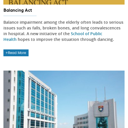
Balancing Act
Balance impairment among the elderly often leads to serious
issues such as falls, broken bones, and long convalescences
in hospital. A new initiative of the
School of Public
Health
hopes to improve the situation through dancing.
Read More