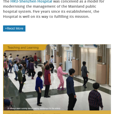
The
HKU-Shenzhen Hospital
was conceived as a model for
modernising the management of the Mainland public
hospital system. Five years since its establishment, the
Hospital is well on its way to fulfilling its mission.
Read More