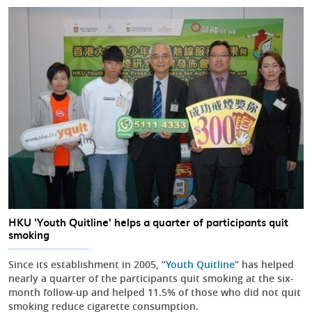
HKU 'Youth Quitline' helps a quarter of participants quit
smoking
Since its establishment in 2005, “
Youth Quitline
” has helped
nearly a quarter of the participants quit smoking at the six-
month follow-up and helped 11.5% of those who did not quit
smoking reduce cigarette consumption.