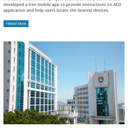
developed a free mobile app to provide instructions on AED
application and help users locate the nearest devices.
Read More