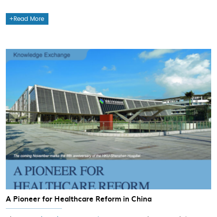
Read More
A Pioneer for Healthcare Reform in China