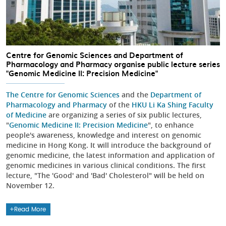
Centre for Genomic Sciences and Department of
Pharmacology and Pharmacy organise public lecture series
"Genomic Medicine II: Precision Medicine"
The Centre for Genomic Sciences
and the
Department of
Pharmacology and Pharmacy
of the
HKU Li Ka Shing Faculty
of Medicine
are organizing a series of six public lectures,
"
Genomic Medicine II: Precision Medicine
", to enhance
people's awareness, knowledge and interest on genomic
medicine in Hong Kong. It will introduce the background of
genomic medicine, the latest information and application of
genomic medicines in various clinical conditions. The first
lecture, "The 'Good' and 'Bad' Cholesterol" will be held on
November 12.
Read More