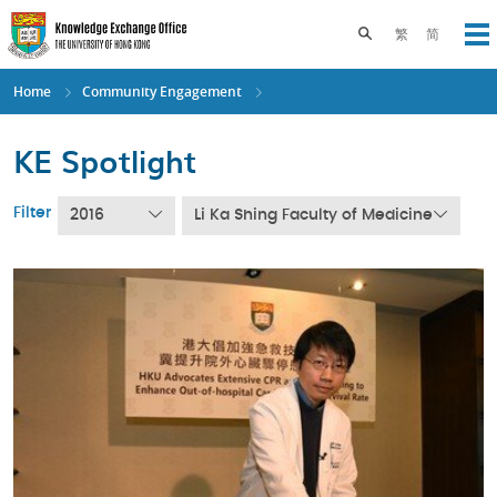
Skip
to
Toggle search pane
繁
简
Op
main
content
Home
Community Engagement
KE Spotlight
Filter
2016
Li Ka Shing Faculty of Medicine