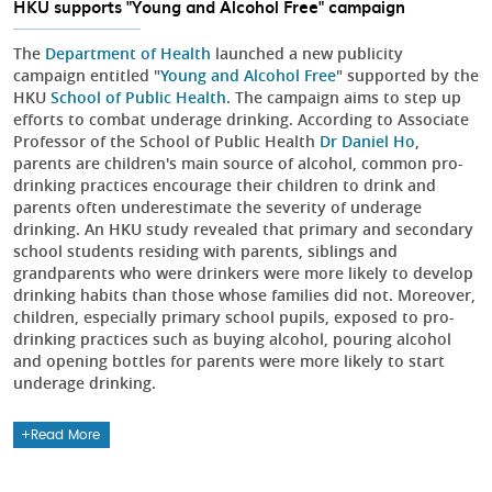
HKU supports "Young and Alcohol Free" campaign
The
Department of Health
launched a new publicity
campaign entitled "
Young and Alcohol Free
" supported by the
HKU
School of Public Health
. The campaign aims to step up
efforts to combat underage drinking. According to Associate
Professor of the School of Public Health
Dr Daniel Ho
,
parents are children's main source of alcohol, common pro-
drinking practices encourage their children to drink and
parents often underestimate the severity of underage
drinking. An HKU study revealed that primary and secondary
school students residing with parents, siblings and
grandparents who were drinkers were more likely to develop
drinking habits than those whose families did not. Moreover,
children, especially primary school pupils, exposed to pro-
drinking practices such as buying alcohol, pouring alcohol
and opening bottles for parents were more likely to start
underage drinking.
Read More