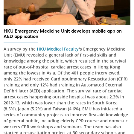
HKU Emergency Medicine Unit develops mobile app on
AED application
A survey by the
HKU Medical Faculty
's Emergency Medicine
Unit (EMU) revealed a general lack of first-aid skills and
knowledge among the public, which resulted in the survival
rate of out-of-hospital cardiac arrest cases in Hong Kong
among the lowest in Asia. Of the 401 people interviewed,
only 22% had received Cardiopulmonary Resuscitation (CPR)
training and only 12% had training in Automated External
Defibrillator (AED) application. The survival rate of cardiac
arrest cases happening outside hospital was about 2.3% in
2012-13, which was lower than the rates in South Korea
(8.5%), Japan (5.2%) and Taiwan (4.6%). EMU has initiated a
series of community projects to improve first-aid knowledge
of general public, including elderly CPR course and domestic
workers CPR workshops and seminars. The team has also
started a resuscitation project at 30 secondary schools and