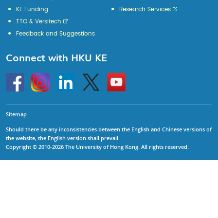
KE Funding
Research Services
TTO & Versitech
Feedback and Suggestions
Connect with HKU KE
Go
Instagram
Linkedin
Twitter
Go
to
to
HKU
HKU
KE
KE
facebook
YouTube
Sitemap
Should there be any inconsistencies between the English and Chinese versions of
the website, the English version shall prevail.
Copyright © 2010-2026 The University of Hong Kong. All rights reserved.