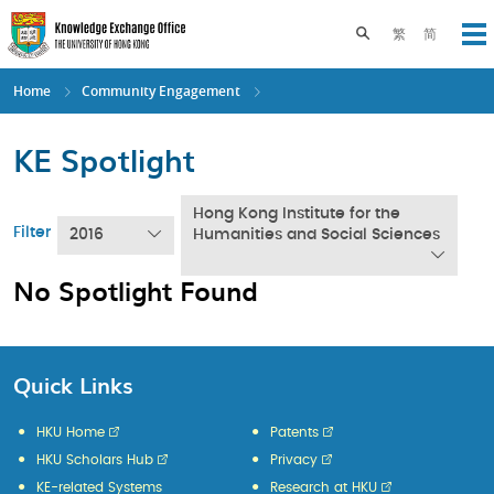
Skip
to
Toggle search pane
繁
简
Op
main
content
Home
Community Engagement
KE Spotlight
Hong Kong Institute for the
Filter
2016
Humanities and Social Sciences
No Spotlight Found
Quick Links
HKU Home
Patents
HKU Scholars Hub
Privacy
KE-related Systems
Research at HKU