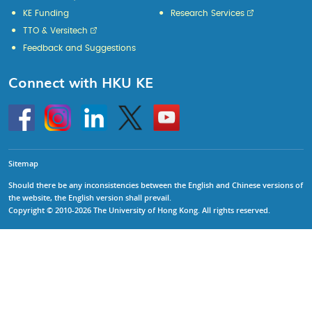
KE Funding
Research Services
TTO & Versitech
Feedback and Suggestions
Connect with HKU KE
Go
Instagram
Linkedin
Twitter
Go
to
to
HKU
HKU
KE
KE
facebook
YouTube
Sitemap
Should there be any inconsistencies between the English and Chinese versions of
the website, the English version shall prevail.
Copyright © 2010-2026 The University of Hong Kong. All rights reserved.