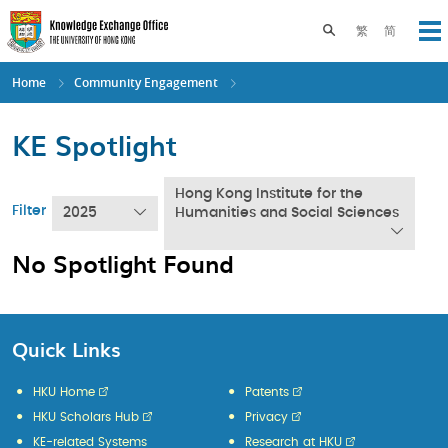
Skip
to
Toggle search pane
繁
简
Op
main
content
Home
Community Engagement
KE Spotlight
Hong Kong Institute for the
Filter
2025
Humanities and Social Sciences
No Spotlight Found
Quick Links
HKU Home
Patents
HKU Scholars Hub
Privacy
KE-related Systems
Research at HKU