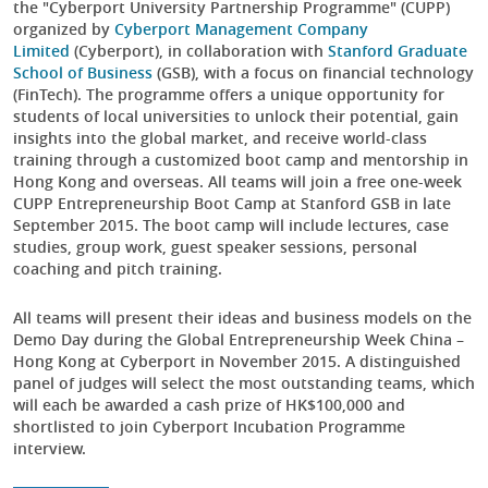
the "Cyberport University Partnership Programme" (CUPP)
organized by
Cyberport Management Company
Limited
(Cyberport), in collaboration with
Stanford Graduate
School of Business
(GSB), with a focus on financial technology
(FinTech). The programme offers a unique opportunity for
students of local universities to unlock their potential, gain
insights into the global market, and receive world-class
training through a customized boot camp and mentorship in
Hong Kong and overseas. All teams will join a free one-week
CUPP Entrepreneurship Boot Camp at Stanford GSB in late
September 2015. The boot camp will include lectures, case
studies, group work, guest speaker sessions, personal
coaching and pitch training.
All teams will present their ideas and business models on the
Demo Day during the Global Entrepreneurship Week China –
Hong Kong at Cyberport in November 2015. A distinguished
panel of judges will select the most outstanding teams, which
will each be awarded a cash prize of HK$100,000 and
shortlisted to join Cyberport Incubation Programme
interview.