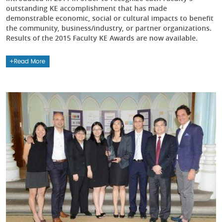
outstanding KE accomplishment that has made
demonstrable economic, social or cultural impacts to benefit
the community, business/industry, or partner organizations.
Results of the 2015 Faculty KE Awards are now available.
Read More