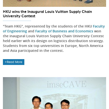
HKU wins the Inaugural Louis Vuitton Supply Chain
University Contest
"Team HKG", represented by the students of the HKU
Faculty
of Engineering
and
Faculty of Business and Economics
won
the inaugural Louis Vuitton Supply Chain University Contest
held earlier with its design on logistics distribution strategy.
Students from six top universities in Europe, North America
and Asia participated in the contest.
Read More