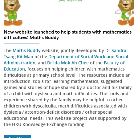
New website launched to help students with mathematics
difficulties: Maths Buddy
The
Maths Buddy
website, jointly developed by
Dr Sandra
Tsang Kit Man
of the
Department of Social Work and Social
Administration
, and
Dr Ida Mok Ah Chee
of the
Faculty of
Education
, focuses on helping children with mathematics
difficulties at primary school level. The resources include an
introduction, tools for learning mathematics, suggested
games and stories of hope shared by a doctor and his family
of a child with dyslexia and math difficulties. The tools and
experience shared by the family may be helpful to other
children with dyscalculia, math difficulties associated with
dyslexia / attention-deficit disorders / other special
educational needs. This website project was supported by
the HKU Knowledge Exchange funding.