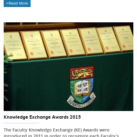
Read More
Knowledge Exchange Awards 2015
The Faculty Knowledge Exchange (KE) Awards were
introduced in 2011 in order to recognize each Faculty’s