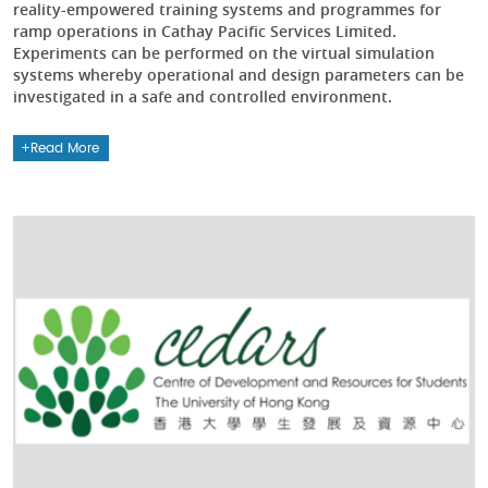
reality-empowered training systems and programmes for
ramp operations in Cathay Pacific Services Limited.
Experiments can be performed on the virtual simulation
systems whereby operational and design parameters can be
investigated in a safe and controlled environment.
Read More