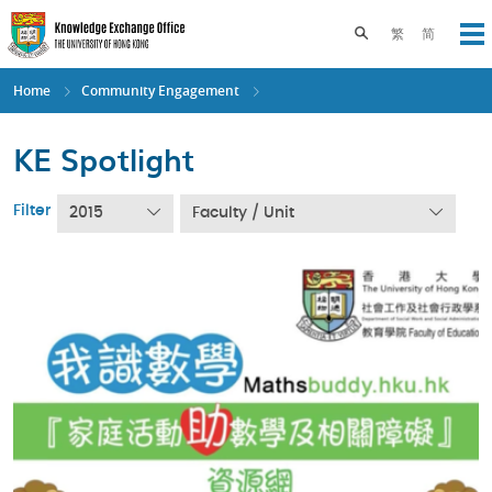
Skip
to
Toggle search pane
繁
简
Op
main
content
Home
Community Engagement
KE Spotlight
Filter
2015
Faculty / Unit