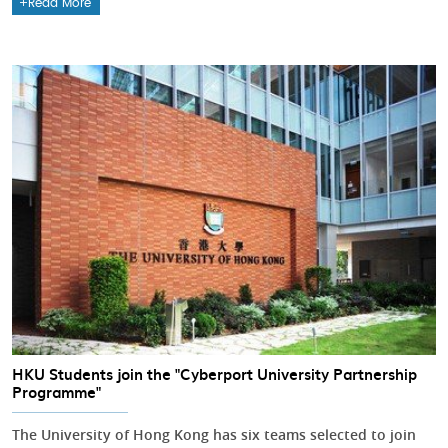
Read More
HKU Students join the "Cyberport University Partnership
Programme"
The University of Hong Kong has six teams selected to join