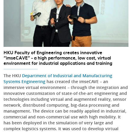
HKU Faculty of Engineering creates innovative
“imseCAVE” - a high performance, low cost, virtual
environment for industrial applications and training
The HKU
Department of Industrial and Manufacturing
Systems Engineering
has created the imseCAVE – an
immersive virtual environment – through the integration and
innovative customization of state-of-the-art engineering and
technologies including virtual and augmented reality, sensor
network, distributed computing, big-data processing and
management. The device can be readily applied in industrial,
commercial and non-commercial use with high mobility. It
has been deployed in the simulation of very large and
complex logistics systems. It was used to develop virtual