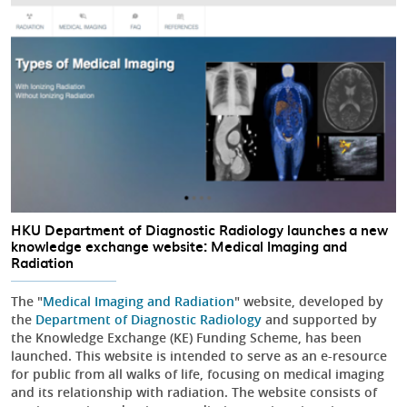
HKU Department of Diagnostic Radiology launches a new
knowledge exchange website: Medical Imaging and
Radiation
The "
Medical Imaging and Radiation
" website, developed by
the
Department of Diagnostic Radiology
and supported by
the Knowledge Exchange (KE) Funding Scheme, has been
launched. This website is intended to serve as an e-resource
for public from all walks of life, focusing on medical imaging
and its relationship with radiation. The website consists of