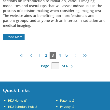
sections on introduction to radiation, various imaging
modalities and useful tips that will assist individuals in the
process of decision-making when considering imaging test.
The website aims at benefiting both professionals and
patient groups, and anyone with an interest in radiation and
medical imaging.
Read More
First
Previous
Current
Next
Last
1
2
3
4
5
Page
Page
Page
Page
Page
Page
of 6
Quick Links
HKU Home
Patents
HKU Scholars Hub
Privacy