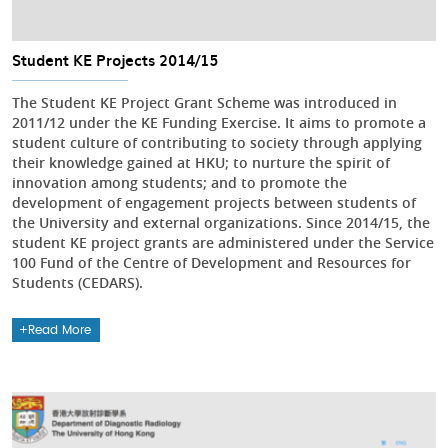
Student KE Projects 2014/15
The Student KE Project Grant Scheme was introduced in
2011/12 under the KE Funding Exercise. It aims to promote a
student culture of contributing to society through applying
their knowledge gained at HKU; to nurture the spirit of
innovation among students; and to promote the
development of engagement projects between students of
the University and external organizations. Since 2014/15, the
student KE project grants are administered under the Service
100 Fund of the Centre of Development and Resources for
Students (CEDARS).
Read More