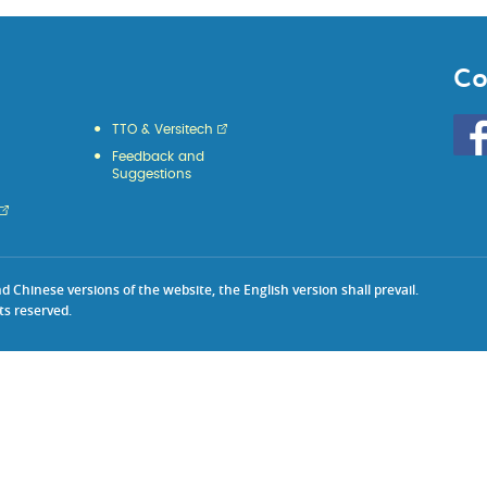
Co
Go
TTO & Versitech
to
Feedback and
HKU
Suggestions
KE
face
Chinese versions of the website, the English version shall prevail.
ts reserved.