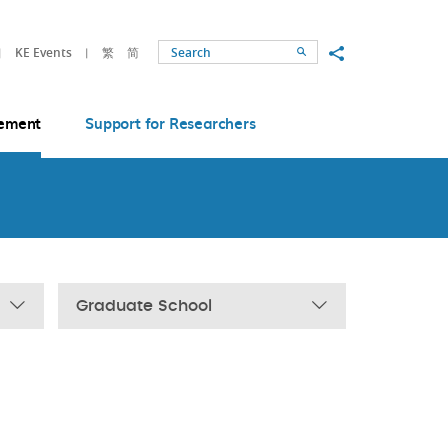
Share to
KE Events
繁
简
Search
ement
Support for Researchers
Graduate School