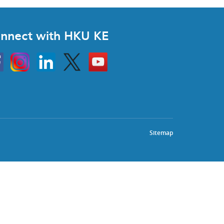
nnect with HKU KE
Instagram
Linkedin
Twitter
Go
to
HKU
KE
book
YouTube
Sitemap