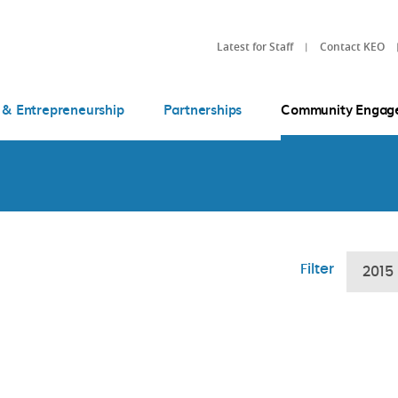
Latest for Staff
Contact KEO
 & Entrepreneurship
Partnerships
Community Engag
Filter
2015