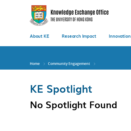
Skip
to
main
content
About KE
Research Impact
Innovation
Home
Community Engagement
KE Spotlight
No Spotlight Found