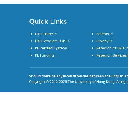
Quick Links
HKU Home
Patents
HKU Scholars Hub
Privacy
KE-related Systems
Research at HKU
KE Funding
Research Services
Should there be any inconsistencies between the English and 
Copyright © 2010-2026 The University of Hong Kong. All righ