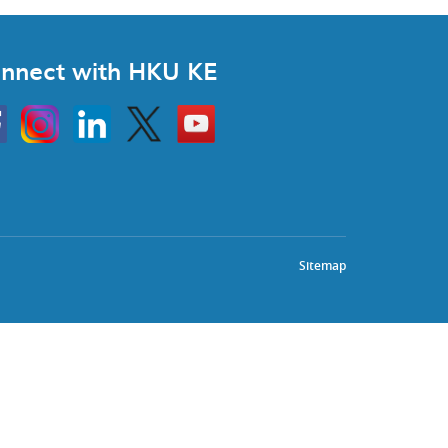
nnect with HKU KE
Instagram
Linkedin
Twitter
Go
to
HKU
KE
book
YouTube
Sitemap