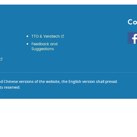
Co
Go
TTO & Versitech
to
Feedback and
HKU
Suggestions
KE
face
Chinese versions of the website, the English version shall prevail.
ts reserved.