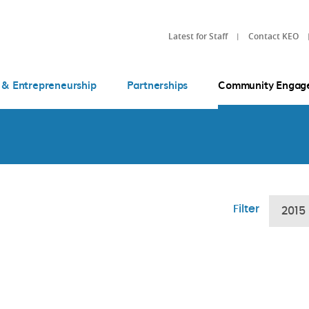
Latest for Staff
Contact KEO
 & Entrepreneurship
Partnerships
Community Engag
Filter
2015