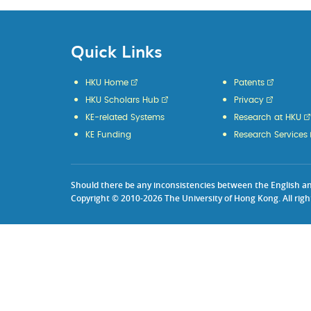
Quick Links
HKU Home
Patents
HKU Scholars Hub
Privacy
KE-related Systems
Research at HKU
KE Funding
Research Services
Should there be any inconsistencies between the English and 
Copyright © 2010-2026 The University of Hong Kong. All righ