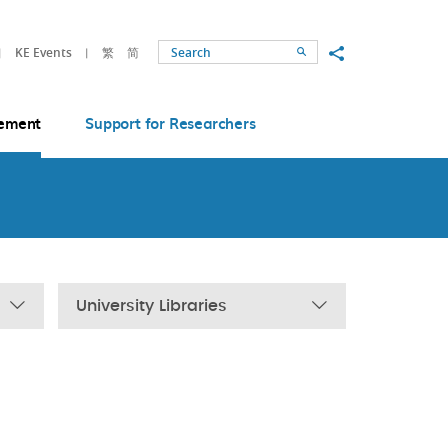
Share to
KE Events
繁
简
Search
ement
Support for Researchers
University Libraries