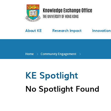
Skip
to
main
content
About KE
Research Impact
Innovation
Home
Community Engagement
KE Spotlight
No Spotlight Found