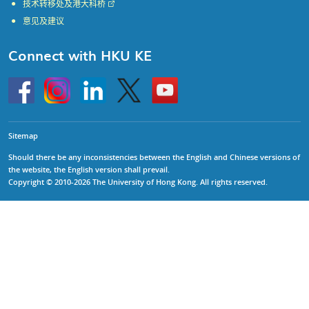
技术转移处及港大科桥
意见及建议
Connect with HKU KE
Go
Instagram
Linkedin
Twitter
Go
to
to
HKU
HKU
KE
KE
facebook
YouTube
Sitemap
Should there be any inconsistencies between the English and Chinese versions of
the website, the English version shall prevail.
Copyright © 2010-2026 The University of Hong Kong. All rights reserved.