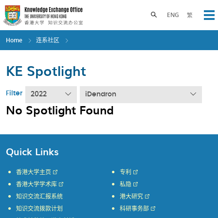
Skip
to
Toggle search panel
ENG
繁
Op
main
content
Home
连系社区
KE Spotlight
Filter
2022
iDendron
No Spotlight Found
Quick Links
香港大学主页
专利
香港大学学术库
私隐
知识交流汇报系统
港大研究
知识交流拨款计划
科研事务部