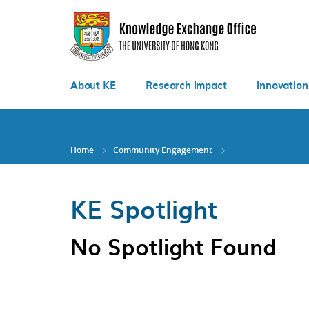
Skip
to
main
content
About KE
Research Impact
Innovation
Home
Community Engagement
KE Spotlight
No Spotlight Found