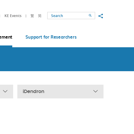
Share to
KE Events
繁
简
Search
ement
Support for Researchers
iDendron