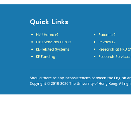
Quick Links
HKU Home
Patents
HKU Scholars Hub
Privacy
KE-related Systems
Research at HKU
KE Funding
Research Services
Should there be any inconsistencies between the English and 
Copyright © 2010-2026 The University of Hong Kong. All righ