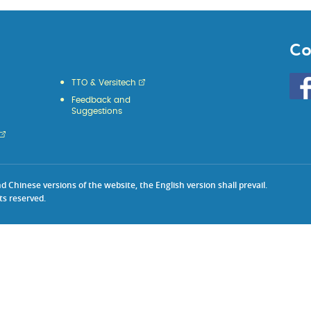
Co
Go
TTO & Versitech
to
Feedback and
HKU
Suggestions
KE
face
Chinese versions of the website, the English version shall prevail.
ts reserved.