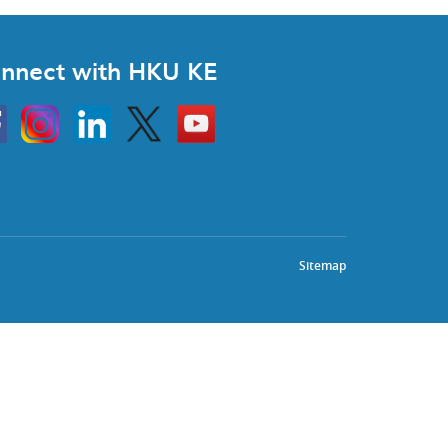
nnect with HKU KE
Instagram
Linkedin
Twitter
Go
to
HKU
KE
book
YouTube
Sitemap