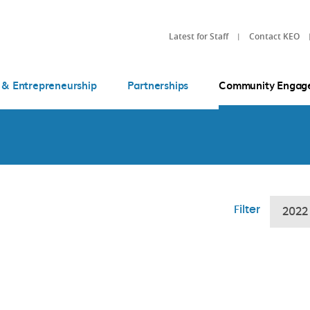
Latest for Staff
Contact KEO
 & Entrepreneurship
Partnerships
Community Engag
Filter
2022