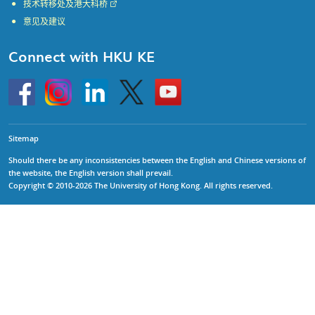
技术转移处及港大科桥
意见及建议
Connect with HKU KE
Go
Instagram
Linkedin
Twitter
Go
to
to
HKU
HKU
KE
KE
facebook
YouTube
Sitemap
Should there be any inconsistencies between the English and Chinese versions of
the website, the English version shall prevail.
Copyright © 2010-2026 The University of Hong Kong. All rights reserved.