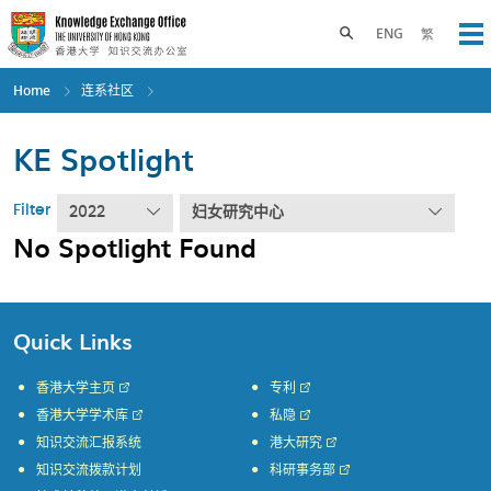
Skip
to
Toggle search panel
ENG
繁
Op
main
content
Home
连系社区
KE Spotlight
Filter
2022
妇女研究中心
No Spotlight Found
Quick Links
香港大学主页
专利
香港大学学术库
私隐
知识交流汇报系统
港大研究
知识交流拨款计划
科研事务部