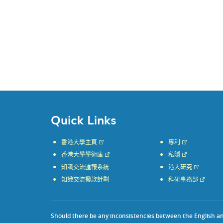
Quick Links
香港大學主頁
專利
香港大學學術庫
私隱
知識交流匯報系統
港大研究
知識交流撥款計劃
科研事務部
Should there be any inconsistencies between the English and 