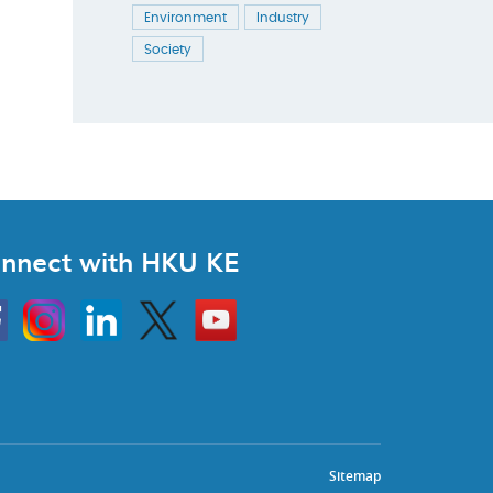
Environment
Industry
Society
nnect with HKU KE
Instagram
Linkedin
Twitter
Go
to
HKU
KE
book
YouTube
Sitemap