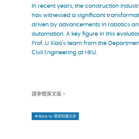
In recent years, the construction indust
has witnessed a significant transformat
driven by advancements in robotics a
automation. A key figure in this evolutio
Prof. Li Xiao’s team from the Departmen
Civil Engineering at HKU.
請參閱英文版。
Back to 環球知識交流