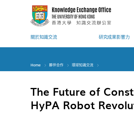
Skip
to
main
content
關於知識交流
研究成果影響力
Home
夥伴合作
環球知識交流
The Future of Const
HyPA Robot Revolu