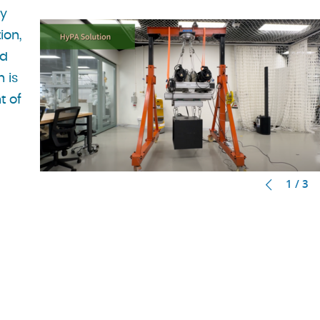
ry
ion,
nd
n is
t of
1 / 3