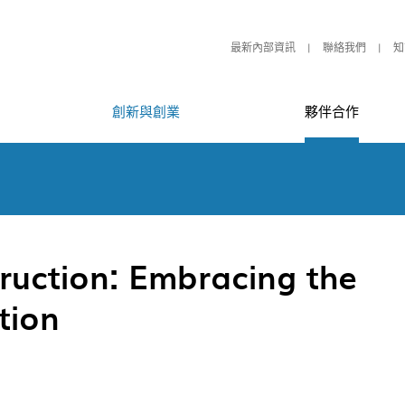
最新內部資訊
聯絡我們
知
創新與創業
夥伴合作
ruction: Embracing the
tion