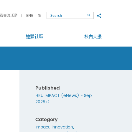
Share to
識交流活動
ENG
简
Search
連繫社區
校內支援
Published
HKU IMPACT (eNews) - Sep
2025
Category
Impact
,
Innovation
,