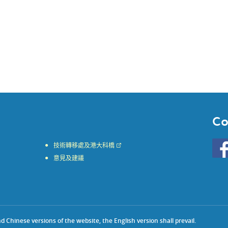
Co
Go
技術轉移處及港大科橋
to
意見及建議
HKU
KE
face
Chinese versions of the website, the English version shall prevail.