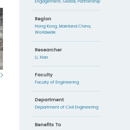
Engagement
,
Global
,
Partnership
Region
Hong Kong
,
Mainland China
,
Worldwide
Researcher
Li, Xiao
Faculty
Faculty of Engineering
Department
Department of Civil Engineering
Benefits To