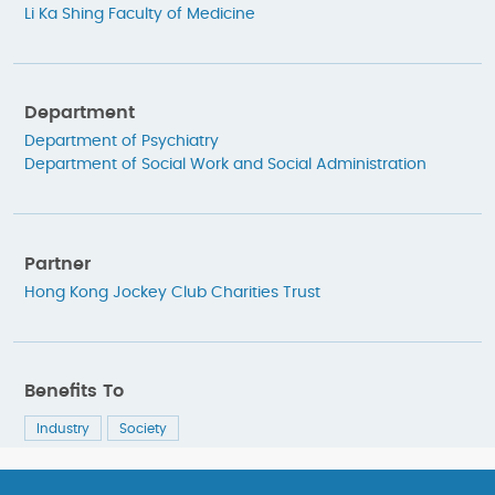
Li Ka Shing Faculty of Medicine
Department
Department of Psychiatry
Department of Social Work and Social Administration
Partner
Hong Kong Jockey Club Charities Trust
Benefits To
Industry
Society