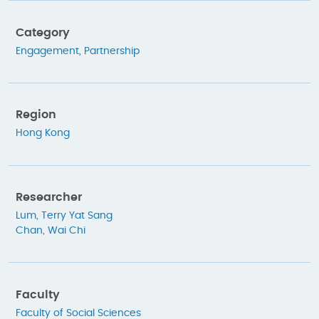
Category
Engagement
,
Partnership
Region
Hong Kong
Researcher
Lum, Terry Yat Sang
Chan, Wai Chi
Faculty
Faculty of Social Sciences