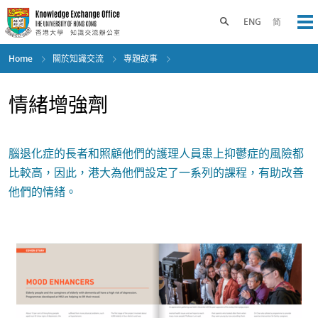
Skip
to
Toggle search panel
ENG
简
Op
main
content
Home
關於知識交流
專題故事
情緒增強劑
腦退化症的長者和照顧他們的護理人員患上抑鬱症的風險都
比較高，因此，港大為他們設定了一系列的課程，有助改善
他們的情緒。