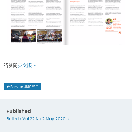
請參閱
英文版
Back to 專題故事
Published
Bulletin Vol.22 No.2 May 2020