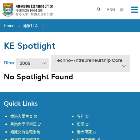
Skip
to
Toggle search panel
ENG
简
Op
main
content
Home
連繫社區
KE Spotlight
Techno-Entrepreneurship Core
Filter
2009
No Spotlight Found
Quick Links
香港大學主頁
專利
香港大學學術庫
私隱
知識交流匯報系統
港大研究