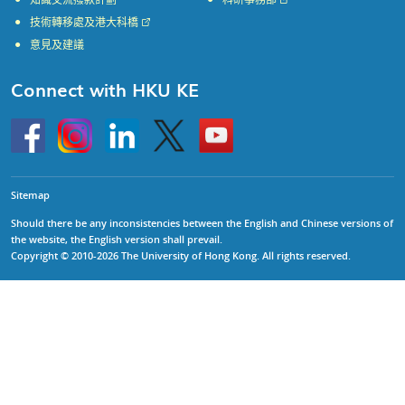
知識交流撥款計劃
科研事務部
技術轉移處及港大科橋
意見及建議
Connect with HKU KE
Go
Instagram
Linkedin
Twitter
Go
to
to
HKU
HKU
KE
KE
facebook
YouTube
Sitemap
Should there be any inconsistencies between the English and Chinese versions of
the website, the English version shall prevail.
Copyright © 2010-2026 The University of Hong Kong. All rights reserved.