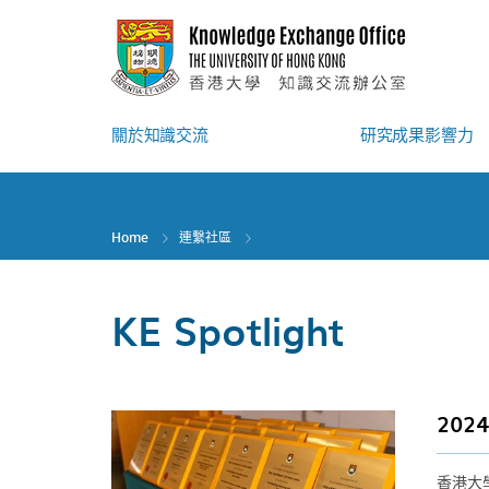
Skip
to
main
content
關於知識交流
研究成果影響力
Home
連繫社區
KE Spotlight
20
香港大