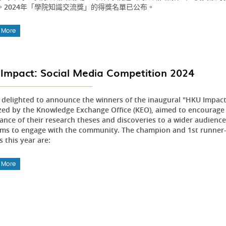
。2024年「學院知識交流獎」的得獎名單已公布。
 More
Impact: Social Media Competition 2024
 delighted to announce the winners of the inaugural "HKU Impact
zed by the Knowledge Exchange Office (KEO), aimed to encourage
nce of their research theses and discoveries to a wider audience.
rms to engage with the community. The champion and 1st runner-u
 this year are:
 More