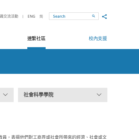
Share to
識交流活動
ENG
简
Search
連繫社區
校內支援
社會科學學院
教員，表揚他們對工商界或社會所帶來的經濟、社會或文