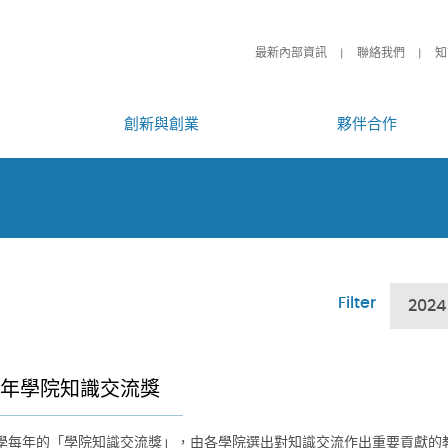
最新內部資訊
聯絡我們
知
創新與創業
夥伴合作
Filter
2024
24年學院知識交流獎
學每年的「學院知識交流獎」，由各學院選出對知識交流作出重要貢獻的