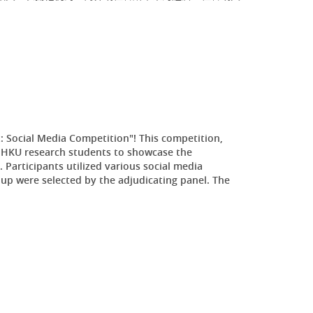
: Social Media Competition"! This competition,
 HKU research students to showcase the
 Participants utilized various social media
p were selected by the adjudicating panel. The