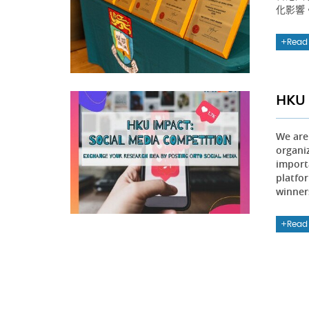
化影響
Read
HKU 
We are
organi
importa
platfo
winners
Read