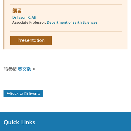
講者:
Dr Jason R. Ali
Associate Professor,
Department of Earth Sciences
Presentation
請參閱
英文版
。
Back to KE Events
Quick Links