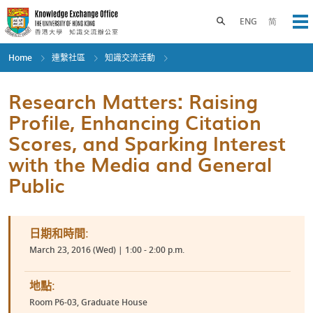
Skip
to
Toggle search panel
ENG
简
Op
main
content
Home
連繫社區
知識交流活動
Research Matters: Raising
Profile, Enhancing Citation
Scores, and Sparking Interest
with the Media and General
Public
日期和時間:
March 23, 2016 (Wed) | 1:00 - 2:00 p.m.
地點:
Room P6-03, Graduate House