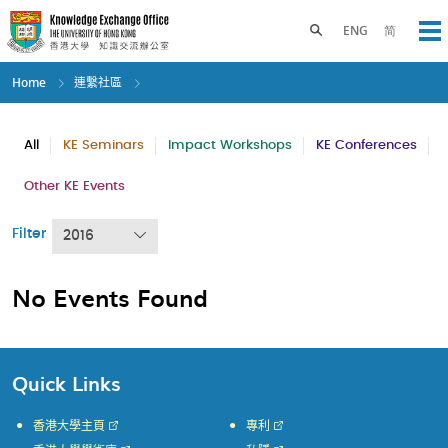
Skip
to
Toggle search panel
ENG
简
Op
main
content
Home
連繫社區
All
KE Seminars
Impact Workshops
KE Conferences
Other KE Events
Filter
2016
No Events Found
Quick Links
香港大學主頁
專利