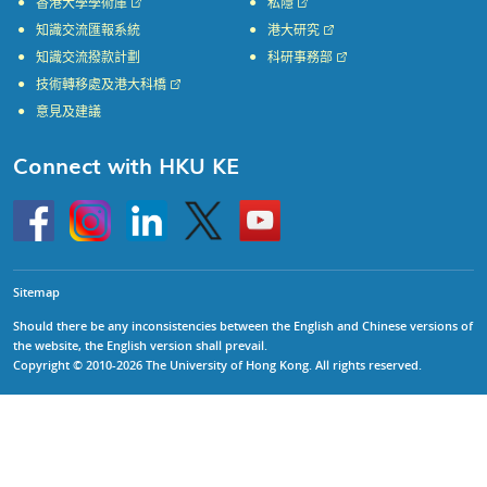
香港大學學術庫
私隱
知識交流匯報系統
港大研究
知識交流撥款計劃
科研事務部
技術轉移處及港大科橋
意見及建議
Connect with HKU KE
Go
Instagram
Linkedin
Twitter
Go
to
to
HKU
HKU
KE
KE
facebook
YouTube
Sitemap
Should there be any inconsistencies between the English and Chinese versions of
the website, the English version shall prevail.
Copyright © 2010-2026 The University of Hong Kong. All rights reserved.